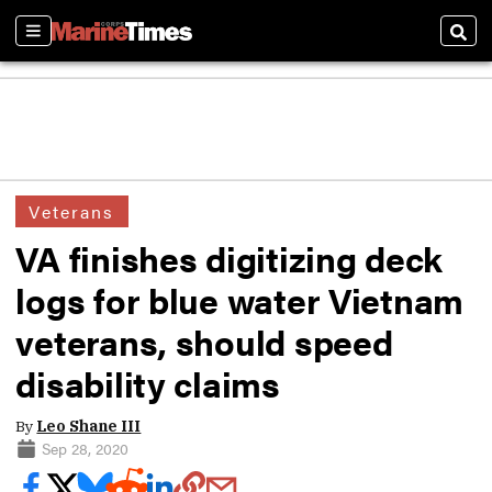
Sections
Sear
Veterans
VA finishes digitizing deck
logs for blue water Vietnam
veterans, should speed
disability claims
By
Leo Shane III
Sep 28, 2020