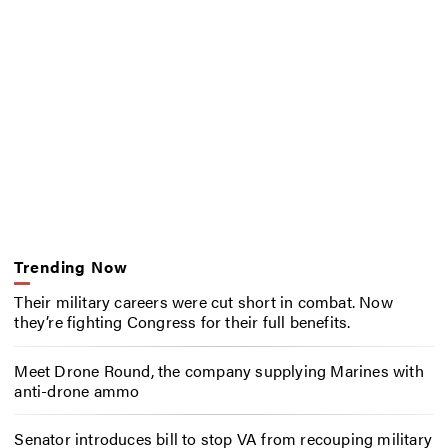
Trending Now
Their military careers were cut short in combat. Now
they’re fighting Congress for their full benefits.
Meet Drone Round, the company supplying Marines with
anti-drone ammo
Senator introduces bill to stop VA from recouping military