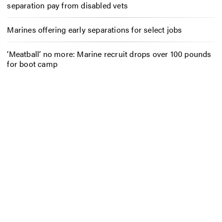
separation pay from disabled vets
Marines offering early separations for select jobs
‘Meatball’ no more: Marine recruit drops over 100 pounds
for boot camp