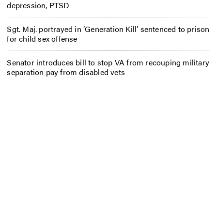
depression, PTSD
Sgt. Maj. portrayed in ‘Generation Kill’ sentenced to prison
for child sex offense
Senator introduces bill to stop VA from recouping military
separation pay from disabled vets