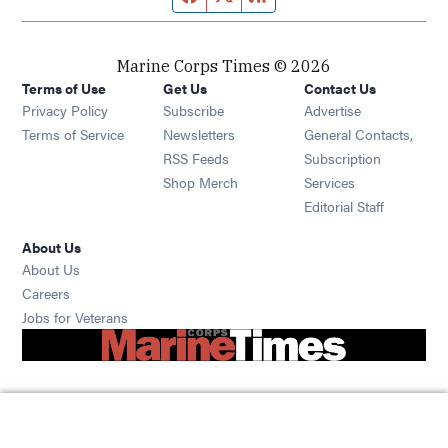
Marine Corps Times © 2026
Terms of Use
Get Us
Contact Us
Opens in new window
Privacy Policy
Subscribe
Advertise
Opens in new window
Terms of Service
Newsletters
General Contacts,
Opens in new window
RSS Feeds
Subscription
Opens in new window
Shop Merch
Services
Editorial Staff
About Us
About Us
Opens in new window
Careers
Opens in new window
Jobs for Veterans