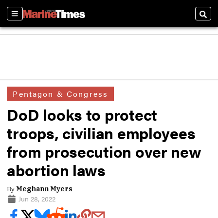
Sections
Sear
Pentagon & Congress
DoD looks to protect
troops, civilian employees
from prosecution over new
abortion laws
By
Meghann Myers
Jun 28, 2022