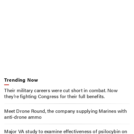
Trending Now
Their military careers were cut short in combat. Now
they’re fighting Congress for their full benefits.
Meet Drone Round, the company supplying Marines with
anti-drone ammo
Major VA study to examine effectiveness of psilocybin on