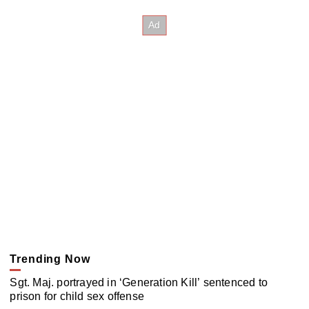
Trending Now
Sgt. Maj. portrayed in ‘Generation Kill’ sentenced to
prison for child sex offense