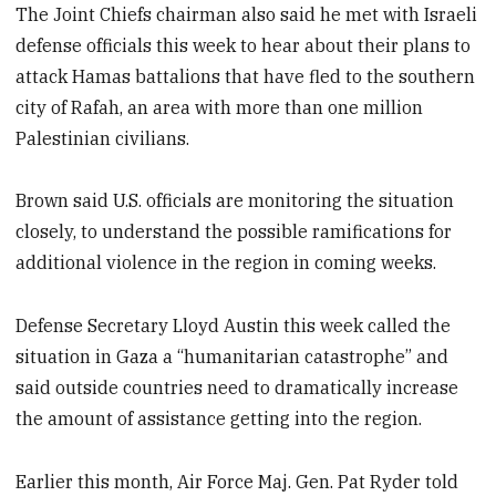
The Joint Chiefs chairman also said he met with Israeli
defense officials this week to hear about their plans to
attack Hamas battalions that have fled to the southern
city of Rafah, an area with more than one million
Palestinian civilians.
Brown said U.S. officials are monitoring the situation
closely, to understand the possible ramifications for
additional violence in the region in coming weeks.
Defense Secretary Lloyd Austin this week called the
situation in Gaza a “humanitarian catastrophe” and
said outside countries need to dramatically increase
the amount of assistance getting into the region.
Earlier this month, Air Force Maj. Gen. Pat Ryder told