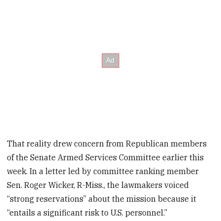
That reality drew concern from Republican members
of the Senate Armed Services Committee earlier this
week. In a letter led by committee ranking member
Sen. Roger Wicker, R-Miss., the lawmakers voiced
“strong reservations” about the mission because it
“entails a significant risk to U.S. personnel.”