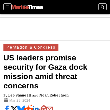
Sections
Sear
Pentagon & Congress
US leaders promise
security for Gaza dock
mission amid threat
concerns
By
Leo Shane III
and
Noah Robertson
Mar 28, 2024