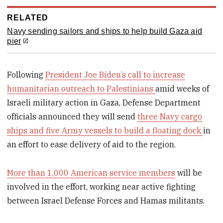
RELATED
Navy sending sailors and ships to help build Gaza aid
pier
Following
President Joe Biden’s call to increase
humanitarian outreach to Palestinians
amid weeks of
Israeli military action in Gaza, Defense Department
officials announced they will send
three Navy cargo
ships and five Army vessels to build a floating dock
in
an effort to ease delivery of aid to the region.
More than 1,000 American service members
will be
involved in the effort, working near active fighting
between Israel Defense Forces and Hamas militants.