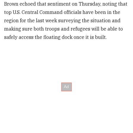
Brown echoed that sentiment on Thursday, noting that
top U.S. Central Command officials have been in the
region for the last week surveying the situation and
making sure both troops and refugees will be able to
safely access the floating dock once it is built.