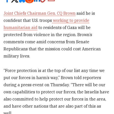
Joint Chiefs Chairman Gen. CQ Brown
said he is
confident that U.S. troops
working to provide
humanitarian aid
to residents of Gaza will be
protected from violence in the region. Brown’s
comments come amid concerns from Senate
Republicans that the mission could cost American
military lives.
“Force protection is at the top of our list any time we
put our forces in harm’s way,” Brown told reporters
during a press event on Thursday. “There will be our
own capabilities to protect our forces, the Israelis have
also committed to help protect our forces in the area,
and have other nations that are also part of this as
well.