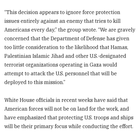
“This decision appears to ignore force protection
issues entirely against an enemy that tries to kill
Americans every day,” the group wrote. “We are gravely
concerned that the Department of Defense has given
too little consideration to the likelihood that Hamas,
Palestinian Islamic Jihad and other U.S.-designated
terrorist organizations operating in Gaza would
attempt to attack the U.S. personnel that will be
deployed to this mission.”
White House officials in recent weeks have said that
American forces will not be on land for the work, and
have emphasized that protecting U.S. troops and ships
will be their primary focus while conducting the effort.