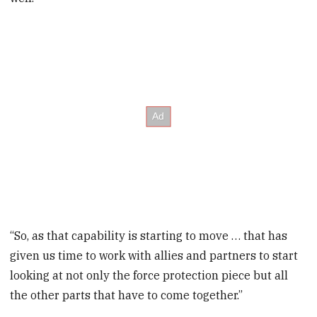
“So, as that capability is starting to move … that has
given us time to work with allies and partners to start
looking at not only the force protection piece but all
the other parts that have to come together.”