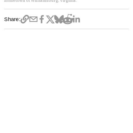
hometown of Williamsburg, Virginia.
Share: