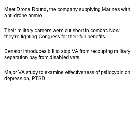
Meet Drone Round, the company supplying Marines with
anti-drone ammo
Their military careers were cut short in combat. Now
they’re fighting Congress for their full benefits.
Senator introduces bill to stop VA from recouping military
separation pay from disabled vets
Major VA study to examine effectiveness of psilocybin on
depression, PTSD