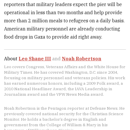
reporters that military leaders expect the pier will be
operational in less than two months and help provide
more than 2 million meals to refugees on a daily basis.
American military personnel are already conducting
food drops in Gaza to provide aid right away.
About
Leo Shane III
and
Noah Robertson
Leo covers Congress, Veterans Affairs and the White House for
Military Times. He has covered Washington, D.C. since 2004,
focusing on military personnel and veterans policies. His work
has earned numerous honors, including a 2009 Polk award, a
2010 National Headliner Award, the IAVA Leadership in
Journalism award and the VFW News Media award.
Noah Robertson is the Pentagon reporter at Defense News. He
previously covered national security for the Christian Science
Monitor. He holds a bachelor’s degree in English and
government from the College of William & Mary in his