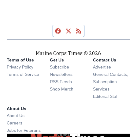
Facebook page
Twitter feed
RSS feed
Marine Corps Times © 2026
Terms of Use
Get Us
Contact Us
Opens in new window
Privacy Policy
Subscribe
Advertise
Opens in new window
Terms of Service
Newsletters
General Contacts,
Opens in new window
RSS Feeds
Subscription
Opens in new window
Shop Merch
Services
Editorial Staff
About Us
About Us
Opens in new window
Careers
Opens in new window
Jobs for Veterans