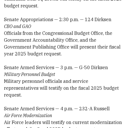
budget request.
Senate Appropriations — 2:30 p.m. — 124 Dirksen
CBO and GAO
Officials from the Congressional Budget Office, the
Government Accountability Office, and the
Government Publishing Office will present their fiscal
year 2025 budget request.
Senate Armed Services — 3 p.m. — G-50 Dirksen
Military Personnel Budget
Military personnel officials and service
representatives will testify on the fiscal 2025 budget
request.
Senate Armed Services — 4 p.m. — 232-A Russell
Air Force Modernization
Air Force leaders will testify on current modernization