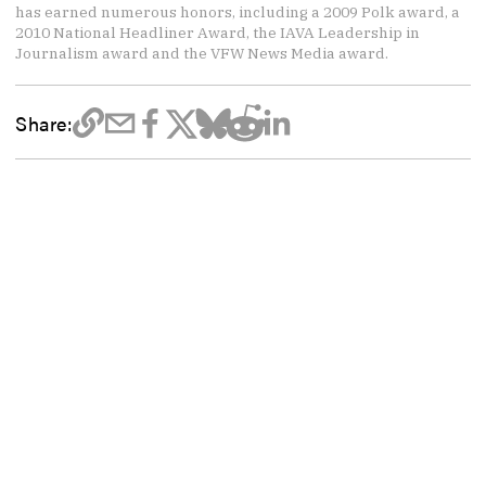
has earned numerous honors, including a 2009 Polk award, a
2010 National Headliner Award, the IAVA Leadership in
Journalism award and the VFW News Media award.
Share: