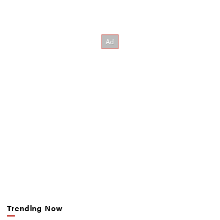
Trending Now