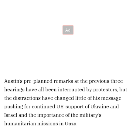
Austin’s pre-planned remarks at the previous three
hearings have all been interrupted by protestors, but
the distractions have changed little of his message
pushing for continued U.S. support of Ukraine and
Israel and the importance of the military’s
humanitarian missions in Gaza.