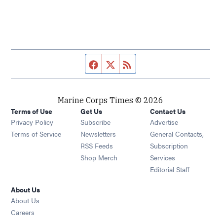
Facebook page
Twitter feed
RSS feed
Marine Corps Times © 2026
Terms of Use
Get Us
Contact Us
Opens in new window
Privacy Policy
Subscribe
Advertise
Opens in new window
Terms of Service
Newsletters
General Contacts,
Opens in new window
RSS Feeds
Subscription
Opens in new window
Shop Merch
Services
Editorial Staff
About Us
About Us
Opens in new window
Careers