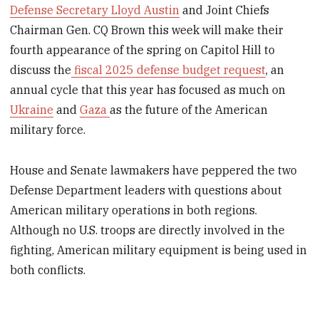
Defense Secretary Lloyd Austin
and Joint Chiefs
Chairman Gen. CQ Brown this week will make their
fourth appearance of the spring on Capitol Hill to
discuss the
fiscal 2025 defense budget request
, an
annual cycle that this year has focused as much on
Ukraine
and
Gaza
as the future of the American
military force.
House and Senate lawmakers have peppered the two
Defense Department leaders with questions about
American military operations in both regions.
Although no U.S. troops are directly involved in the
fighting, American military equipment is being used in
both conflicts.