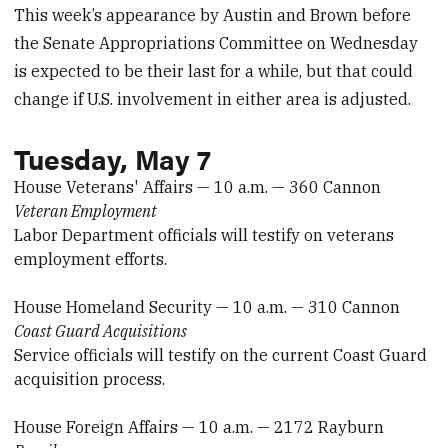
This week’s appearance by Austin and Brown before
the Senate Appropriations Committee on Wednesday
is expected to be their last for a while, but that could
change if U.S. involvement in either area is adjusted.
Tuesday, May 7
House Veterans' Affairs — 10 a.m. — 360 Cannon
Veteran Employment
Labor Department officials will testify on veterans
employment efforts.
House Homeland Security — 10 a.m. — 310 Cannon
Coast Guard Acquisitions
Service officials will testify on the current Coast Guard
acquisition process.
House Foreign Affairs — 10 a.m. — 2172 Rayburn