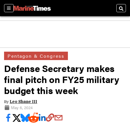
Sections
Sear
Pentagon & Congress
Defense Secretary makes
final pitch on FY25 military
budget this week
By
Leo Shane III
May 6, 2024