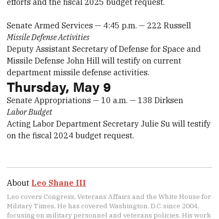
efforts and the fiscal 2025 budget request.
Senate Armed Services — 4:45 p.m. — 222 Russell
Missile Defense Activities
Deputy Assistant Secretary of Defense for Space and
Missile Defense John Hill will testify on current
department missile defense activities.
Thursday, May 9
Senate Appropriations — 10 a.m. — 138 Dirksen
Labor Budget
Acting Labor Department Secretary Julie Su will testify
on the fiscal 2024 budget request.
About
Leo Shane III
Leo covers Congress, Veterans Affairs and the White House for
Military Times. He has covered Washington, D.C. since 2004,
focusing on military personnel and veterans policies. His work