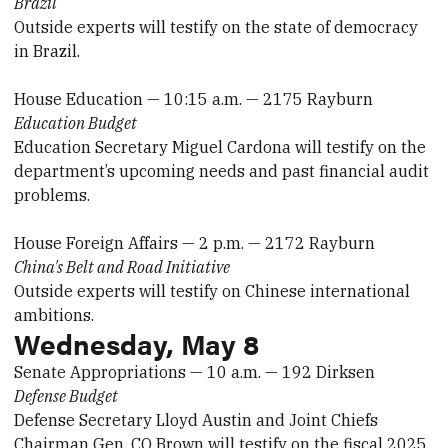
Brazil
Outside experts will testify on the state of democracy
in Brazil.
House Education — 10:15 a.m. — 2175 Rayburn
Education Budget
Education Secretary Miguel Cardona will testify on the
department’s upcoming needs and past financial audit
problems.
House Foreign Affairs — 2 p.m. — 2172 Rayburn
China's Belt and Road Initiative
Outside experts will testify on Chinese international
ambitions.
Wednesday, May 8
Senate Appropriations — 10 a.m. — 192 Dirksen
Defense Budget
Defense Secretary Lloyd Austin and Joint Chiefs
Chairman Gen. CQ Brown will testify on the fiscal 2025