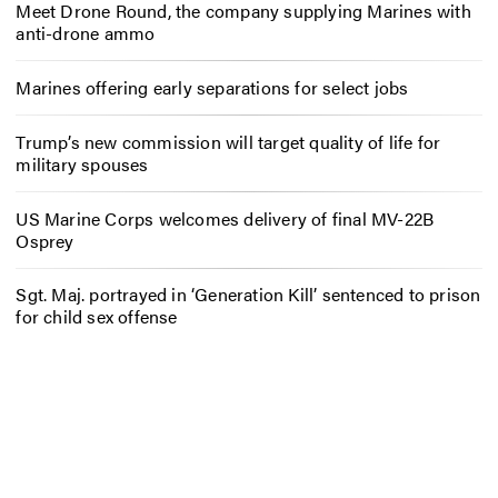
Meet Drone Round, the company supplying Marines with
anti-drone ammo
Marines offering early separations for select jobs
Trump’s new commission will target quality of life for
military spouses
US Marine Corps welcomes delivery of final MV-22B
Osprey
Sgt. Maj. portrayed in ‘Generation Kill’ sentenced to prison
for child sex offense