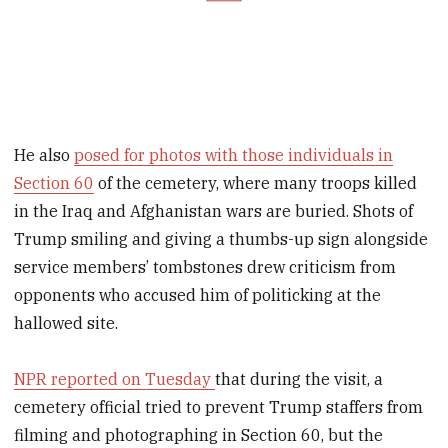
He also
posed for photos with those individuals in
Section 60
of the cemetery, where many troops killed
in the Iraq and Afghanistan wars are buried. Shots of
Trump smiling and giving a thumbs-up sign alongside
service members’ tombstones drew criticism from
opponents who accused him of politicking at the
hallowed site.
NPR reported on Tuesday
that during the visit, a
cemetery official tried to prevent Trump staffers from
filming and photographing in Section 60, but the