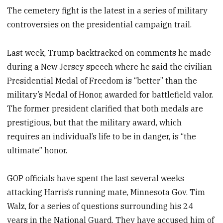
The cemetery fight is the latest in a series of military
controversies on the presidential campaign trail.
Last week, Trump backtracked on comments he made
during a New Jersey speech where he said the civilian
Presidential Medal of Freedom is “better” than the
military’s Medal of Honor, awarded for battlefield valor.
The former president clarified that both medals are
prestigious, but that the military award, which
requires an individual’s life to be in danger, is “the
ultimate” honor.
GOP officials have spent the last several weeks
attacking Harris’s running mate, Minnesota Gov. Tim
Walz, for a series of questions surrounding his 24
years in the National Guard. They have accused him of