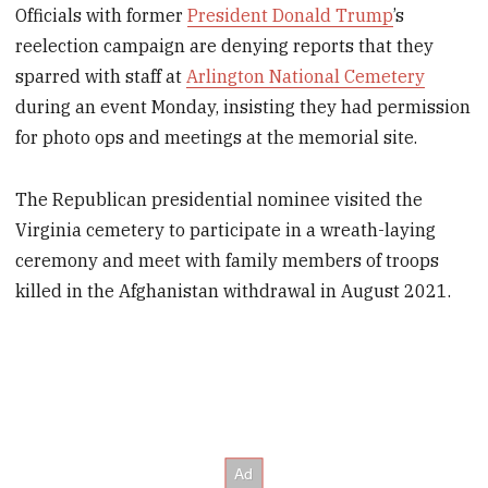
Officials with former
President Donald Trump
’s
reelection campaign are denying reports that they
sparred with staff at
Arlington National Cemetery
during an event Monday, insisting they had permission
for photo ops and meetings at the memorial site.
The Republican presidential nominee visited the
Virginia cemetery to participate in a wreath-laying
ceremony and meet with family members of troops
killed in the Afghanistan withdrawal in August 2021.