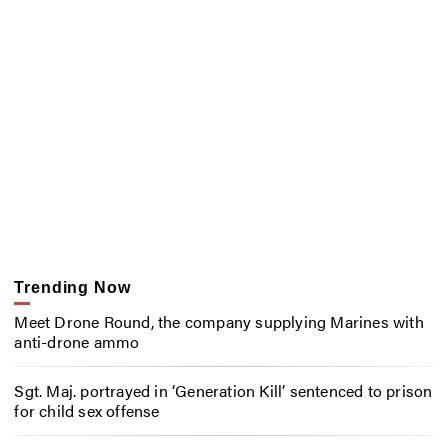
Trending Now
Meet Drone Round, the company supplying Marines with
anti-drone ammo
Sgt. Maj. portrayed in ‘Generation Kill’ sentenced to prison
for child sex offense