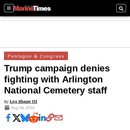
Sections
Sear
Pentagon & Congress
Trump campaign denies
fighting with Arlington
National Cemetery staff
By
Leo Shane III
Aug 28, 2024