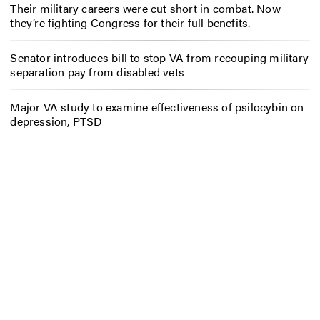
Their military careers were cut short in combat. Now
they’re fighting Congress for their full benefits.
Senator introduces bill to stop VA from recouping military
separation pay from disabled vets
Major VA study to examine effectiveness of psilocybin on
depression, PTSD