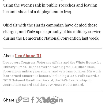
using the wrong rank in public speeches and leaving
his unit ahead of a deployment to Iraq.
Officials with the Harris campaign have denied those
charges, and Walz spoke proudly of his military service
during the Democratic National Convention last week.
About
Leo Shane III
Leo covers Congress, Veterans Affairs and the White House for
Military Times. He has covered Washington, D.C. since 2004,
focusing on military personnel and veterans policies. His work
has earned numerous honors, including a 2009 Polk award, a
2010 National Headliner Award, the IAVA Leadership in
Journalism award and the VFW News Media award.
Share: