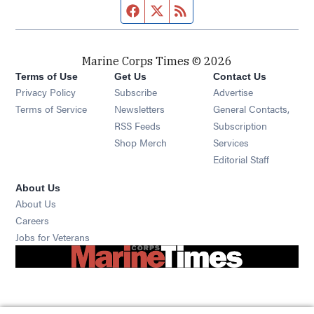
Facebook page
Twitter feed
RSS feed
Marine Corps Times © 2026
Terms of Use
Get Us
Contact Us
Opens in new window
Privacy Policy
Subscribe
Advertise
Opens in new window
Terms of Service
Newsletters
General Contacts,
Opens in new window
RSS Feeds
Subscription
Opens in new window
Shop Merch
Services
Editorial Staff
About Us
About Us
Opens in new window
Careers
Opens in new window
Jobs for Veterans