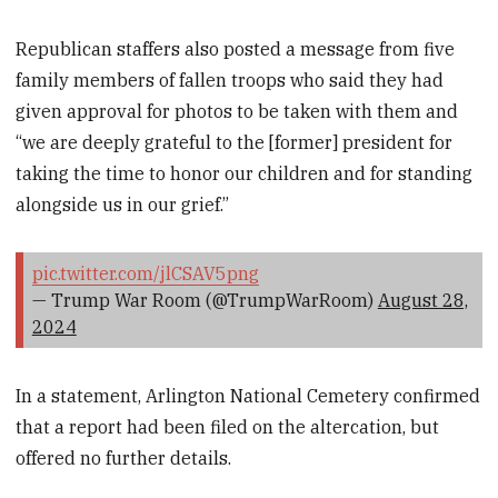
Republican staffers also posted a message from five
family members of fallen troops who said they had
given approval for photos to be taken with them and
“we are deeply grateful to the [former] president for
taking the time to honor our children and for standing
alongside us in our grief.”
pic.twitter.com/jlCSAV5png
— Trump War Room (@TrumpWarRoom)
August 28,
2024
In a statement, Arlington National Cemetery confirmed
that a report had been filed on the altercation, but
offered no further details.