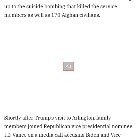
up to the suicide bombing that killed the service
members as well as 170 Afghan civilians.
Shortly after Trump’s visit to Arlington, family
members joined Republican vice presidential nominee
J.D. Vance on a media call accusing Biden and Vice