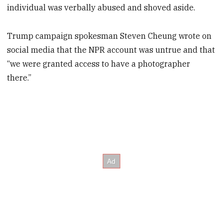
individual was verbally abused and shoved aside.
Trump campaign spokesman Steven Cheung wrote on
social media that the NPR account was untrue and that
“we were granted access to have a photographer
there.”