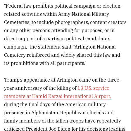
“Federal law prohibits political campaign or election-
related activities within Army National Military
Cemeteries, to include photographers, content creators
or any other persons attending for purposes, or in
direct support of a partisan political candidate’s
campaign,” the statement said. “Arlington National
Cemetery reinforced and widely shared this law and
its prohibitions with all participants.”
Trump’s appearance at Arlington came on the three-
year anniversary of the killing of
13 U.S. service
members at Hamid Karzai International Airport,
during the final days of the American military
presence in Afghanistan. Republican officials and
family members of the fallen troops have repeatedly
criticized President Joe Biden for his decisions leading