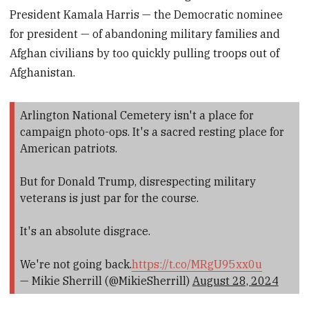
President Kamala Harris — the Democratic nominee
for president — of abandoning military families and
Afghan civilians by too quickly pulling troops out of
Afghanistan.
Arlington National Cemetery isn't a place for
campaign photo-ops. It's a sacred resting place for
American patriots.
But for Donald Trump, disrespecting military
veterans is just par for the course.
It's an absolute disgrace.
We're not going back.
https://t.co/MRgU95xx0u
— Mikie Sherrill (@MikieSherrill)
August 28, 2024