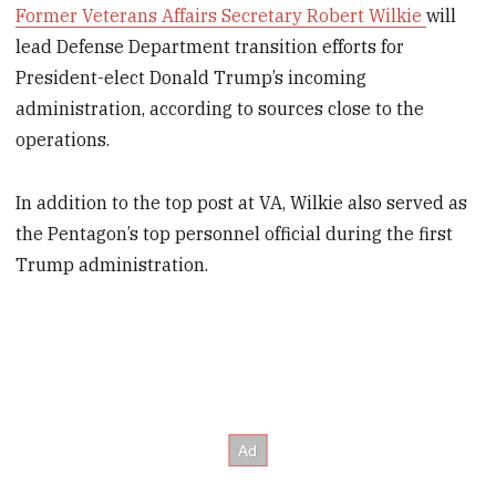
Former Veterans Affairs Secretary Robert Wilkie
will
lead Defense Department transition efforts for
President-elect Donald Trump’s incoming
administration, according to sources close to the
operations.
In addition to the top post at VA, Wilkie also served as
the Pentagon’s top personnel official during the first
Trump administration.