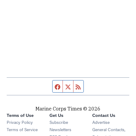
Facebook page
Twitter feed
RSS feed
Marine Corps Times © 2026
Terms of Use
Get Us
Contact Us
Opens in new window
Privacy Policy
Subscribe
Advertise
Opens in new window
Terms of Service
Newsletters
General Contacts,
Opens in new window