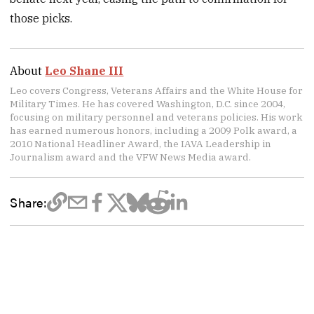
those picks.
About
Leo Shane III
Leo covers Congress, Veterans Affairs and the White House for
Military Times. He has covered Washington, D.C. since 2004,
focusing on military personnel and veterans policies. His work
has earned numerous honors, including a 2009 Polk award, a
2010 National Headliner Award, the IAVA Leadership in
Journalism award and the VFW News Media award.
Share: