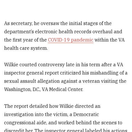
As secretary, he oversaw the initial stages of the
department’s electronic health records overhaul and
the first year of the
COVID-19 pandemic
within the VA
health care system.
Wilkie courted controversy late in his term after a VA
inspector general report criticized his mishandling of a
sexual assault allegation against a veteran visiting the
Washington, D.C., VA Medical Center.
The report detailed how Wilkie directed an
investigation into the victim, a Democratic
congressional aide, and worked behind the scenes to
discredit her. The inspector general labeled his actions