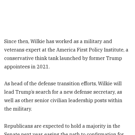
Since then, Wilkie has worked as a military and
veterans expert at the America First Policy Institute, a
conservative think tank launched by former Trump
appointees in 2021.
As head of the defense transition efforts, Wilkie will
lead Trump’s search for a new defense secretary, as
well as other senior civilian leadership posts within
the military.
Republicans are expected to hold a majority in the
Senate next year, easing the path to confirmation for