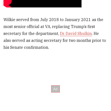
Wilkie served from July 2018 to January 2021 as the
most senior official at VA, replacing Trump’s first
secretary for the department,
Dr. David Shulkin
. He
also served as acting secretary for two months prior to
his Senate confirmation.