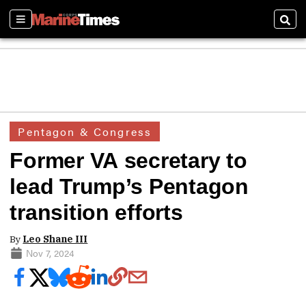
Sections
Sear
Pentagon & Congress
Former VA secretary to
lead Trump’s Pentagon
transition efforts
By
Leo Shane III
Nov 7, 2024