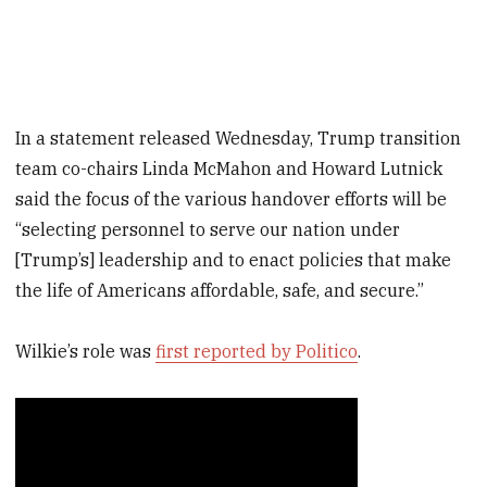
In a statement released Wednesday, Trump transition
team co-chairs Linda McMahon and Howard Lutnick
said the focus of the various handover efforts will be
“selecting personnel to serve our nation under
[Trump’s] leadership and to enact policies that make
the life of Americans affordable, safe, and secure.”
Wilkie’s role was
first reported by Politico
.