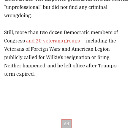
“unprofessional” but did not find any criminal
wrongdoing.
Still, more than two dozen Democratic members of
Congress
and 20 veterans groups
— including the
Veterans of Foreign Wars and American Legion —
publicly called for Wilkie’s resignation or firing.
Neither happened, and he left office after Trump’s
term expired.