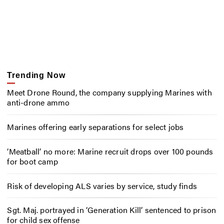
Trending Now
Meet Drone Round, the company supplying Marines with
anti-drone ammo
Marines offering early separations for select jobs
‘Meatball’ no more: Marine recruit drops over 100 pounds
for boot camp
Risk of developing ALS varies by service, study finds
Sgt. Maj. portrayed in ‘Generation Kill’ sentenced to prison
for child sex offense