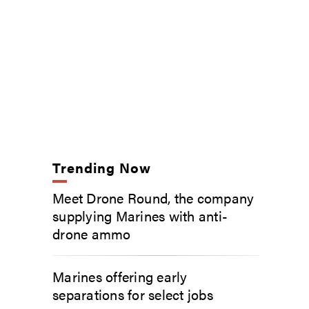
Trending Now
Meet Drone Round, the company
supplying Marines with anti-
drone ammo
Marines offering early
separations for select jobs