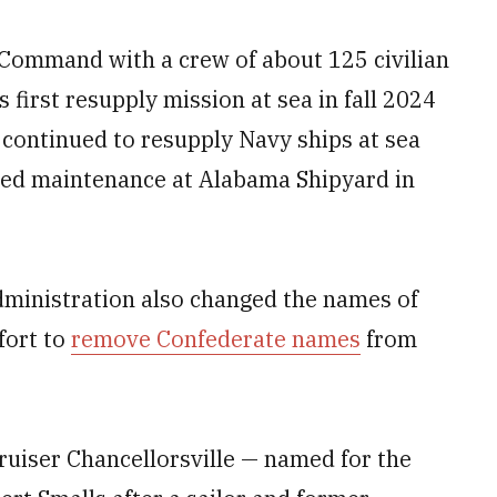
t Command with a crew of about 125 civilian
 first resupply mission at sea in fall 2024
t continued to resupply Navy ships at sea
uled maintenance at Alabama Shipyard in
administration also changed the names of
fort to
remove Confederate names
from
ruiser Chancellorsville — named for the