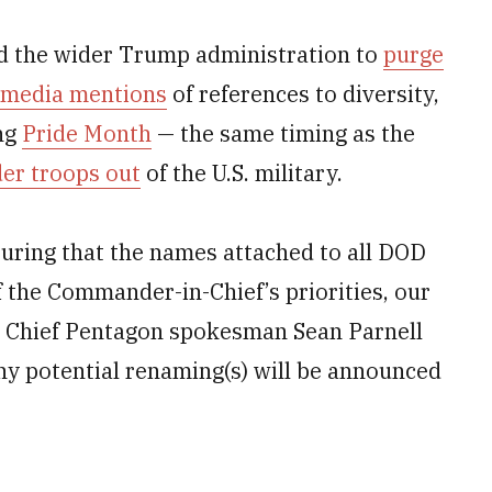
nd the wider Trump administration to
purge
l media mentions
of references to diversity,
ing
Pride Month
— the same timing as the
der troops out
of the U.S. military.
uring that the names attached to all DOD
of the Commander-in-Chief’s priorities, our
,” Chief Pentagon spokesman Sean Parnell
ny potential renaming(s) will be announced