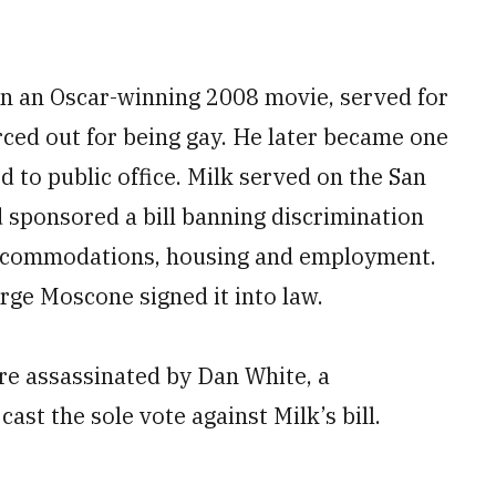
n an Oscar-winning 2008 movie, served for
rced out for being gay. He later became one
d to public office. Milk served on the San
 sponsored a bill banning discrimination
 accommodations, housing and employment.
rge Moscone signed it into law.
re assassinated by Dan White, a
ast the sole vote against Milk’s bill.