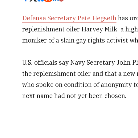
Defense Secretary Pete Hegseth
has or
replenishment oiler Harvey Milk, a highl
moniker of a slain gay rights activist w
U.S. officials say Navy Secretary John 
the replenishment oiler and that a new 
who spoke on condition of anonymity to 
next name had not yet been chosen.