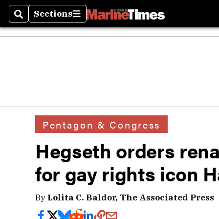
Sections
Search
Sections
Pentagon & Congress
Hegseth orders ren
for gay rights icon 
By
Lolita C. Baldor, The Associated Press