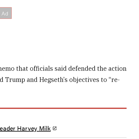
memo that officials said defended the action
ld Trump and Hegseth’s objectives to “re-
leader Harvey Milk