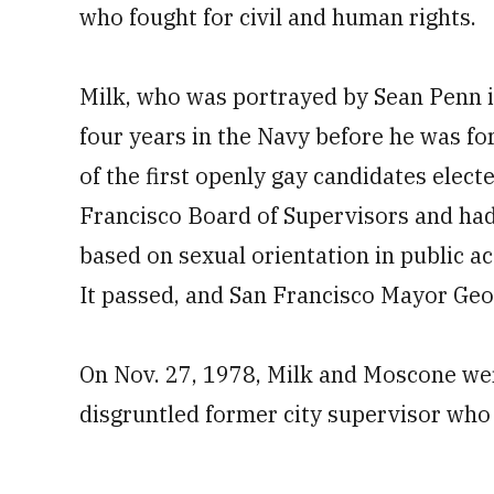
who fought for civil and human rights.
Milk, who was portrayed by Sean Penn i
four years in the Navy before he was fo
of the first openly gay candidates electe
Francisco Board of Supervisors and had
based on sexual orientation in public
It passed, and San Francisco Mayor Geo
On Nov. 27, 1978, Milk and Moscone we
disgruntled former city supervisor who c