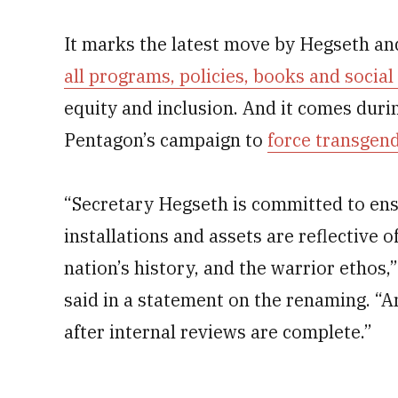
It marks the latest move by Hegseth a
all programs, policies, books and socia
equity and inclusion. And it comes dur
Pentagon’s campaign to
force transgen
“Secretary Hegseth is committed to ens
installations and assets are reflective 
nation’s history, and the warrior ethos
said in a statement on the renaming. “A
after internal reviews are complete.”