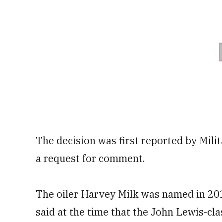
The decision was first reported by Milit
a request for comment.
The oiler Harvey Milk was named in 20
said at the time that the John Lewis-cl