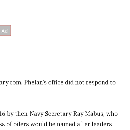
ary.com. Phelan’s office did not respond to
16 by then-Navy Secretary Ray Mabus, who
ass of oilers would be named after leaders