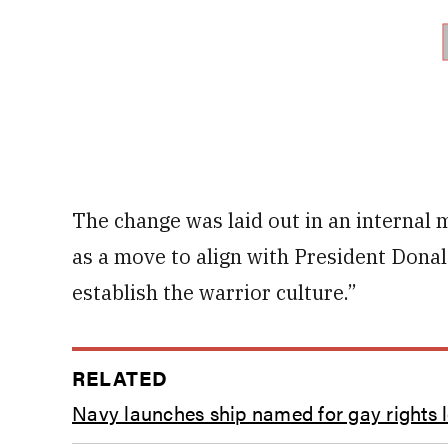
The change was laid out in an internal 
as a move to align with President Dona
establish the warrior culture.”
RELATED
Navy launches ship named for gay rights 