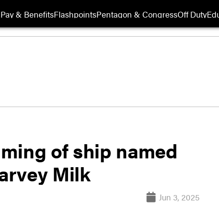
Pay & Benefits
Flashpoints
Pentagon & Congress
Off Duty
Edu
aming of ship named
Harvey Milk
Jun 3, 2025