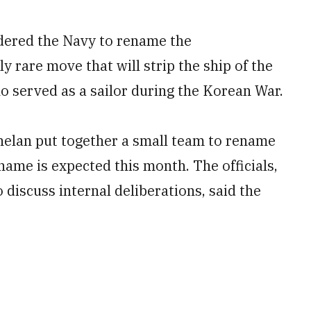
dered the Navy to rename the
y rare move that will strip the ship of the
ho served as a sailor during the Korean War.
Phelan put together a small team to rename
name is expected this month. The officials,
discuss internal deliberations, said the