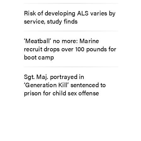
Risk of developing ALS varies by
service, study finds
‘Meatball’ no more: Marine
recruit drops over 100 pounds for
boot camp
Sgt. Maj. portrayed in
‘Generation Kill’ sentenced to
prison for child sex offense