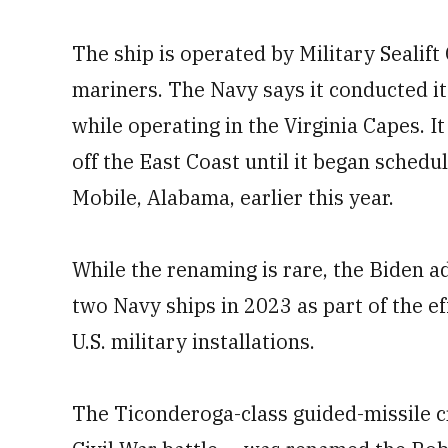
The ship is operated by Military Sealif
mariners. The Navy says it conducted its
while operating in the Virginia Capes. I
off the East Coast until it began sched
Mobile, Alabama, earlier this year.
While the renaming is rare, the Biden 
two Navy ships in 2023 as part of the ef
U.S. military installations.
The Ticonderoga-class guided-missile c