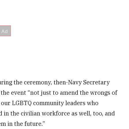
uring the ceremony, then-Navy Secretary
 the event “not just to amend the wrongs of
l of our LGBTQ community leaders who
 in the civilian workforce as well, too, and
m in the future.”