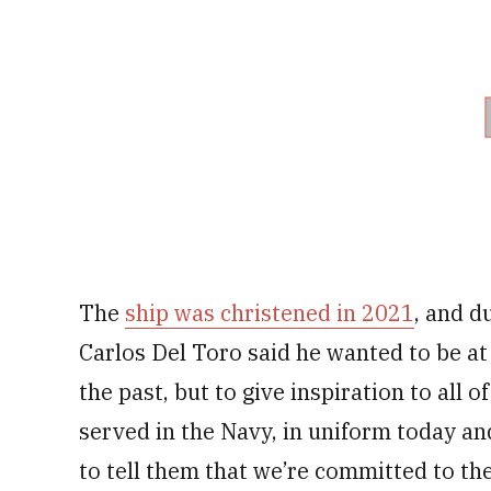
The
ship was christened in 2021
, and d
Carlos Del Toro said he wanted to be at
the past, but to give inspiration to al
served in the Navy, in uniform today and
to tell them that we’re committed to the