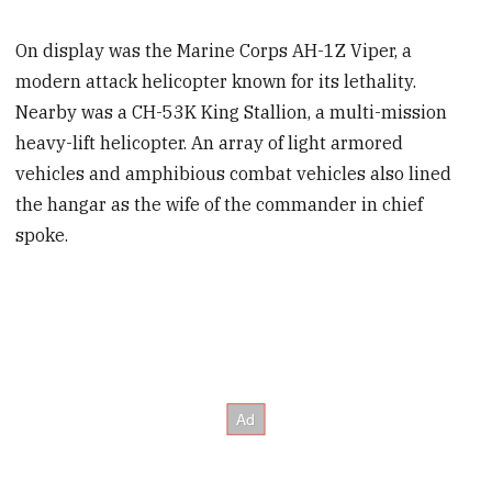
On display was the Marine Corps AH-1Z Viper, a
modern attack helicopter known for its lethality.
Nearby was a CH-53K King Stallion, a multi-mission
heavy-lift helicopter. An array of light armored
vehicles and amphibious combat vehicles also lined
the hangar as the wife of the commander in chief
spoke.