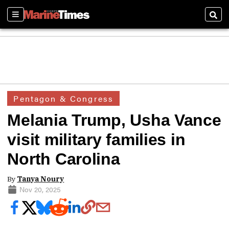
Sections
Sear
Pentagon & Congress
Melania Trump, Usha Vance
visit military families in
North Carolina
By
Tanya Noury
Nov 20, 2025