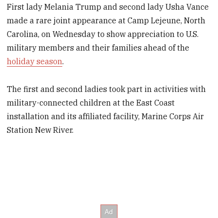
First lady Melania Trump and second lady Usha Vance
made a rare joint appearance at Camp Lejeune, North
Carolina, on Wednesday to show appreciation to U.S.
military members and their families ahead of the
holiday season
.
The first and second ladies took part in activities with
military-connected children at the East Coast
installation and its affiliated facility, Marine Corps Air
Station New River.