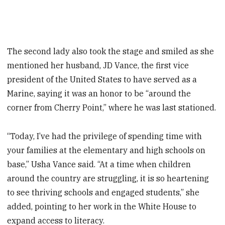
The second lady also took the stage and smiled as she
mentioned her husband, JD Vance, the first vice
president of the United States to have served as a
Marine, saying it was an honor to be “around the
corner from Cherry Point,” where he was last stationed.
“Today, I’ve had the privilege of spending time with
your families at the elementary and high schools on
base,” Usha Vance said. “At a time when children
around the country are struggling, it is so heartening
to see thriving schools and engaged students,” she
added, pointing to her work in the White House to
expand access to literacy.