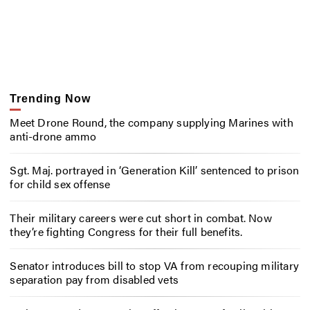
Trending Now
Meet Drone Round, the company supplying Marines with
anti-drone ammo
Sgt. Maj. portrayed in ‘Generation Kill’ sentenced to prison
for child sex offense
Their military careers were cut short in combat. Now
they’re fighting Congress for their full benefits.
Senator introduces bill to stop VA from recouping military
separation pay from disabled vets