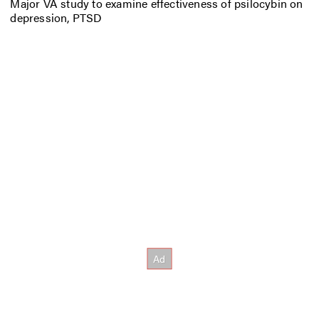
Major VA study to examine effectiveness of psilocybin on
depression, PTSD