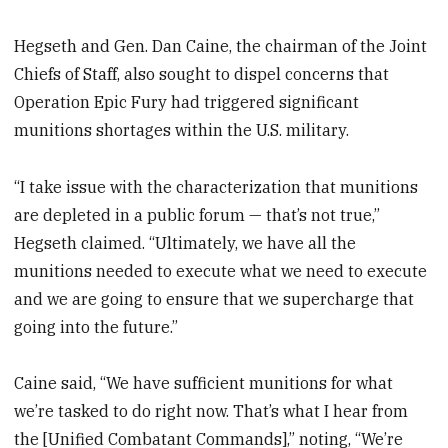
Hegseth and Gen. Dan Caine, the chairman of the Joint
Chiefs of Staff, also sought to dispel concerns that
Operation Epic Fury had triggered significant
munitions shortages within the U.S. military.
“I take issue with the characterization that munitions
are depleted in a public forum — that’s not true,”
Hegseth claimed. “Ultimately, we have all the
munitions needed to execute what we need to execute
and we are going to ensure that we supercharge that
going into the future.”
Caine said, “We have sufficient munitions for what
we’re tasked to do right now. That’s what I hear from
the [Unified Combatant Commands],” noting, “We’re