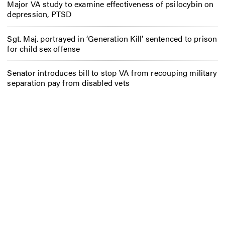
Major VA study to examine effectiveness of psilocybin on
depression, PTSD
Sgt. Maj. portrayed in ‘Generation Kill’ sentenced to prison
for child sex offense
Senator introduces bill to stop VA from recouping military
separation pay from disabled vets