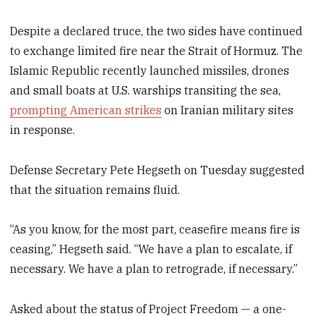
Despite a declared truce, the two sides have continued
to exchange limited fire near the Strait of Hormuz. The
Islamic Republic recently launched missiles, drones
and small boats at U.S. warships transiting the sea,
prompting American strikes
on Iranian military sites
in response.
Defense Secretary Pete Hegseth on Tuesday suggested
that the situation remains fluid.
“As you know, for the most part, ceasefire means fire is
ceasing,” Hegseth said. “We have a plan to escalate, if
necessary. We have a plan to retrograde, if necessary.”
Asked about the status of Project Freedom — a one-