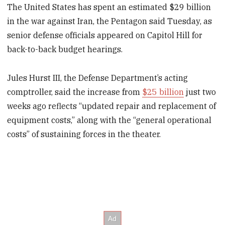
The United States has spent an estimated $29 billion
in the war against Iran, the Pentagon said Tuesday, as
senior defense officials appeared on Capitol Hill for
back-to-back budget hearings.
Jules Hurst III, the Defense Department’s acting
comptroller, said the increase from
$25 billion
just two
weeks ago reflects “updated repair and replacement of
equipment costs,” along with the “general operational
costs” of sustaining forces in the theater.