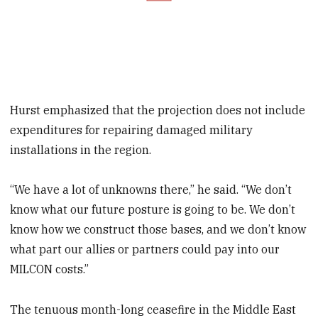
Hurst emphasized that the projection does not include
expenditures for repairing damaged military
installations in the region.
“We have a lot of unknowns there,” he said. “We don’t
know what our future posture is going to be. We don’t
know how we construct those bases, and we don’t know
what part our allies or partners could pay into our
MILCON costs.”
The tenuous month-long ceasefire in the Middle East