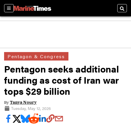
Sections
Sear
Pentagon & Congress
Pentagon seeks additional
funding as cost of Iran war
tops $29 billion
By
Tanya Noury
Tuesday, May 12, 2026