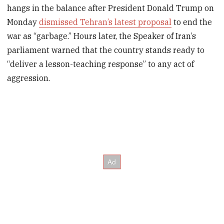
hangs in the balance after President Donald Trump on
Monday
dismissed Tehran’s latest proposal
to end the
war as “garbage.” Hours later, the Speaker of Iran’s
parliament warned that the country stands ready to
“deliver a lesson-teaching response” to any act of
aggression.