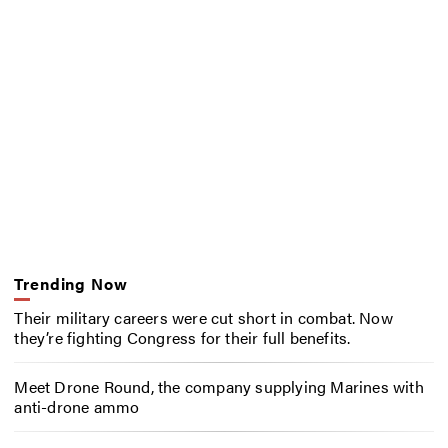
Trending Now
Their military careers were cut short in combat. Now
they’re fighting Congress for their full benefits.
Meet Drone Round, the company supplying Marines with
anti-drone ammo