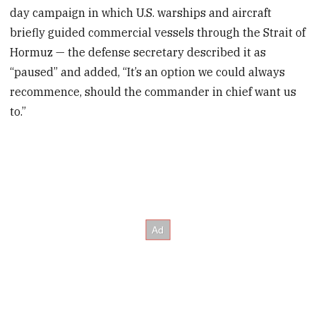
day campaign in which U.S. warships and aircraft
briefly guided commercial vessels through the Strait of
Hormuz — the defense secretary described it as
“paused” and added, “It’s an option we could always
recommence, should the commander in chief want us
to.”