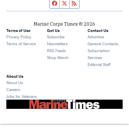
Facebook page
Twitter feed
RSS feed
Marine Corps Times © 2026
Terms of Use
Get Us
Contact Us
Opens in new window
Privacy Policy
Subscribe
Advertise
Opens in new window
Terms of Service
Newsletters
General Contacts,
Opens in new window
RSS Feeds
Subscription
Opens in new window
Shop Merch
Services
Editorial Staff
About Us
About Us
Opens in new window
Careers
Opens in new window
Jobs for Veterans