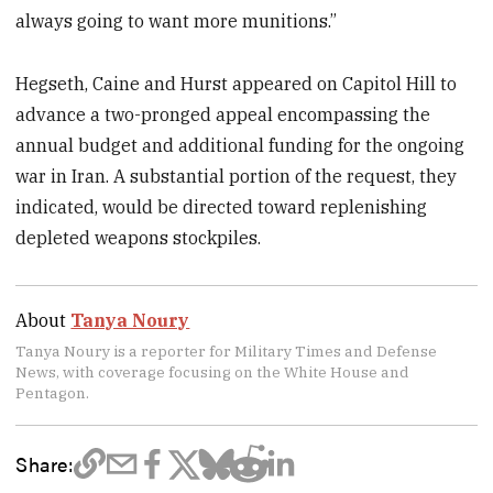
always going to want more munitions.”
Hegseth, Caine and Hurst appeared on Capitol Hill to
advance a two-pronged appeal encompassing the
annual budget and additional funding for the ongoing
war in Iran. A substantial portion of the request, they
indicated, would be directed toward replenishing
depleted weapons stockpiles.
About
Tanya Noury
Tanya Noury is a reporter for Military Times and Defense
News, with coverage focusing on the White House and
Pentagon.
Share: