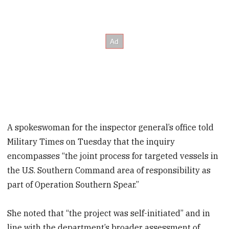
A spokeswoman for the inspector general’s office told
Military Times on Tuesday that the inquiry
encompasses “the joint process for targeted vessels in
the U.S. Southern Command area of responsibility as
part of Operation Southern Spear.”
She noted that “the project was self-initiated” and in
line with the department’s broader assessment of