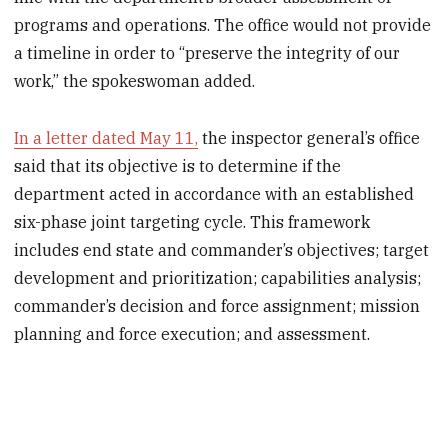
programs and operations. The office would not provide
a timeline in order to “preserve the integrity of our
work,” the spokeswoman added.
In a letter dated May 11,
the inspector general’s office
said that its objective is to determine if the
department acted in accordance with an established
six-phase joint targeting cycle. This framework
includes end state and commander’s objectives; target
development and prioritization; capabilities analysis;
commander’s decision and force assignment; mission
planning and force execution; and assessment.