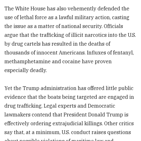
The White House has also vehemently defended the
use of lethal force as a lawful military action, casting
the issue as a matter of national security. Officials
argue that the trafficking of illicit narcotics into the U.S.
by drug cartels has resulted in the deaths of
thousands of innocent Americans. Influxes of fentanyl,
methamphetamine and cocaine have proven
especially deadly.
Yet the Trump administration has offered little public
evidence that the boats being targeted are engaged in
drug trafficking. Legal experts and Democratic
lawmakers contend that President Donald Trump is
effectively ordering extrajudicial killings. Other critics
say that, at a minimum, U.S. conduct raises questions