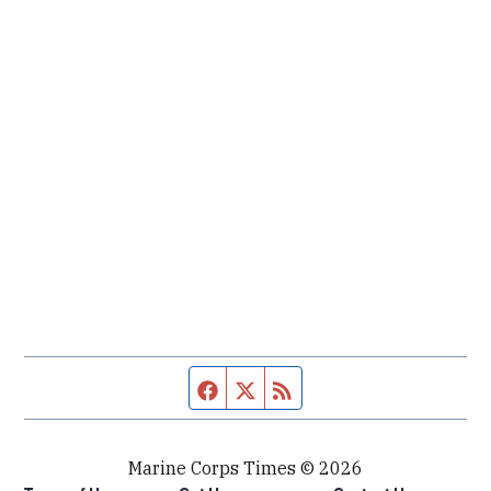
Facebook page
Twitter feed
RSS feed
Marine Corps Times © 2026