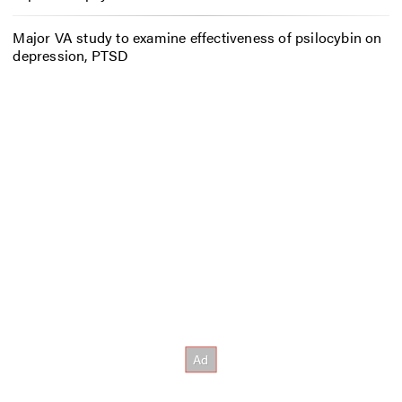
Major VA study to examine effectiveness of psilocybin on
depression, PTSD