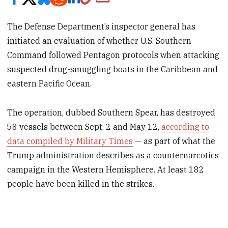
The Defense Department’s inspector general has
initiated an evaluation of whether U.S. Southern
Command followed Pentagon protocols when attacking
suspected drug-smuggling boats in the Caribbean and
eastern Pacific Ocean.
The operation, dubbed Southern Spear, has destroyed
58 vessels between Sept. 2 and May 12,
according to
data compiled by Military Times
— as part of what the
Trump administration describes as a counternarcotics
campaign in the Western Hemisphere. At least 182
people have been killed in the strikes.