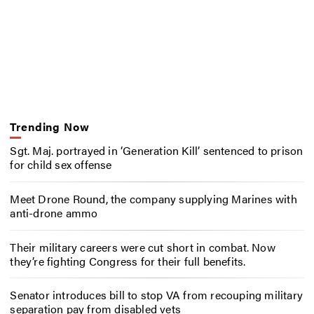
Trending Now
Sgt. Maj. portrayed in ‘Generation Kill’ sentenced to prison
for child sex offense
Meet Drone Round, the company supplying Marines with
anti-drone ammo
Their military careers were cut short in combat. Now
they’re fighting Congress for their full benefits.
Senator introduces bill to stop VA from recouping military
separation pay from disabled vets