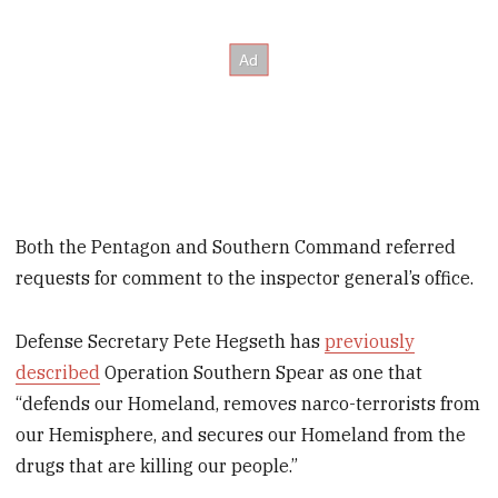
Both the Pentagon and Southern Command referred
requests for comment to the inspector general’s office.
Defense Secretary Pete Hegseth has
previously
described
Operation Southern Spear as one that
“defends our Homeland, removes narco-terrorists from
our Hemisphere, and secures our Homeland from the
drugs that are killing our people.”