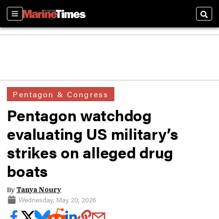
Sections
Sear
Pentagon & Congress
Pentagon watchdog
evaluating US military’s
strikes on alleged drug
boats
By
Tanya Noury
Wednesday, May 20, 2026