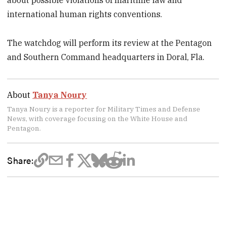
about possible violations of maritime law and
international human rights conventions.
The watchdog will perform its review at the Pentagon
and Southern Command headquarters in Doral, Fla.
About
Tanya Noury
Tanya Noury is a reporter for Military Times and Defense
News, with coverage focusing on the White House and
Pentagon.
Share: