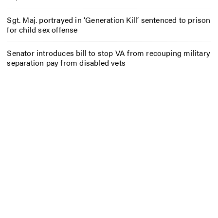
Sgt. Maj. portrayed in ‘Generation Kill’ sentenced to prison
for child sex offense
Senator introduces bill to stop VA from recouping military
separation pay from disabled vets