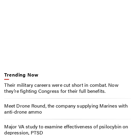
Trending Now
Their military careers were cut short in combat. Now
they’re fighting Congress for their full benefits.
Meet Drone Round, the company supplying Marines with
anti-drone ammo
Major VA study to examine effectiveness of psilocybin on
depression, PTSD