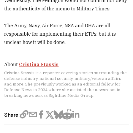
Wednesday. The Pentagon would not confirm nor deny
the authenticity of the memo to Military Times.
The Army, Navy, Air Force, NSA and DHA are all
responsible for implementing their ETPs, but it is
unclear how it will be done.
About
Cristina Stassis
Cristina Stassis is a reporter covering stories surrounding the
defense industry, national security, military/veteran affairs
and more. She previously worked as an editorial fellow for
Defense News in 2024 where she assisted the newsroom in
breaking news across Sightline Media Group.
Share: