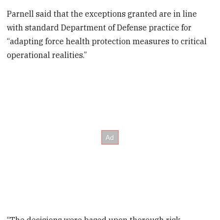
Parnell said that the exceptions granted are in line
with standard Department of Defense practice for
“adapting force health protection measures to critical
operational realities.”
“The decisions were based upon thorough risk