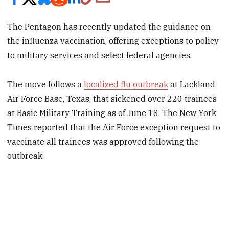
The Pentagon has recently updated the guidance on
the influenza vaccination, offering exceptions to policy
to military services and select federal agencies.
The move follows a
localized flu outbreak
at Lackland
Air Force Base, Texas, that sickened over 220 trainees
at Basic Military Training as of June 18. The New York
Times reported that the Air Force exception request to
vaccinate all trainees was approved following the
outbreak.