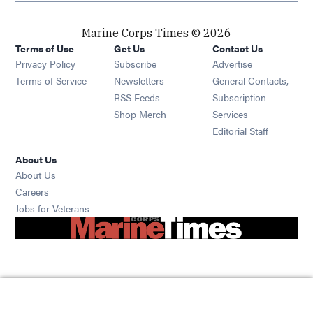
Marine Corps Times © 2026
Terms of Use
Get Us
Contact Us
Opens in new window
Privacy Policy
Subscribe
Advertise
Opens in new window
Terms of Service
Newsletters
General Contacts,
Opens in new window
RSS Feeds
Subscription
Opens in new window
Shop Merch
Services
Editorial Staff
About Us
About Us
Opens in new window
Careers
Opens in new window
Jobs for Veterans