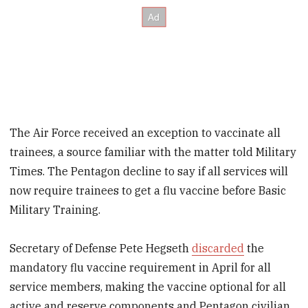
The Air Force received an exception to vaccinate all
trainees, a source familiar with the matter told Military
Times. The Pentagon decline to say if all services will
now require trainees to get a flu vaccine before Basic
Military Training.
Secretary of Defense Pete Hegseth
discarded
the
mandatory flu vaccine requirement in April for all
service members, making the vaccine optional for all
active and reserve components and Pentagon civilian