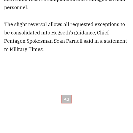
personnel.
The slight reversal allows all requested exceptions to
be consolidated into Hegseth’s guidance, Chief
Pentagon Spokesman Sean Parnell said in a statement
to Military Times.