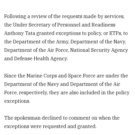
Following a review of the requests made by services,
the Under Secretary of Personnel and Readiness
Anthony Tata granted exceptions to policy, or ETPs, to
the Department of the Army, Department of the Navy,
Department of the Air Force, National Security Agency
and Defense Health Agency.
Since the Marine Corps and Space Force are under the
Department of the Navy and Department of the Air
Force, respectively, they are also included in the policy
exceptions.
The spokesman declined to comment on when the
exceptions were requested and granted.