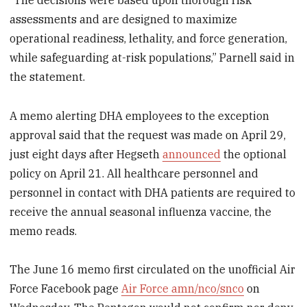
assessments and are designed to maximize
operational readiness, lethality, and force generation,
while safeguarding at-risk populations,” Parnell said in
the statement.
A memo alerting DHA employees to the exception
approval said that the request was made on April 29,
just eight days after Hegseth
announced
the optional
policy on April 21. All healthcare personnel and
personnel in contact with DHA patients are required to
receive the annual seasonal influenza vaccine, the
memo reads.
The June 16 memo first circulated on the unofficial Air
Force Facebook page
Air Force amn/nco/snco
on