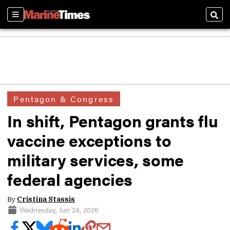
Sections
Sear
Pentagon & Congress
In shift, Pentagon grants flu
vaccine exceptions to
military services, some
federal agencies
By
Cristina Stassis
Wednesday, Jun 24, 2026