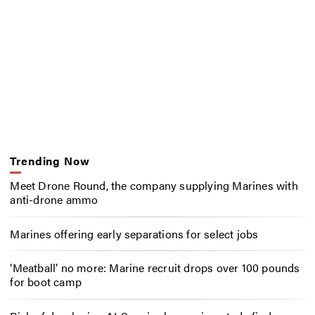
Trending Now
Meet Drone Round, the company supplying Marines with
anti-drone ammo
Marines offering early separations for select jobs
‘Meatball’ no more: Marine recruit drops over 100 pounds
for boot camp