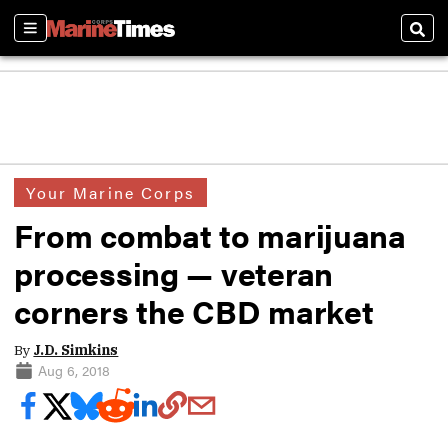
Sections
Sear
Your Marine Corps
From combat to marijuana
processing — veteran
corners the CBD market
By
J.D. Simkins
Aug 6, 2018