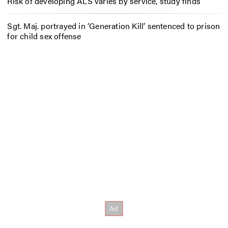
Risk of developing ALS varies by service, study finds
Sgt. Maj. portrayed in ‘Generation Kill’ sentenced to prison
for child sex offense