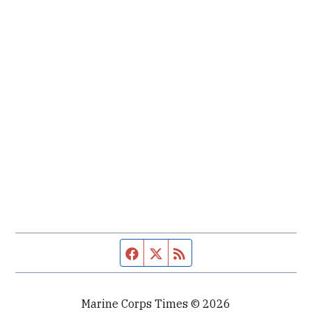
Facebook page
Twitter feed
RSS feed
Marine Corps Times © 2026