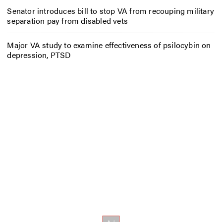
Senator introduces bill to stop VA from recouping military
separation pay from disabled vets
Major VA study to examine effectiveness of psilocybin on
depression, PTSD