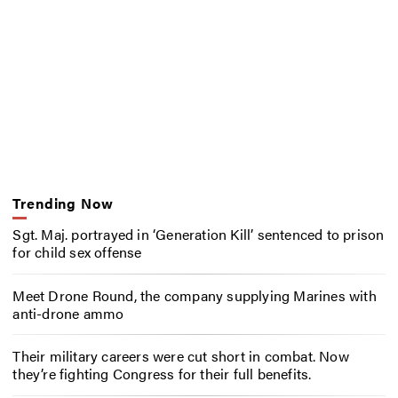
Trending Now
Sgt. Maj. portrayed in ‘Generation Kill’ sentenced to prison
for child sex offense
Meet Drone Round, the company supplying Marines with
anti-drone ammo
Their military careers were cut short in combat. Now
they’re fighting Congress for their full benefits.