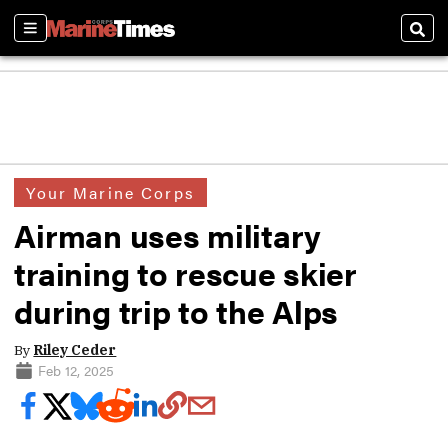
Sections
Sear
Your Marine Corps
Airman uses military
training to rescue skier
during trip to the Alps
By
Riley Ceder
Feb 12, 2025