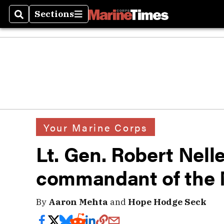
Sections
Search
Sections
Your Marine Corps
Lt. Gen. Robert Nell
commandant of the 
By
Aaron Mehta
and
Hope Hodge Seck