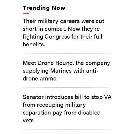
Trending Now
Their military careers were cut
short in combat. Now they’re
fighting Congress for their full
benefits.
Meet Drone Round, the company
supplying Marines with anti-
drone ammo
Senator introduces bill to stop VA
from recouping military
separation pay from disabled
vets