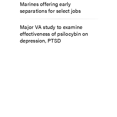
Marines offering early
separations for select jobs
Major VA study to examine
effectiveness of psilocybin on
depression, PTSD