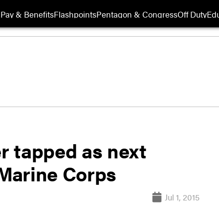
Pay & Benefits
Flashpoints
Pentagon & Congress
Off Duty
Edu
er tapped as next
Marine Corps
Jul 1, 2015