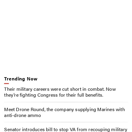
Trending Now
Their military careers were cut short in combat. Now
they’re fighting Congress for their full benefits.
Meet Drone Round, the company supplying Marines with
anti-drone ammo
Senator introduces bill to stop VA from recouping military