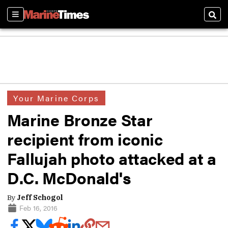
Sections
Sear
Your Marine Corps
Marine Bronze Star
recipient from iconic
Fallujah photo attacked at a
D.C. McDonald's
By
Jeff Schogol
Feb 16, 2016