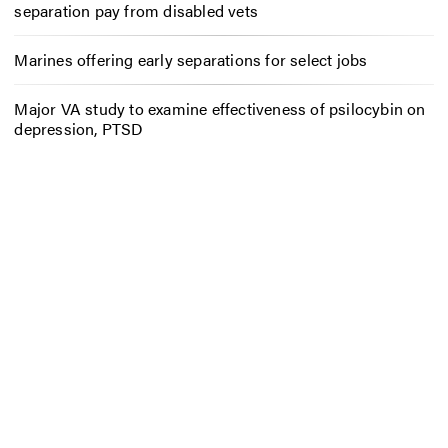
separation pay from disabled vets
Marines offering early separations for select jobs
Major VA study to examine effectiveness of psilocybin on
depression, PTSD