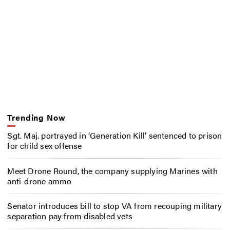
Trending Now
Sgt. Maj. portrayed in ‘Generation Kill’ sentenced to prison
for child sex offense
Meet Drone Round, the company supplying Marines with
anti-drone ammo
Senator introduces bill to stop VA from recouping military
separation pay from disabled vets