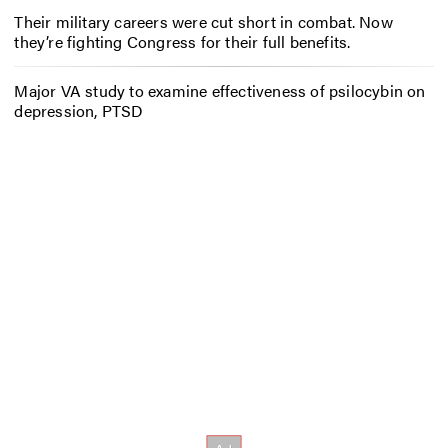
Their military careers were cut short in combat. Now
they’re fighting Congress for their full benefits.
Major VA study to examine effectiveness of psilocybin on
depression, PTSD