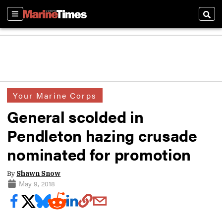
Sections
Sear
Your Marine Corps
General scolded in
Pendleton hazing crusade
nominated for promotion
By
Shawn Snow
May 9, 2018