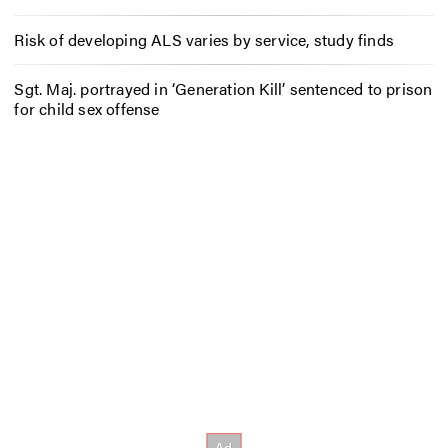
Risk of developing ALS varies by service, study finds
Sgt. Maj. portrayed in ‘Generation Kill’ sentenced to prison
for child sex offense