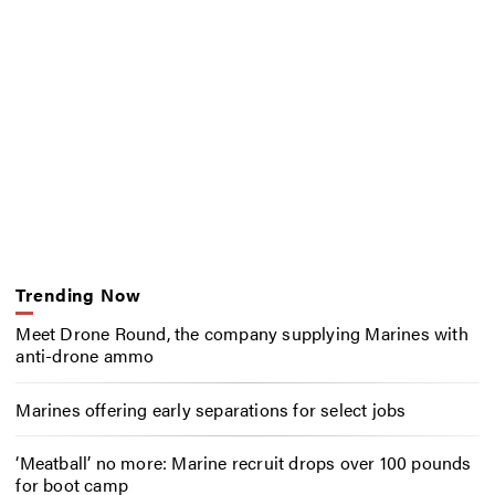
Trending Now
Meet Drone Round, the company supplying Marines with
anti-drone ammo
Marines offering early separations for select jobs
‘Meatball’ no more: Marine recruit drops over 100 pounds
for boot camp