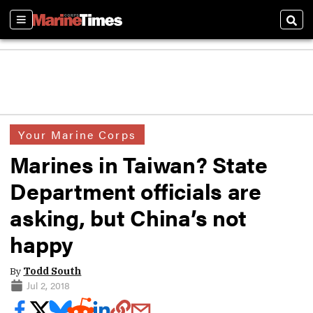
Sections
Sear
Your Marine Corps
Marines in Taiwan? State
Department officials are
asking, but China’s not
happy
By
Todd South
Jul 2, 2018