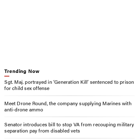
Trending Now
Sgt. Maj. portrayed in ‘Generation Kill’ sentenced to prison
for child sex offense
Meet Drone Round, the company supplying Marines with
anti-drone ammo
Senator introduces bill to stop VA from recouping military
separation pay from disabled vets