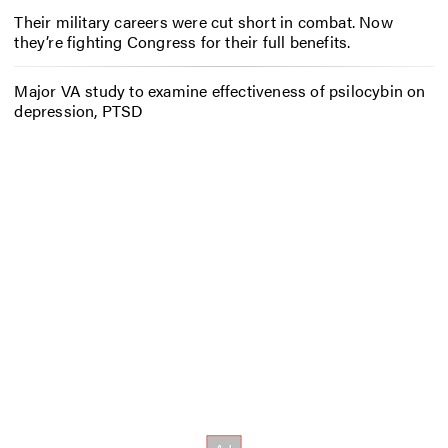
Their military careers were cut short in combat. Now
they’re fighting Congress for their full benefits.
Major VA study to examine effectiveness of psilocybin on
depression, PTSD