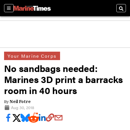
Sections
Sear
Your Marine Corps
No sandbags needed:
Marines 3D print a barracks
room in 40 hours
By
Neil Fotre
Aug 30, 2018