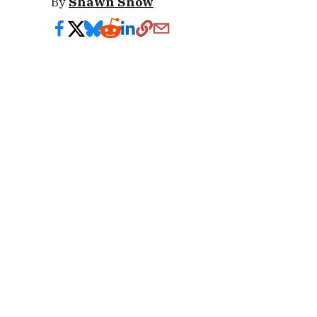
By
Shawn Snow