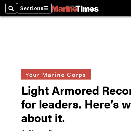
Sections
Search
Sections
Your Marine Corps
Light Armored Recon
for leaders. Here’s 
about it.