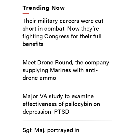
Trending Now
Their military careers were cut
short in combat. Now they’re
fighting Congress for their full
benefits.
Meet Drone Round, the company
supplying Marines with anti-
drone ammo
Major VA study to examine
effectiveness of psilocybin on
depression, PTSD
Sgt. Maj. portrayed in