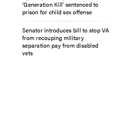
‘Generation Kill’ sentenced to
prison for child sex offense
Senator introduces bill to stop VA
from recouping military
separation pay from disabled
vets