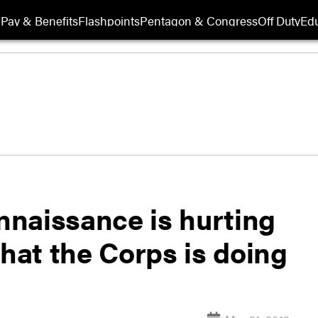
Pay & Benefits
Flashpoints
Pentagon & Congress
Off Duty
Edu
naissance is hurting
what the Corps is doing