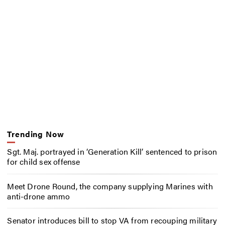
Trending Now
Sgt. Maj. portrayed in ‘Generation Kill’ sentenced to prison
for child sex offense
Meet Drone Round, the company supplying Marines with
anti-drone ammo
Senator introduces bill to stop VA from recouping military