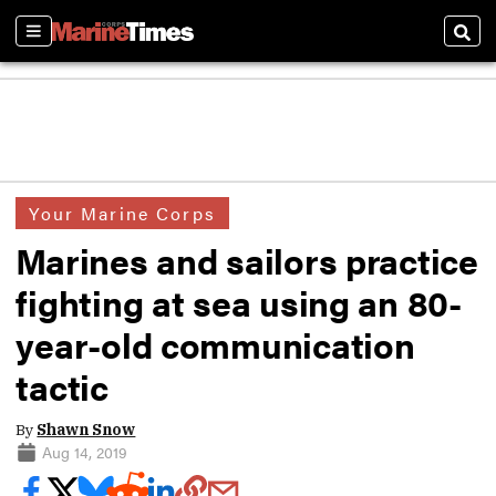
Sections
Sear
Your Marine Corps
Marines and sailors practice
fighting at sea using an 80-
year-old communication
tactic
By
Shawn Snow
Aug 14, 2019