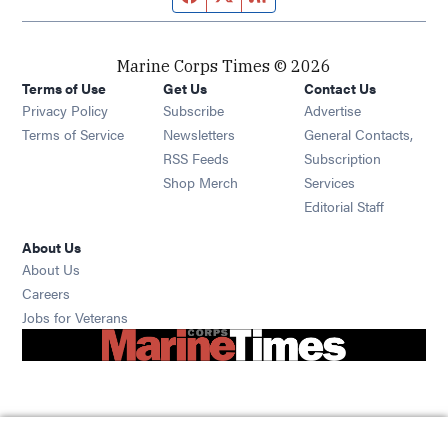
Marine Corps Times © 2026
Terms of Use
Get Us
Contact Us
Opens in new window
Privacy Policy
Subscribe
Advertise
Opens in new window
Terms of Service
Newsletters
General Contacts,
Opens in new window
RSS Feeds
Subscription
Opens in new window
Shop Merch
Services
Editorial Staff
About Us
About Us
Opens in new window
Careers
Opens in new window
Jobs for Veterans