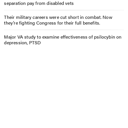
separation pay from disabled vets
Their military careers were cut short in combat. Now
they’re fighting Congress for their full benefits.
Major VA study to examine effectiveness of psilocybin on
depression, PTSD