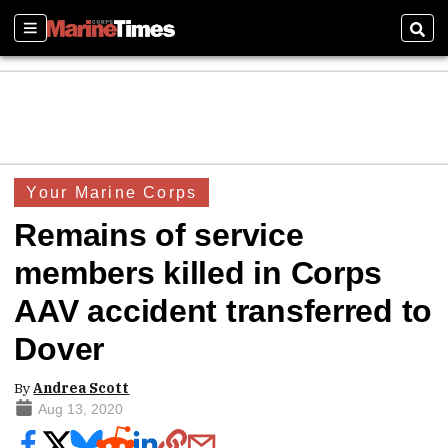
Sections
Sear
Your Marine Corps
Remains of service
members killed in Corps
AAV accident transferred to
Dover
By
Andrea Scott
Aug 13, 2020