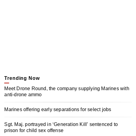
Trending Now
Meet Drone Round, the company supplying Marines with
anti-drone ammo
Marines offering early separations for select jobs
Sgt. Maj. portrayed in ‘Generation Kill’ sentenced to
prison for child sex offense