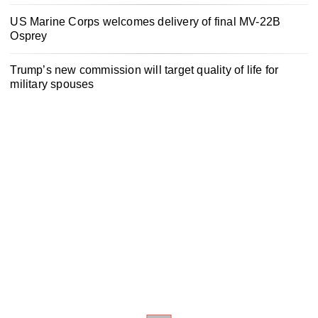
US Marine Corps welcomes delivery of final MV-22B
Osprey
Trump’s new commission will target quality of life for
military spouses