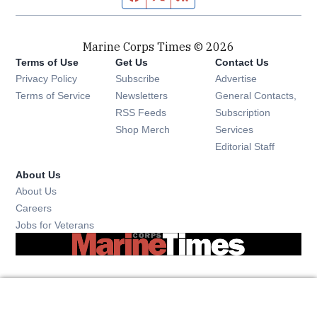
Marine Corps Times © 2026
Terms of Use
Get Us
Contact Us
Opens in new window
Privacy Policy
Subscribe
Advertise
Opens in new window
Terms of Service
Newsletters
General Contacts,
Opens in new window
RSS Feeds
Subscription
Opens in new window
Shop Merch
Services
Editorial Staff
About Us
About Us
Opens in new window
Careers
Opens in new window
Jobs for Veterans