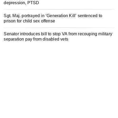
depression, PTSD
Sgt. Maj. portrayed in ‘Generation Kill’ sentenced to
prison for child sex offense
Senator introduces bill to stop VA from recouping military
separation pay from disabled vets