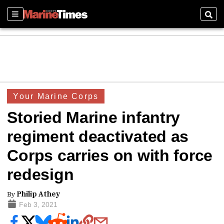
Sections
Sear
Your Marine Corps
Storied Marine infantry
regiment deactivated as
Corps carries on with force
redesign
By
Philip Athey
Feb 3, 2021