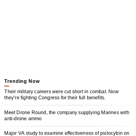
Trending Now
Their military careers were cut short in combat. Now
they’re fighting Congress for their full benefits.
Meet Drone Round, the company supplying Marines with
anti-drone ammo
Major VA study to examine effectiveness of psilocybin on