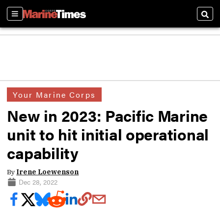
Sections
Sear
Your Marine Corps
New in 2023: Pacific Marine
unit to hit initial operational
capability
By
Irene Loewenson
Dec 28, 2022