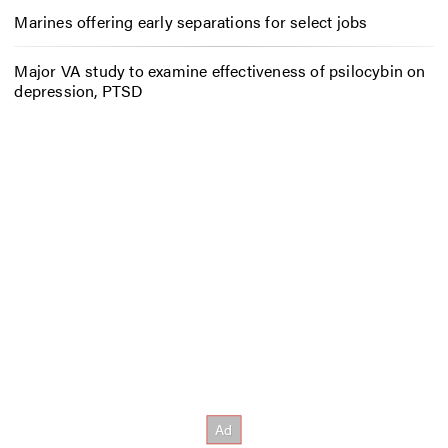
Marines offering early separations for select jobs
Major VA study to examine effectiveness of psilocybin on
depression, PTSD