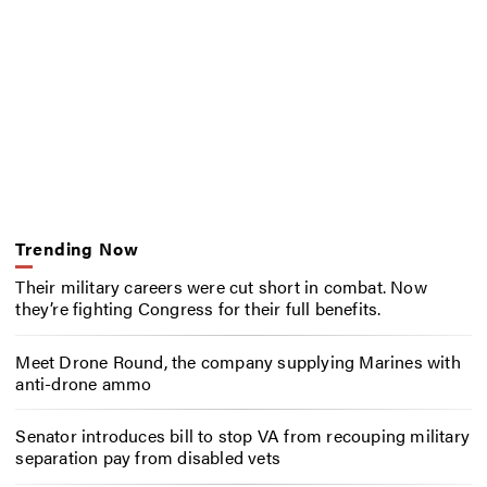
Trending Now
Their military careers were cut short in combat. Now
they’re fighting Congress for their full benefits.
Meet Drone Round, the company supplying Marines with
anti-drone ammo
Senator introduces bill to stop VA from recouping military
separation pay from disabled vets