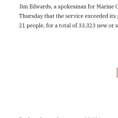
Jim Edwards, a spokesman for Marine C
Thursday that the service exceeded its 
21 people, for a total of 33,323 new or