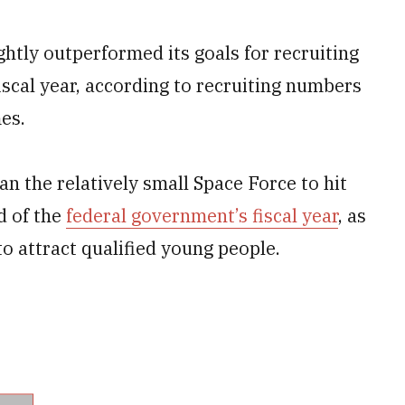
htly outperformed its goals for recruiting
fiscal year, according to recruiting numbers
es.
an the relatively small Space Force to hit
d of the
federal government’s fiscal year
, as
o attract qualified young people.