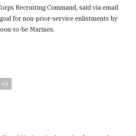
orps Recruiting Command, said via email
goal for non-prior-service enlistments by
 soon-to-be Marines.