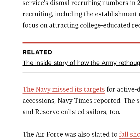
service’s dismal recruiting numbers i
recruiting, including the establishment 
focus on attracting college-educated rec
RELATED
The inside story of how the Army rethough
The Navy missed its targets
for active-
accessions, Navy Times reported. The se
and Reserve enlisted sailors, too.
The Air Force was also slated to
fall sh