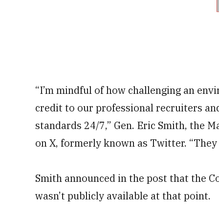
“I’m mindful of how challenging an envi
credit to our professional recruiters a
standards 24/7,” Gen. Eric Smith, the M
on X, formerly known as Twitter. “They 
Smith announced in the post that the Co
wasn’t publicly available at that point.