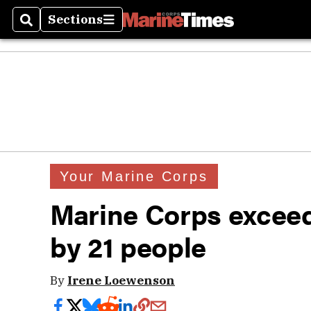
Sections
Search
Sections
Your Marine Corps
Marine Corps exceed
by 21 people
By
Irene Loewenson