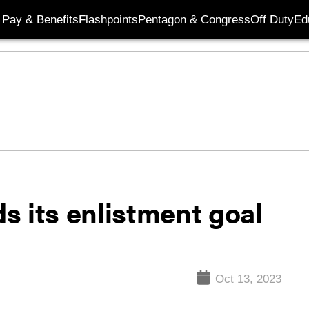
Pay & Benefits
Flashpoints
Pentagon & Congress
Off Duty
Ed
s its enlistment goal
Oct 13, 2023