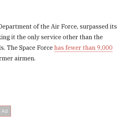
Department of the Air Force, surpassed its
ing it the only service other than the
als. The Space Force
has fewer than 9,000
ormer airmen.