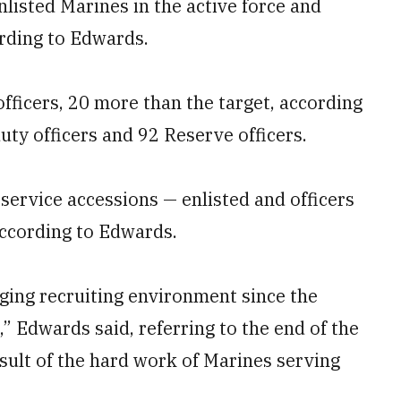
isted Marines in the active force and
rding to Edwards.
fficers, 20 more than the target, according
uty officers and 92 Reserve officers.
-service accessions — enlisted and officers
 according to Edwards.
ging recruiting environment since the
,” Edwards said, referring to the end of the
result of the hard work of Marines serving