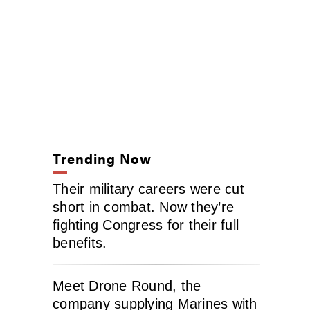
Trending Now
Their military careers were cut
short in combat. Now they’re
fighting Congress for their full
benefits.
Meet Drone Round, the
company supplying Marines with