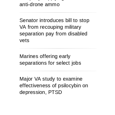
anti-drone ammo
Senator introduces bill to stop
VA from recouping military
separation pay from disabled
vets
Marines offering early
separations for select jobs
Major VA study to examine
effectiveness of psilocybin on
depression, PTSD