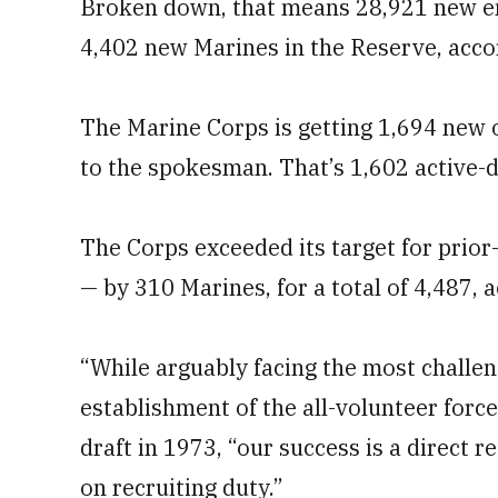
Broken down, that means 28,921 new enl
4,402 new Marines in the Reserve, acco
The Marine Corps is getting 1,694 new o
to the spokesman. That’s 1,602 active-d
The Corps exceeded its target for prior
— by 310 Marines, for a total of 4,487,
“While arguably facing the most challen
establishment of the all-volunteer force
draft in 1973, “our success is a direct 
on recruiting duty.”