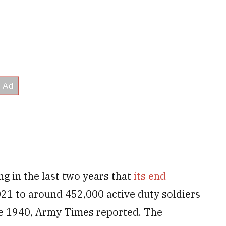
g in the last two years that
its end
21 to around 452,000 active duty soldiers
nce 1940, Army Times reported. The