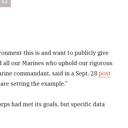
ronment this is and want to publicly give
nd all our Marines who uphold our rigorous
arine commandant, said in a Sept. 28
post
are setting the example.”
rps had met its goals, but specific data