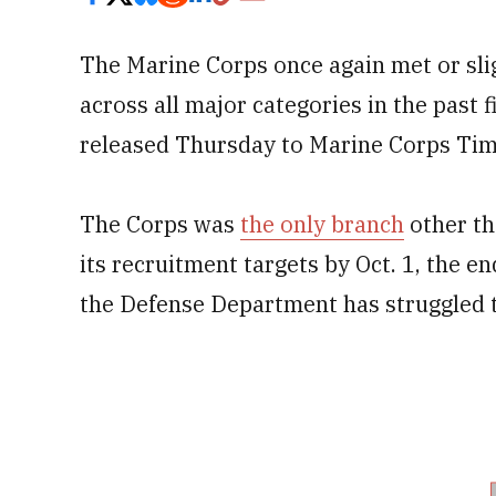
The Marine Corps once again met or slig
across all major categories in the past 
released Thursday to Marine Corps Tim
The Corps was
the only branch
other th
its recruitment targets by Oct. 1, the en
the Defense Department has struggled t