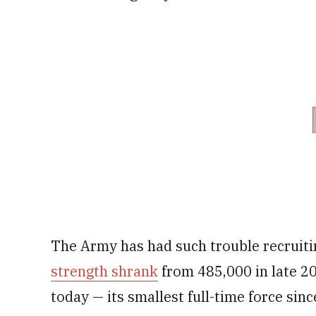
The Army has had such trouble recruitin
strength shrank
from 485,000 in late 20
today — its smallest full-time force si