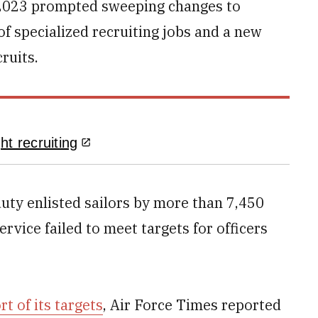
n 2023 prompted sweeping changes to
of specialized recruiting jobs and a new
ruits.
t recruiting
duty enlisted sailors by more than 7,450
rvice failed to meet targets for officers
ort of its targets
, Air Force Times reported