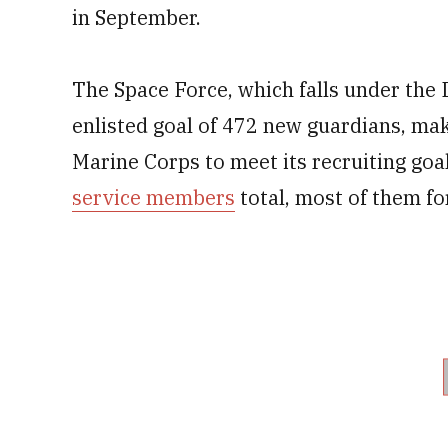
in September.
The Space Force, which falls under the 
enlisted goal of 472 new guardians, mak
Marine Corps to meet its recruiting go
service members
total, most of them f