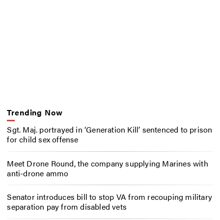
Trending Now
Sgt. Maj. portrayed in ‘Generation Kill’ sentenced to prison
for child sex offense
Meet Drone Round, the company supplying Marines with
anti-drone ammo
Senator introduces bill to stop VA from recouping military
separation pay from disabled vets