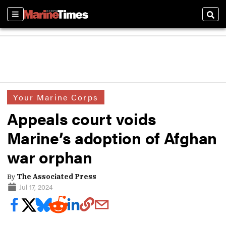
Sections
Sear
Your Marine Corps
Appeals court voids
Marine’s adoption of Afghan
war orphan
By
The Associated Press
Jul 17, 2024