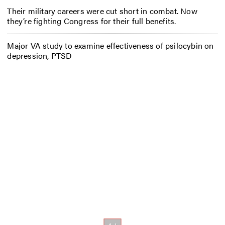
Their military careers were cut short in combat. Now
they’re fighting Congress for their full benefits.
Major VA study to examine effectiveness of psilocybin on
depression, PTSD