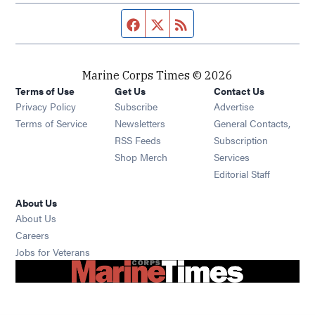
Facebook page
Twitter feed
RSS feed
Marine Corps Times © 2026
Terms of Use
Get Us
Contact Us
Opens in new window
Privacy Policy
Subscribe
Advertise
Opens in new window
Terms of Service
Newsletters
General Contacts,
Opens in new window
RSS Feeds
Subscription
Opens in new window
Shop Merch
Services
Editorial Staff
About Us
About Us
Opens in new window
Careers
Opens in new window
Jobs for Veterans