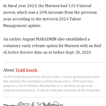
In fiscal year 2024, the Marines had 1,014 lateral
moves, which was a 20% increase from the previous
year, according to the service’s 2024 Talent
Management update.
An earlier August MARADMIN also established a
voluntary early release option for Marines with an End
of Active Service date on or before Sept. 30, 2025.
About
Todd South
Todd South has written about crime, courts, government and
the military for multiple publications since 2004 and was
named a 2014 Pulitzer finalist for a co-written project on
witness intimidation. Todd is a Marine veteran of the Iraq War.
Share: