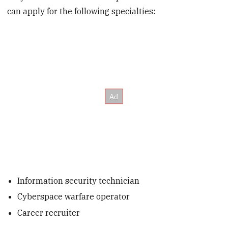
can apply for the following specialties:
Information security technician
Cyberspace warfare operator
Career recruiter