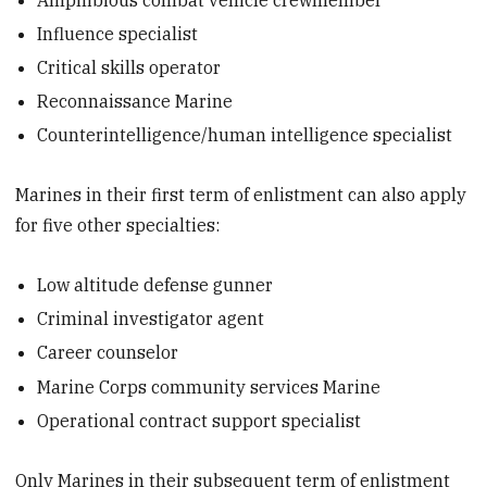
Influence specialist
Critical skills operator
Reconnaissance Marine
Counterintelligence/human intelligence specialist
Marines in their first term of enlistment can also apply
for five other specialties:
Low altitude defense gunner
Criminal investigator agent
Career counselor
Marine Corps community services Marine
Operational contract support specialist
Only Marines in their subsequent term of enlistment