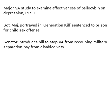
Major VA study to examine effectiveness of psilocybin on
depression, PTSD
Sgt. Maj. portrayed in ‘Generation Kill’ sentenced to prison
for child sex offense
Senator introduces bill to stop VA from recouping military
separation pay from disabled vets