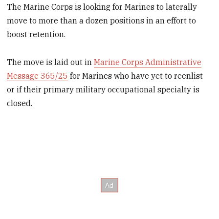
The Marine Corps is looking for Marines to laterally
move to more than a dozen positions in an effort to
boost retention.
The move is laid out in
Marine Corps Administrative
Message 365/25
for Marines who have yet to reenlist
or if their primary military occupational specialty is
closed.