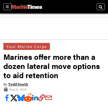
Sections
Sear
Your Marine Corps
Marines offer more than a
dozen lateral move options
to aid retention
By
Todd South
Aug 8, 2025