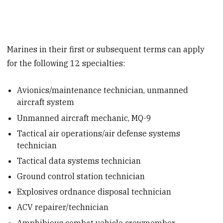
Marines in their first or subsequent terms can apply
for the following 12 specialties:
Avionics/maintenance technician, unmanned
aircraft system
Unmanned aircraft mechanic, MQ-9
Tactical air operations/air defense systems
technician
Tactical data systems technician
Ground control station technician
Explosives ordnance disposal technician
ACV repairer/technician
Amphibious combat vehicle crewmember