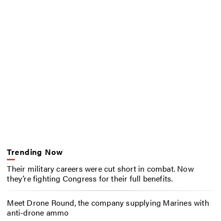
Trending Now
Their military careers were cut short in combat. Now
they’re fighting Congress for their full benefits.
Meet Drone Round, the company supplying Marines with
anti-drone ammo