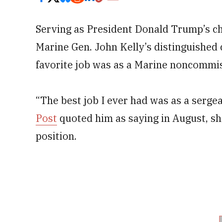
Serving as President Donald Trump’s chi
Marine Gen. John Kelly’s distinguished 
favorite job was as a Marine noncommis
“The best job I ever had was as a serge
Post
quoted him as saying in August, sh
position.