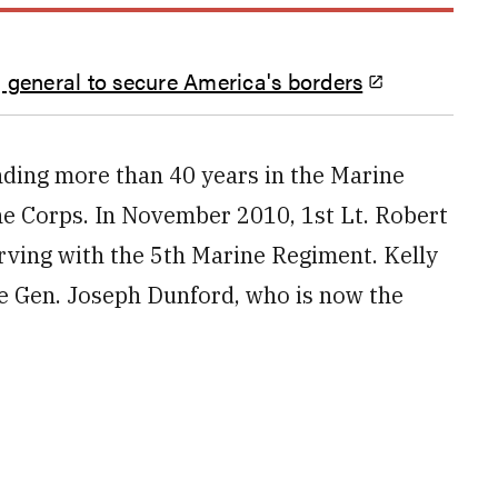
 general to secure America's borders
nding more than 40 years in the Marine
ne Corps. In November 2010, 1st Lt. Robert
erving with the 5th Marine Regiment. Kelly
ne Gen. Joseph Dunford, who is now the