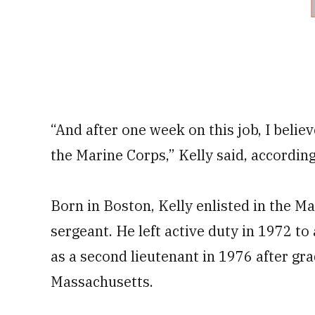
“And after one week on this job, I believ
the Marine Corps,” Kelly said, according
Born in Boston, Kelly enlisted in the M
sergeant. He left active duty in 1972 t
as a second lieutenant in 1976 after gr
Massachusetts.