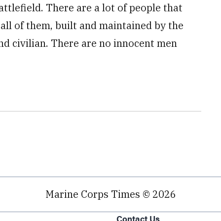
ttlefield. There are a lot of people that
 all of them, built and maintained by the
nd civilian. There are no innocent men
Marine Corps Times © 2026
Contact Us