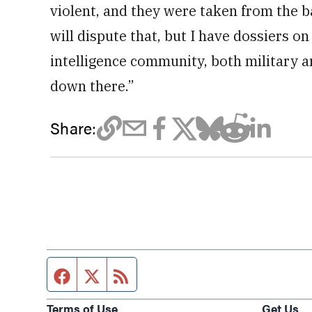
violent, and they were taken from the ba
will dispute that, but I have dossiers on
intelligence community, both military a
down there.”
Share:
Facebook page
Twitter feed
RSS feed
Terms of Use
Get Us