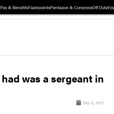
Pay & Benefits
Flashpoints
Pentagon & Congress
Off Duty
Edu
r had was a sergeant in
Sep 5, 2017