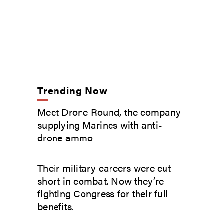
Trending Now
Meet Drone Round, the company
supplying Marines with anti-
drone ammo
Their military careers were cut
short in combat. Now they’re
fighting Congress for their full
benefits.