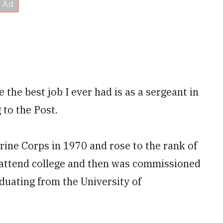
e the best job I ever had is as a sergeant in
 to the Post.
arine Corps in 1970 and rose to the rank of
o attend college and then was commissioned
aduating from the University of