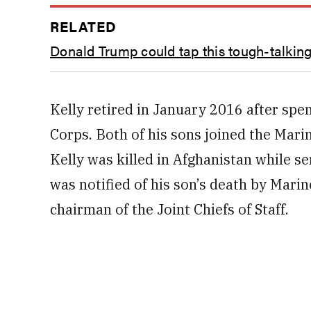
RELATED
Donald Trump could tap this tough-talking
Kelly retired in January 2016 after spe
Corps. Both of his sons joined the Mari
Kelly was killed in Afghanistan while s
was notified of his son’s death by Mari
chairman of the Joint Chiefs of Staff.