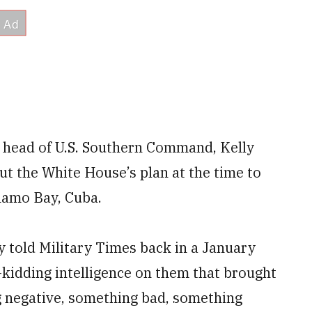
s head of U.S. Southern Command, Kelly
t the White House’s plan at the time to
namo Bay, Cuba.
ly told Military Times back in a January
-kidding intelligence on them that brought
 negative, something bad, something