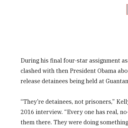
During his final four-star assignment a
clashed with then President Obama abou
release detainees being held at Guanta
“They’re detainees, not prisoners,” Kel
2016 interview. “Every one has real, no
them there. They were doing something