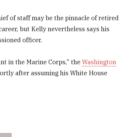
ef of staff may be the pinnacle of retired
career, but Kelly nevertheless says his
sioned officer.
ant in the Marine Corps,” the
Washington
ortly after assuming his White House