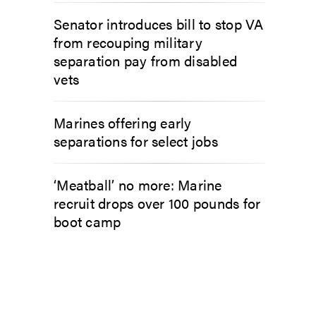
Senator introduces bill to stop VA
from recouping military
separation pay from disabled
vets
Marines offering early
separations for select jobs
‘Meatball’ no more: Marine
recruit drops over 100 pounds for
boot camp