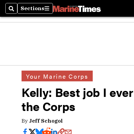
Sections
Search
Sections
Your Marine Corps
Kelly: Best job I eve
the Corps
By
Jeff Schogol