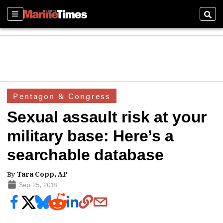
Sections
Sear
Pentagon & Congress
Sexual assault risk at your
military base: Here’s a
searchable database
By
Tara Copp, AP
Sep 25, 2018