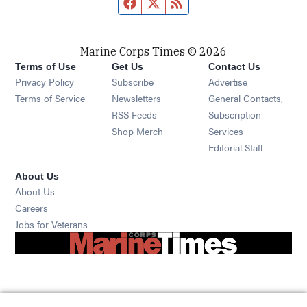
Facebook page
Twitter feed
RSS feed
Marine Corps Times © 2026
Terms of Use
Get Us
Contact Us
Opens in new window
Privacy Policy
Subscribe
Advertise
Opens in new window
Terms of Service
Newsletters
General Contacts,
Opens in new window
RSS Feeds
Subscription
Opens in new window
Shop Merch
Services
Editorial Staff
About Us
About Us
Opens in new window
Careers
Opens in new window
Jobs for Veterans