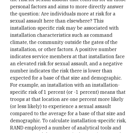
personal factors and aims to more directly answer
the question: Are individuals more at risk for a
sexual assault here than elsewhere? This
installation-specific risk may be associated with
installation characteristics such as command
climate, the community outside the gates of the
installation, or other factors. A positive number
indicates service members at that installation face
an elevated risk for sexual assault, and a negative
number indicates the risk there is lower than
expected for a base of that size and demographic.
For example, an installation with an installation-
specific risk of 1 percent (or -1 percent) means that
troops at that location are one percent more likely
(or less likely) to experience a sexual assault
compared to the average for a base of that size and
demographic. To calculate installation-specific risk,
RAND employed a number of analytical tools and