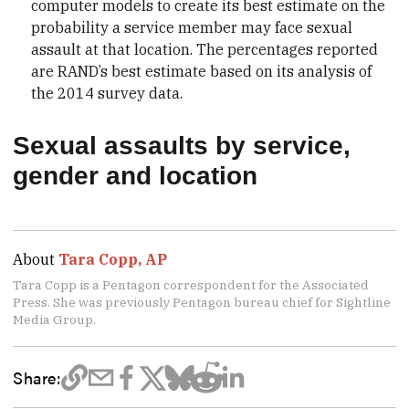
computer models to create its best estimate on the
probability a service member may face sexual
assault at that location. The percentages reported
are RAND’s best estimate based on its analysis of
the 2014 survey data.
Sexual assaults by service,
gender and location
About
Tara Copp, AP
Tara Copp is a Pentagon correspondent for the Associated
Press. She was previously Pentagon bureau chief for Sightline
Media Group.
Share: