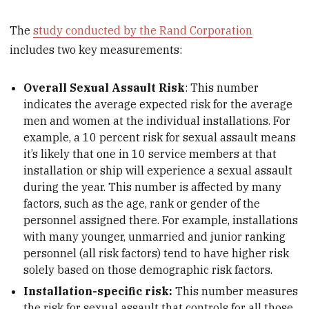
The
study conducted by the Rand Corporation
includes two key measurements:
Overall Sexual Assault Risk
: This number
indicates the average expected risk for the average
men and women at the individual installations. For
example, a 10 percent risk for sexual assault means
it’s likely that one in 10 service members at that
installation or ship will experience a sexual assault
during the year. This number is affected by many
factors, such as the age, rank or gender of the
personnel assigned there. For example, installations
with many younger, unmarried and junior ranking
personnel (all risk factors) tend to have higher risk
solely based on those demographic risk factors.
Installation-specific risk:
This number measures
the risk for sexual assault that controls for all those