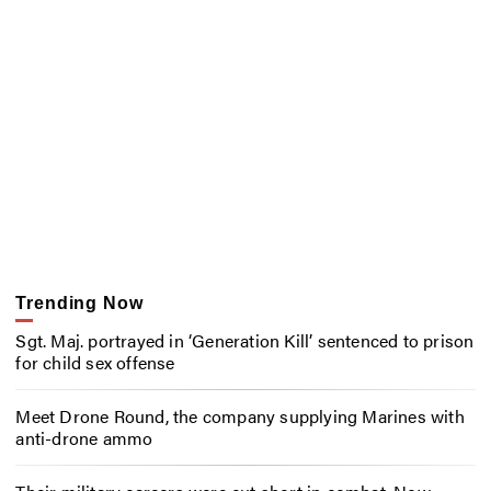
Trending Now
Sgt. Maj. portrayed in ‘Generation Kill’ sentenced to prison
for child sex offense
Meet Drone Round, the company supplying Marines with
anti-drone ammo