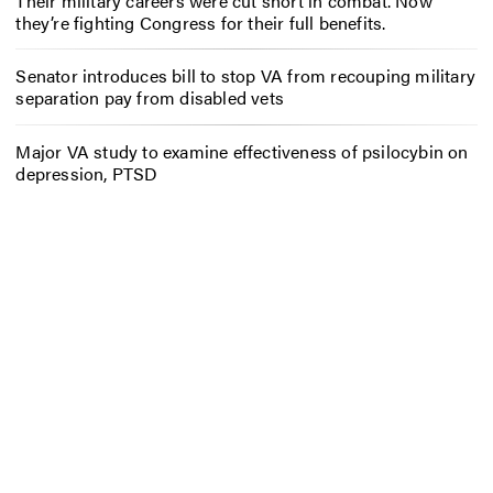
Their military careers were cut short in combat. Now
they’re fighting Congress for their full benefits.
Senator introduces bill to stop VA from recouping military
separation pay from disabled vets
Major VA study to examine effectiveness of psilocybin on
depression, PTSD