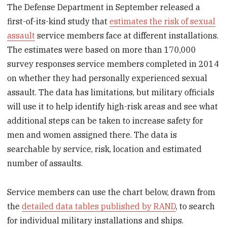
The Defense Department in September released a
first-of-its-kind study that
estimates the risk of sexual
assault
service members face at different installations.
The estimates were based on more than 170,000
survey responses service members completed in 2014
on whether they had personally experienced sexual
assault. The data has limitations, but military officials
will use it to help identify high-risk areas and see what
additional steps can be taken to increase safety for
men and women assigned there. The data is
searchable by service, risk, location and estimated
number of assaults.
Service members can use the chart below, drawn from
the
detailed data tables published by RAND
, to search
for individual military installations and ships.