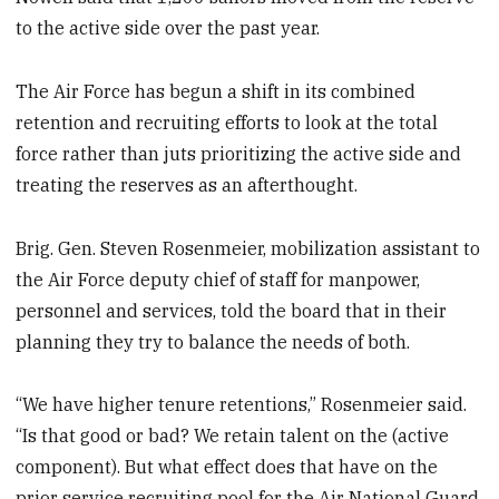
to the active side over the past year.
The Air Force has begun a shift in its combined
retention and recruiting efforts to look at the total
force rather than juts prioritizing the active side and
treating the reserves as an afterthought.
Brig. Gen. Steven Rosenmeier, mobilization assistant to
the Air Force deputy chief of staff for manpower,
personnel and services, told the board that in their
planning they try to balance the needs of both.
“We have higher tenure retentions,” Rosenmeier said.
“Is that good or bad? We retain talent on the (active
component). But what effect does that have on the
prior service recruiting pool for the Air National Guard