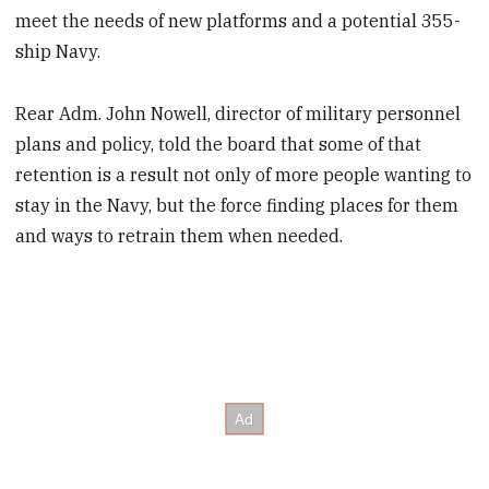
meet the needs of new platforms and a potential 355-
ship Navy.
Rear Adm. John Nowell, director of military personnel
plans and policy, told the board that some of that
retention is a result not only of more people wanting to
stay in the Navy, but the force finding places for them
and ways to retrain them when needed.