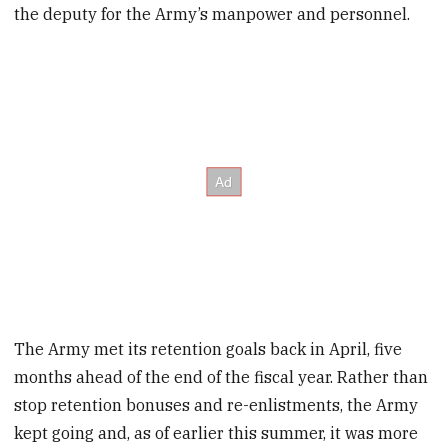
the deputy for the Army’s manpower and personnel.
The Army met its retention goals back in April, five
months ahead of the end of the fiscal year. Rather than
stop retention bonuses and re-enlistments, the Army
kept going and, as of earlier this summer, it was more