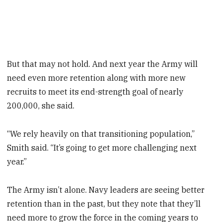
But that may not hold. And next year the Army will
need even more retention along with more new
recruits to meet its end-strength goal of nearly
200,000, she said.
“We rely heavily on that transitioning population,”
Smith said. “It’s going to get more challenging next
year.”
The Army isn’t alone. Navy leaders are seeing better
retention than in the past, but they note that they’ll
need more to grow the force in the coming years to