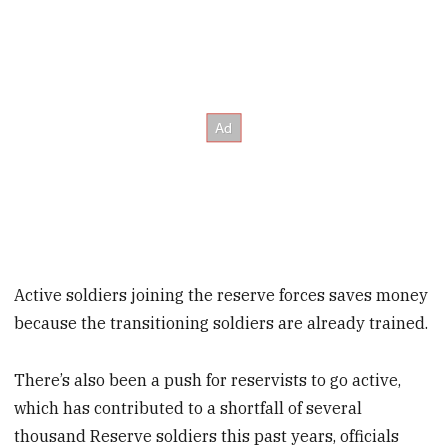
Active soldiers joining the reserve forces saves money
because the transitioning soldiers are already trained.
There’s also been a push for reservists to go active,
which has contributed to a shortfall of several
thousand Reserve soldiers this past years, officials