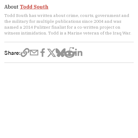
About
Todd South
Todd South has written about crime, courts, government and
the military for multiple publications since 2004 and was
named a 2014 Pulitzer finalist for a co-written project on
witness intimidation. Todd is a Marine veteran of the Iraq War.
Share: