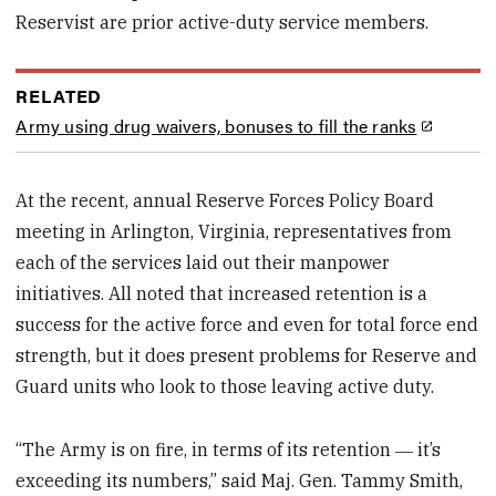
Reservist are prior active-duty service members.
RELATED
Army using drug waivers, bonuses to fill the ranks
At the recent, annual Reserve Forces Policy Board
meeting in Arlington, Virginia, representatives from
each of the services laid out their manpower
initiatives. All noted that increased retention is a
success for the active force and even for total force end
strength, but it does present problems for Reserve and
Guard units who look to those leaving active duty.
“The Army is on fire, in terms of its retention ― it’s
exceeding its numbers,” said Maj. Gen. Tammy Smith,