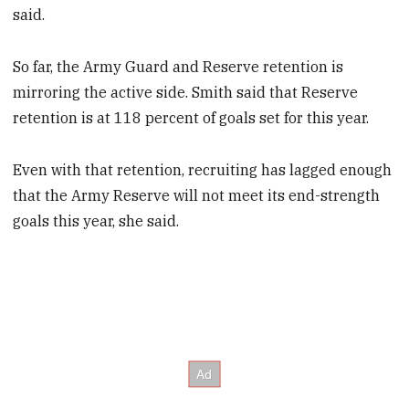
said.
So far, the Army Guard and Reserve retention is
mirroring the active side. Smith said that Reserve
retention is at 118 percent of goals set for this year.
Even with that retention, recruiting has lagged enough
that the Army Reserve will not meet its end-strength
goals this year, she said.