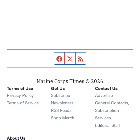
Facebook page
Twitter feed
RSS feed
Marine Corps Times © 2026
Terms of Use
Get Us
Contact Us
Opens in new window
Privacy Policy
Subscribe
Advertise
Opens in new window
Terms of Service
Newsletters
General Contacts,
Opens in new window
RSS Feeds
Subscription
Opens in new window
Shop Merch
Services
Editorial Staff
About Us