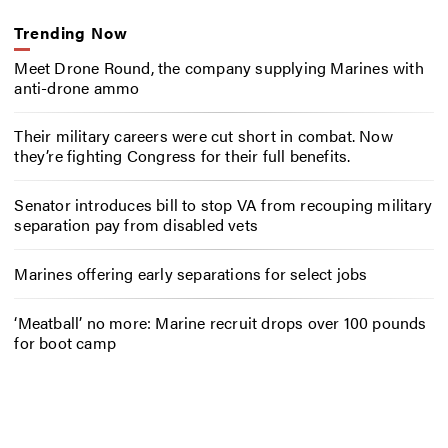
Trending Now
Meet Drone Round, the company supplying Marines with
anti-drone ammo
Their military careers were cut short in combat. Now
they’re fighting Congress for their full benefits.
Senator introduces bill to stop VA from recouping military
separation pay from disabled vets
Marines offering early separations for select jobs
‘Meatball’ no more: Marine recruit drops over 100 pounds
for boot camp