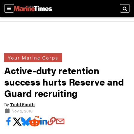
Sections
Sear
Your Marine Corps
Active-duty retention
success hurts Reserve and
Guard recruiting
By
Todd South
Nov 2, 2018