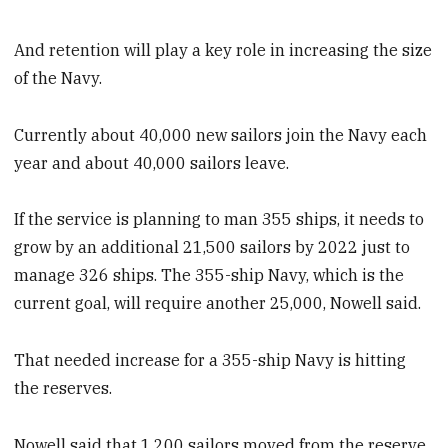
And retention will play a key role in increasing the size
of the Navy.
Currently about 40,000 new sailors join the Navy each
year and about 40,000 sailors leave.
If the service is planning to man 355 ships, it needs to
grow by an additional 21,500 sailors by 2022 just to
manage 326 ships. The 355-ship Navy, which is the
current goal, will require another 25,000, Nowell said.
That needed increase for a 355-ship Navy is hitting
the reserves.
Nowell said that 1,200 sailors moved from the reserve