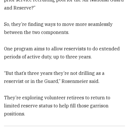
and Reserve?”
So, they’re finding ways to move more seamlessly
between the two components.
One program aims to allow reservists to do extended
periods of active duty, up to three years.
“But that’s three years they’re not drilling as a
reservist or in the Guard,” Rosenmeier said.
They’re exploring volunteer retirees to return to
limited reserve status to help fill those garrison
positions.