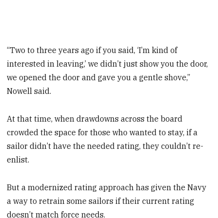
“Two to three years ago if you said, ‘I’m kind of
interested in leaving,’ we didn’t just show you the door,
we opened the door and gave you a gentle shove,”
Nowell said.
At that time, when drawdowns across the board
crowded the space for those who wanted to stay, if a
sailor didn’t have the needed rating, they couldn’t re-
enlist.
But a modernized rating approach has given the Navy
a way to retrain some sailors if their current rating
doesn’t match force needs.