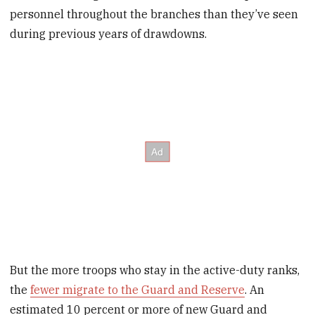
personnel throughout the branches than they’ve seen
during previous years of drawdowns.
But the more troops who stay in the active-duty ranks,
the
fewer migrate to the Guard and Reserve
. An
estimated 10 percent or more of new Guard and