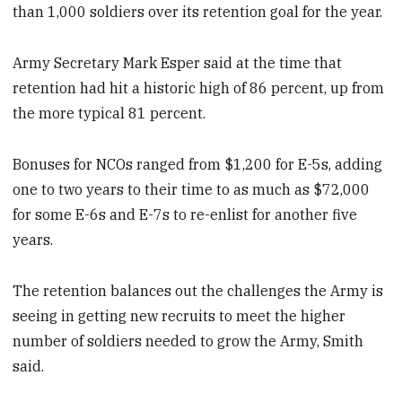
than 1,000 soldiers over its retention goal for the year.
Army Secretary Mark Esper said at the time that
retention had hit a historic high of 86 percent, up from
the more typical 81 percent.
Bonuses for NCOs ranged from $1,200 for E-5s, adding
one to two years to their time to as much as $72,000
for some E-6s and E-7s to re-enlist for another five
years.
The retention balances out the challenges the Army is
seeing in getting new recruits to meet the higher
number of soldiers needed to grow the Army, Smith
said.