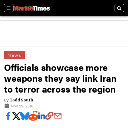
Sections
Sear
News
Officials showcase more
weapons they say link Iran
to terror across the region
By
Todd South
Nov 29, 2018