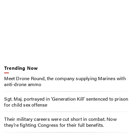
Trending Now
Meet Drone Round, the company supplying Marines with
anti-drone ammo
Sgt. Maj. portrayed in ‘Generation Kill’ sentenced to prison
for child sex offense
Their military careers were cut short in combat. Now
they’re fighting Congress for their full benefits.