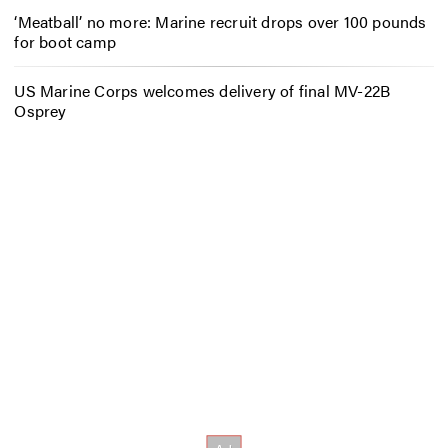
‘Meatball’ no more: Marine recruit drops over 100 pounds
for boot camp
US Marine Corps welcomes delivery of final MV-22B
Osprey