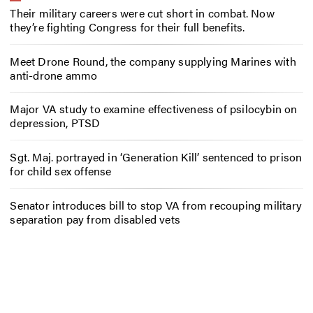
Their military careers were cut short in combat. Now
they’re fighting Congress for their full benefits.
Meet Drone Round, the company supplying Marines with
anti-drone ammo
Major VA study to examine effectiveness of psilocybin on
depression, PTSD
Sgt. Maj. portrayed in ‘Generation Kill’ sentenced to prison
for child sex offense
Senator introduces bill to stop VA from recouping military
separation pay from disabled vets