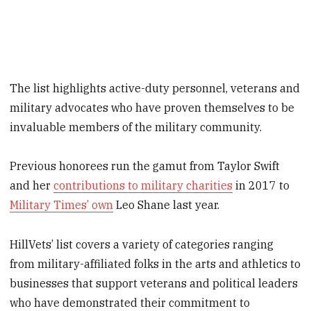
The list highlights active-duty personnel, veterans and
military advocates who have proven themselves to be
invaluable members of the military community.
Previous honorees run the gamut from Taylor Swift
and her
contributions to military charities
in 2017 to
Military Times’ own
Leo Shane last year.
HillVets’ list covers a variety of categories ranging
from military-affiliated folks in the arts and athletics to
businesses that support veterans and political leaders
who have demonstrated their commitment to