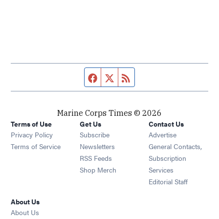
Facebook page
Twitter feed
RSS feed
Marine Corps Times © 2026
Terms of Use
Get Us
Contact Us
Opens in new window
Privacy Policy
Subscribe
Advertise
Opens in new window
Terms of Service
Newsletters
General Contacts,
Opens in new window
RSS Feeds
Subscription
Opens in new window
Shop Merch
Services
Editorial Staff
About Us
About Us