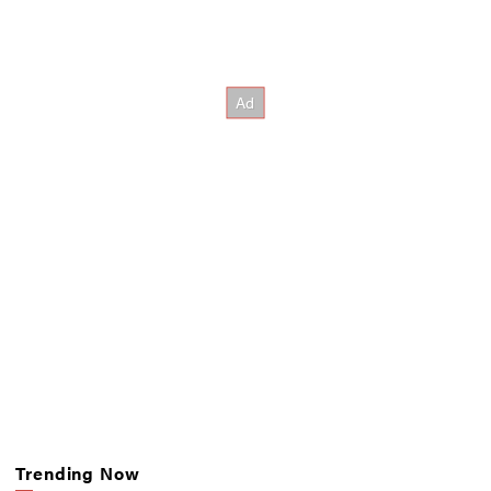
Trending Now