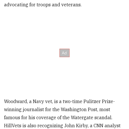
advocating for troops and veterans.
Woodward, a Navy vet, is a two-time Pulitzer Prize-
winning journalist for the Washington Post, most
famous for his coverage of the Watergate scandal.
HillVets is also recognizing John Kirby, a CNN analyst