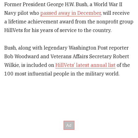
Former President George H.W. Bush, a World War II
Navy pilot who
passed away in December
, will receive
a lifetime achievement award from the nonprofit group
HillVets for his years of service to the country.
Bush, along with legendary Washington Post reporter
Bob Woodward and Veterans Affairs Secretary Robert
Wilkie, is included on
HillVets’ latest annual list
of the
100 most influential people in the military world.