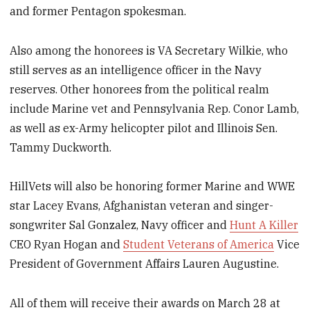
and former Pentagon spokesman.
Also among the honorees is VA Secretary Wilkie, who
still serves as an intelligence officer in the Navy
reserves. Other honorees from the political realm
include Marine vet and Pennsylvania Rep. Conor Lamb,
as well as ex-Army helicopter pilot and Illinois Sen.
Tammy Duckworth.
HillVets will also be honoring former Marine and WWE
star Lacey Evans, Afghanistan veteran and singer-
songwriter Sal Gonzalez, Navy officer and
Hunt A Killer
CEO Ryan Hogan and
Student Veterans of America
Vice
President of Government Affairs Lauren Augustine.
All of them will receive their awards on March 28 at