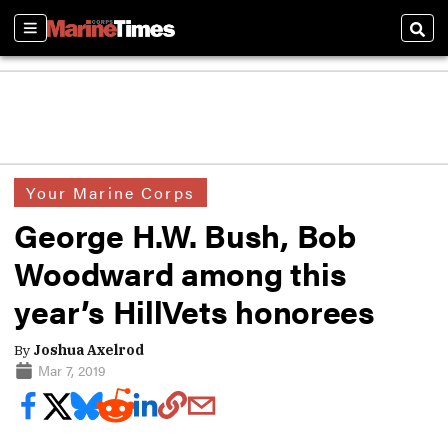
Sections
Sear
Your Marine Corps
George H.W. Bush, Bob
Woodward among this
year’s HillVets honorees
By
Joshua Axelrod
Mar 7, 2019