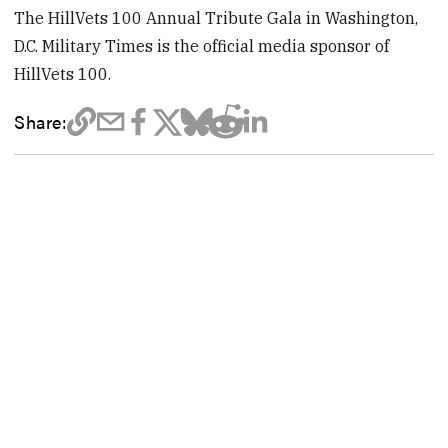
The HillVets 100 Annual Tribute Gala in Washington,
D.C. Military Times is the official media sponsor of
HillVets 100.
Share: