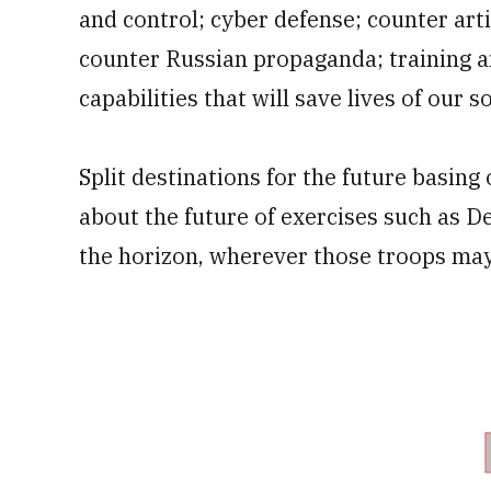
and control; cyber defense; counter ar
counter Russian propaganda; training a
capabilities that will save lives of our so
Split destinations for the future basing
about the future of exercises such as D
the horizon, wherever those troops may