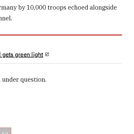
Germany by 10,000 troops echoed alongside
nnel.
 gets green light
l under question.