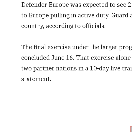
Defender Europe was expected to see 2
to Europe pulling in active duty, Guard
country, according to officials.
The final exercise under the larger pro
concluded June 16. That exercise alon
two partner nations in a 10-day live tr
statement.