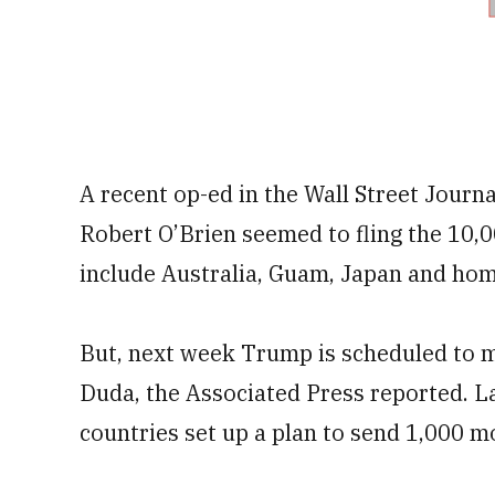
A recent op-ed in the Wall Street Journ
Robert O’Brien seemed to fling the 10,
include Australia, Guam, Japan and hom
But, next week Trump is scheduled to m
Duda, the Associated Press reported. La
countries set up a plan to send 1,000 mo