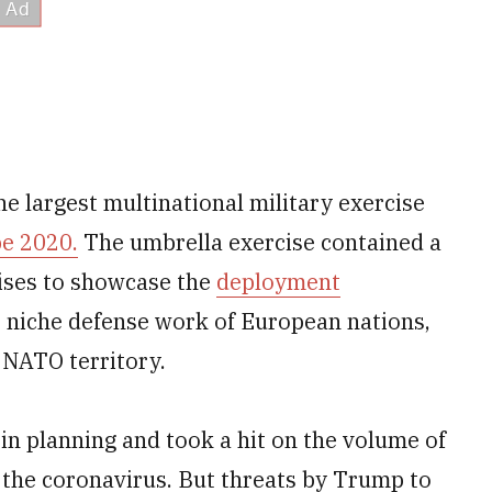
he largest multinational military exercise
e 2020.
The umbrella exercise contained a
cises to showcase the
deployment
e niche defense work of European nations,
 NATO territory.
in planning and took a hit on the volume of
 the coronavirus. But threats by Trump to