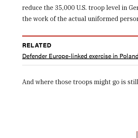
reduce the 35,000 U.S. troop level in 
the work of the actual uniformed perso
RELATED
Defender Europe-linked exercise in Poland
And where those troops might go is stil