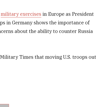
f
military exercises
in Europe as President
ps in Germany shows the importance of
ncerns about the ability to counter Russia
 Military Times that moving U.S. troops out