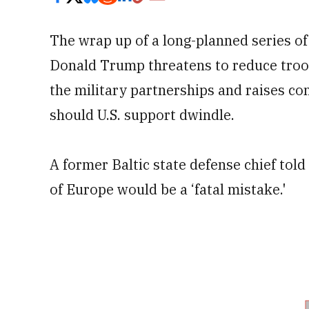
The wrap up of a long-planned series o
Donald Trump threatens to reduce troo
the military partnerships and raises co
should U.S. support dwindle.
A former Baltic state defense chief told
of Europe would be a ‘fatal mistake.'