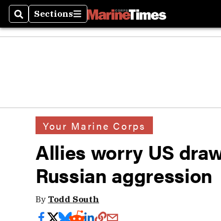
Sections
Search
Sections
Your Marine Corps
Allies worry US dr
Russian aggression
By
Todd South