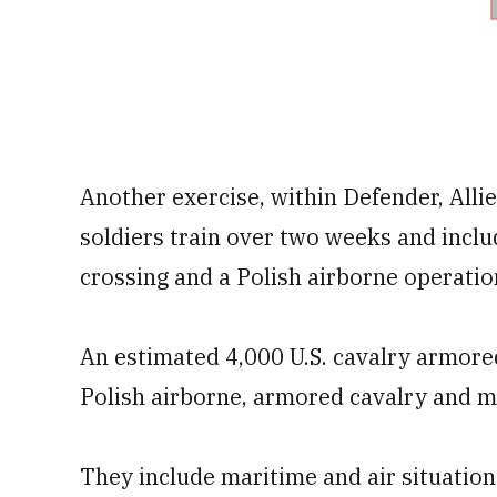
Another exercise, within Defender, Allie
soldiers train over two weeks and includ
crossing and a Polish airborne operatio
An estimated 4,000 U.S. cavalry armored
Polish airborne, armored cavalry and me
They include maritime and air situatio