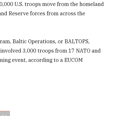
0,000 U.S. troops move from the homeland
 and Reserve forces from across the
gram, Baltic Operations, or BALTOPS,
e involved 3,000 troops from 17 NATO and
aining event, according to a EUCOM