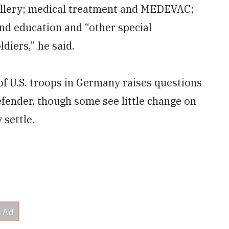
tillery; medical treatment and MEDEVAC;
nd education and “other special
ldiers,” he said.
 of U.S. troops in Germany raises questions
efender, though some see little change on
 settle.