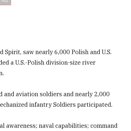
d Spirit, saw nearly 6,000 Polish and U.S.
ed a U.S.-Polish division-size river
n.
 and aviation soldiers and nearly 2,000
chanized infantry Soldiers participated.
nal awareness; naval capabilities; command