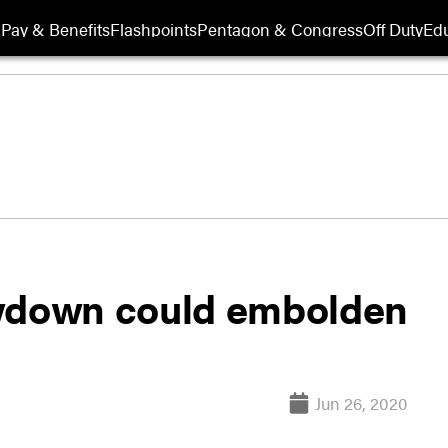
Pay & Benefits
Flashpoints
Pentagon & Congress
Off Duty
Edu
awdown could embolden
Jun 26, 2020