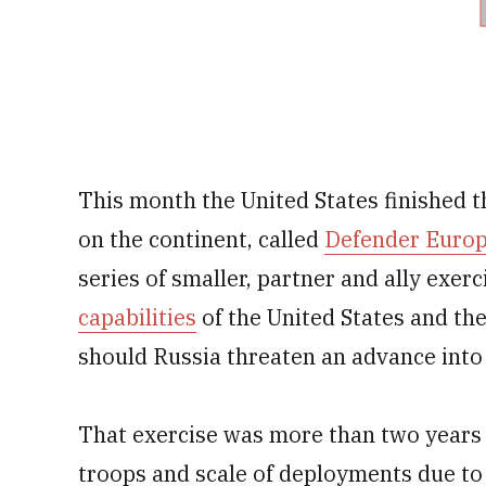
This month the United States finished t
on the continent, called
Defender Europ
series of smaller, partner and ally exer
capabilities
of the United States and th
should Russia threaten an advance into
That exercise was more than two years 
troops and scale of deployments due to