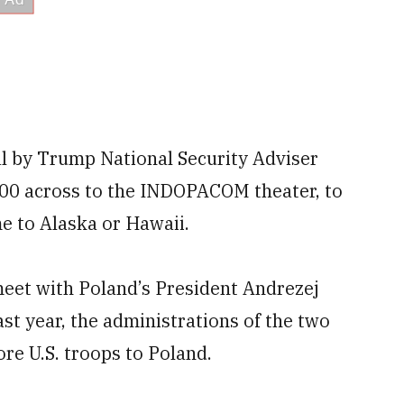
al by Trump National Security Adviser
000 across to the INDOPACOM theater, to
e to Alaska or Hawaii.
eet with Poland’s President Andrezej
st year, the administrations of the two
re U.S. troops to Poland.