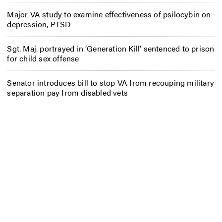
Major VA study to examine effectiveness of psilocybin on
depression, PTSD
Sgt. Maj. portrayed in ‘Generation Kill’ sentenced to prison
for child sex offense
Senator introduces bill to stop VA from recouping military
separation pay from disabled vets