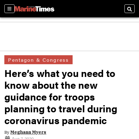
Sections
Sear
Pentagon & Congress
Here’s what you need to
know about the new
guidance for troops
planning to travel during
coronavirus pandemic
By
Meghann Myers
Aug 7, 2020