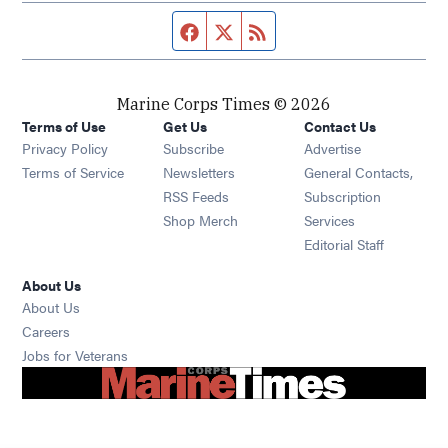
Facebook page
Twitter feed
RSS feed
Marine Corps Times © 2026
Terms of Use
Get Us
Contact Us
Opens in new window
Privacy Policy
Subscribe
Advertise
Opens in new window
Terms of Service
Newsletters
General Contacts,
Opens in new window
RSS Feeds
Subscription
Opens in new window
Shop Merch
Services
Editorial Staff
About Us
About Us
Opens in new window
Careers
Opens in new window
Jobs for Veterans