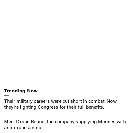
Trending Now
Their military careers were cut short in combat. Now
they’re fighting Congress for their full benefits.
Meet Drone Round, the company supplying Marines with
anti-drone ammo