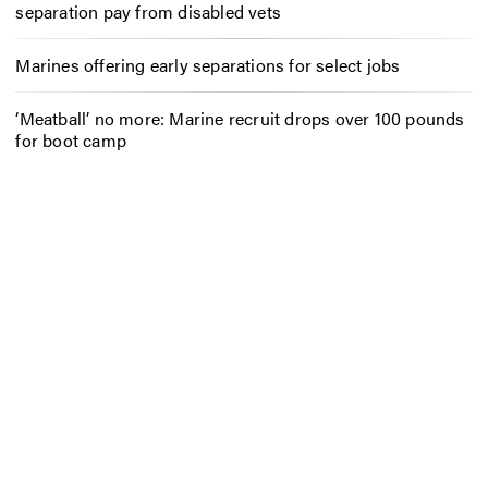
separation pay from disabled vets
Marines offering early separations for select jobs
‘Meatball’ no more: Marine recruit drops over 100 pounds
for boot camp