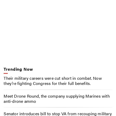
Trending Now
Their military careers were cut short in combat. Now
they’re fighting Congress for their full benefits.
Meet Drone Round, the company supplying Marines with
anti-drone ammo
Senator introduces bill to stop VA from recouping military