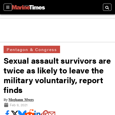
Sections
Searc
Pentagon & Congress
Sexual assault survivors are
twice as likely to leave the
military voluntarily, report
finds
Meghann Myers
By
Feb 9, 2021