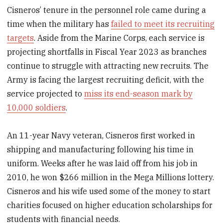
Cisneros’ tenure in the personnel role came during a
time when the military has
failed to meet its recruiting
targets
. Aside from the Marine Corps, each service is
projecting shortfalls in Fiscal Year 2023 as branches
continue to struggle with attracting new recruits. The
Army is facing the largest recruiting deficit, with the
service projected to
miss its end-season mark by
10,000 soldiers
.
An 11-year Navy veteran, Cisneros first worked in
shipping and manufacturing following his time in
uniform. Weeks after he was laid off from his job in
2010, he won $266 million in the Mega Millions lottery.
Cisneros and his wife used some of the money to start
charities focused on higher education scholarships for
students with financial needs.