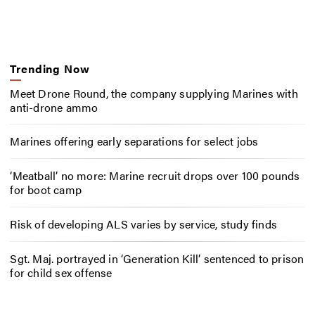
Trending Now
Meet Drone Round, the company supplying Marines with
anti-drone ammo
Marines offering early separations for select jobs
‘Meatball’ no more: Marine recruit drops over 100 pounds
for boot camp
Risk of developing ALS varies by service, study finds
Sgt. Maj. portrayed in ‘Generation Kill’ sentenced to prison
for child sex offense