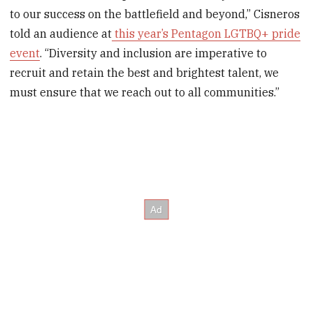
to our success on the battlefield and beyond‚” Cisneros
told an audience at
this year’s Pentagon LGTBQ+ pride
event
. “Diversity and inclusion are imperative to
recruit and retain the best and brightest talent, we
must ensure that we reach out to all communities.”