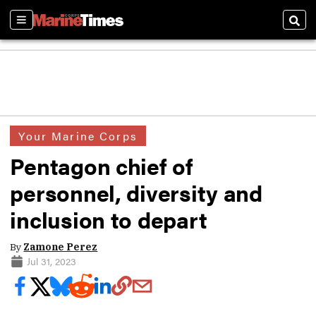
Sections
Sear
Your Marine Corps
Pentagon chief of
personnel, diversity and
inclusion to depart
By
Zamone Perez
Jul 31, 2023