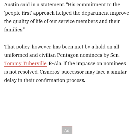
Austin said in a statement. “His commitment to the
‘people first’ approach helped the department improve
the quality of life of our service members and their
families.”
That policy, however, has been met by a hold on all
uniformed and civilian Pentagon nominees by Sen.
Tommy Tuberville
, R-Ala. If the impasse on nominees
is not resolved, Cisneros’ successor may face a similar
delay in their confirmation process.