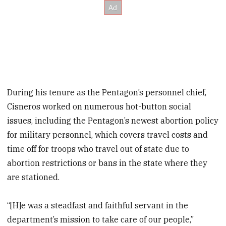
During his tenure as the Pentagon’s personnel chief,
Cisneros worked on numerous hot-button social
issues, including the Pentagon’s newest abortion policy
for military personnel, which covers travel costs and
time off for troops who travel out of state due to
abortion restrictions or bans in the state where they
are stationed.
“[H]e was a steadfast and faithful servant in the
department’s mission to take care of our people,”