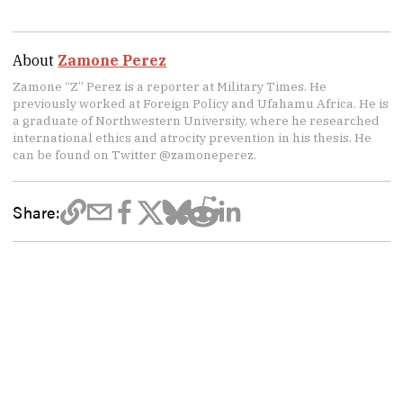
About
Zamone Perez
Zamone “Z” Perez is a reporter at Military Times. He
previously worked at Foreign Policy and Ufahamu Africa. He is
a graduate of Northwestern University, where he researched
international ethics and atrocity prevention in his thesis. He
can be found on Twitter @zamoneperez.
Share: