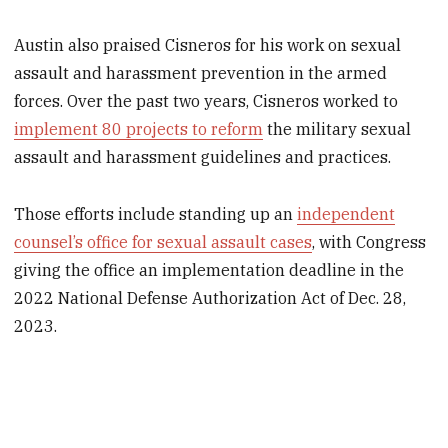
Austin also praised Cisneros for his work on sexual
assault and harassment prevention in the armed
forces. Over the past two years, Cisneros worked to
implement 80 projects to reform
the military sexual
assault and harassment guidelines and practices.
Those efforts include standing up an
independent
counsel’s office for sexual assault cases
, with Congress
giving the office an implementation deadline in the
2022 National Defense Authorization Act of Dec. 28,
2023.