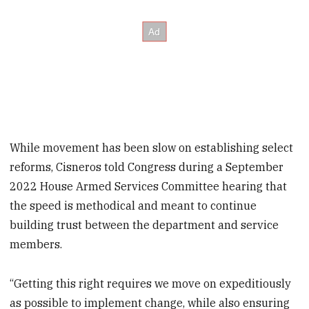
While movement has been slow on establishing select
reforms, Cisneros told Congress during a September
2022 House Armed Services Committee hearing that
the speed is methodical and meant to continue
building trust between the department and service
members.
“Getting this right requires we move on expeditiously
as possible to implement change, while also ensuring