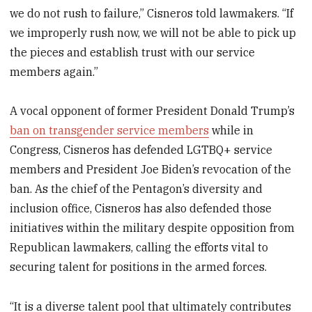
we do not rush to failure,” Cisneros told lawmakers. “If
we improperly rush now, we will not be able to pick up
the pieces and establish trust with our service
members again.”
A vocal opponent of former President Donald Trump’s
ban on transgender service members
while in
Congress, Cisneros has defended LGTBQ+ service
members and President Joe Biden’s revocation of the
ban. As the chief of the Pentagon’s diversity and
inclusion office, Cisneros has also defended those
initiatives within the military despite opposition from
Republican lawmakers, calling the efforts vital to
securing talent for positions in the armed forces.
“It is a diverse talent pool that ultimately contributes