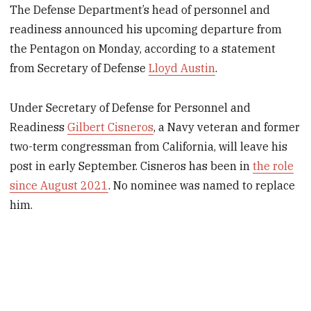
The Defense Department’s head of personnel and
readiness announced his upcoming departure from
the Pentagon on Monday, according to a statement
from Secretary of Defense
Lloyd Austin
.
Under Secretary of Defense for Personnel and
Readiness
Gilbert Cisneros
, a Navy veteran and former
two-term congressman from California, will leave his
post in early September. Cisneros has been in
the role
since August 2021
. No nominee was named to replace
him.