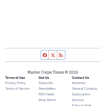
Facebook page
Twitter feed
RSS feed
Marine Corps Times © 2026
Terms of Use
Get Us
Contact Us
Opens in new window
Privacy Policy
Subscribe
Advertise
Opens in new window
Terms of Service
Newsletters
General Contacts,
Opens in new window
RSS Feeds
Subscription
Opens in new window
Shop Merch
Services
Editorial Staff