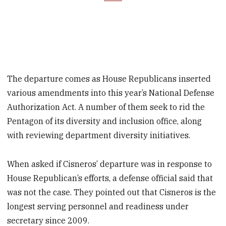
The departure comes as House Republicans inserted
various amendments into this year’s National Defense
Authorization Act. A number of them seek to rid the
Pentagon of its diversity and inclusion office, along
with reviewing department diversity initiatives.
When asked if Cisneros’ departure was in response to
House Republican’s efforts, a defense official said that
was not the case. They pointed out that Cisneros is the
longest serving personnel and readiness under
secretary since 2009.