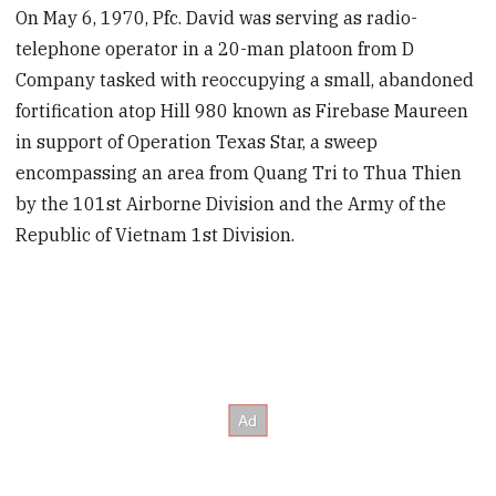
On May 6, 1970, Pfc. David was serving as radio-
telephone operator in a 20-man platoon from D
Company tasked with reoccupying a small, abandoned
fortification atop Hill 980 known as Firebase Maureen
in support of Operation Texas Star, a sweep
encompassing an area from Quang Tri to Thua Thien
by the 101st Airborne Division and the Army of the
Republic of Vietnam 1st Division.