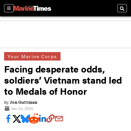
Sections
Sear
Your Marine Corps
Facing desperate odds,
soldiers’ Vietnam stand led
to Medals of Honor
By
Jon Guttman
Jan 24, 2025