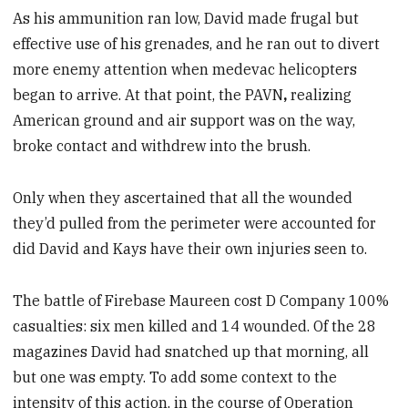
As his ammunition ran low, David made frugal but
effective use of his grenades, and he ran out to divert
more enemy attention when medevac helicopters
began to arrive. At that point, the
PAVN
,
realizing
American ground and air support was on the way,
broke contact and withdrew into the brush.
Only when they ascertained that all the wounded
they’d pulled from the perimeter were accounted for
did David and Kays have their own injuries seen to.
The battle of Firebase Maureen cost D Company 100%
casualties: six men killed and 14 wounded. Of the 28
magazines David had snatched up that morning, all
but one was empty. To add some context to the
intensity of this action, in the course of Operation