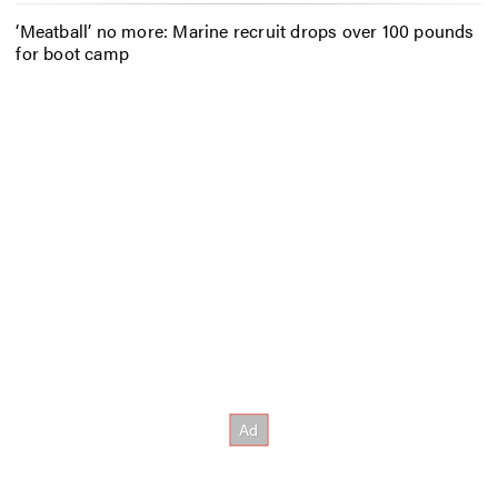
‘Meatball’ no more: Marine recruit drops over 100 pounds
for boot camp