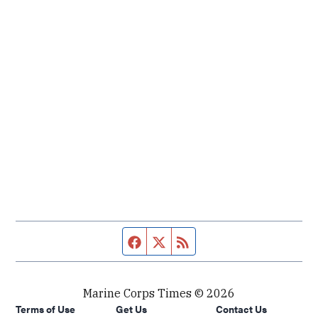
Facebook page
Twitter feed
RSS feed
Marine Corps Times © 2026
Terms of Use
Get Us
Contact Us