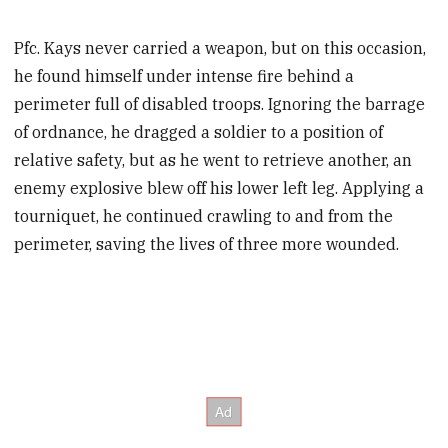
Pfc. Kays never carried a weapon, but on this occasion,
he found himself under intense fire behind a
perimeter full of disabled troops. Ignoring the barrage
of ordnance, he dragged a soldier to a position of
relative safety, but as he went to retrieve another, an
enemy explosive blew off his lower left leg. Applying a
tourniquet, he continued crawling to and from the
perimeter, saving the lives of three more wounded.