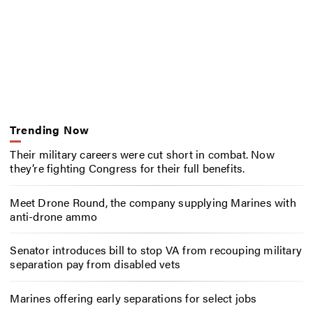
Trending Now
Their military careers were cut short in combat. Now
they’re fighting Congress for their full benefits.
Meet Drone Round, the company supplying Marines with
anti-drone ammo
Senator introduces bill to stop VA from recouping military
separation pay from disabled vets
Marines offering early separations for select jobs