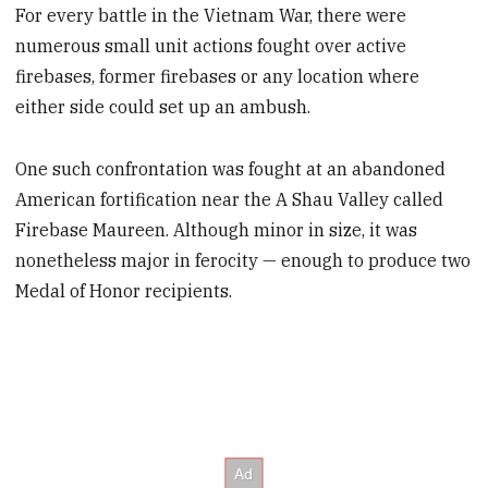
For every battle in the Vietnam War, there were
numerous small unit actions fought over active
firebases, former firebases or any location where
either side could set up an ambush.
One such confrontation was fought at an abandoned
American fortification near the A Shau Valley called
Firebase Maureen. Although minor in size, it was
nonetheless major in ferocity — enough to produce two
Medal of Honor recipients.