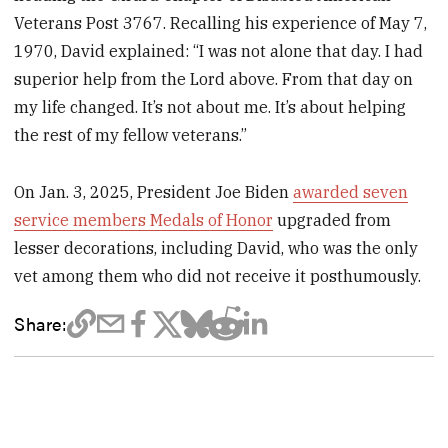
Veterans Post 3767. Recalling his experience of May 7,
1970, David explained: “I was not alone that day. I had
superior help from the Lord above. From that day on
my life changed. It’s not about me. It’s about helping
the rest of my fellow veterans.”
On Jan. 3, 2025, President Joe Biden
awarded seven
service members Medals of Honor
upgraded from
lesser decorations, including David, who was the only
vet among them who did not receive it posthumously.
Share: