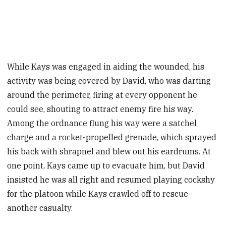
While Kays was engaged in aiding the wounded, his
activity was being covered by David, who was darting
around the perimeter, firing at every opponent he
could see, shouting to attract enemy fire his way.
Among the ordnance flung his way were a satchel
charge and a rocket-propelled grenade, which sprayed
his back with shrapnel and blew out his eardrums. At
one point, Kays came up to evacuate him, but David
insisted he was all right and resumed playing cockshy
for the platoon while Kays crawled off to rescue
another casualty.