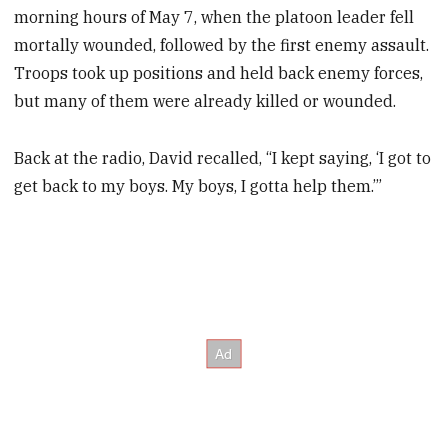
morning hours of May 7, when the platoon leader fell
mortally wounded, followed by the first enemy assault.
Troops took up positions and held back enemy forces,
but many of them were already killed or wounded.
Back at the radio, David recalled, “I kept saying, ‘I got to
get back to my boys. My boys, I gotta help them.’”