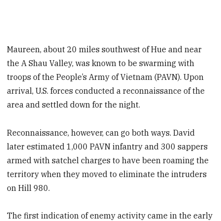
Maureen, about 20 miles southwest of Hue and near
the A Shau Valley, was known to be swarming with
troops of the People’s Army of Vietnam (PAVN). Upon
arrival, U.S. forces conducted a reconnaissance of the
area and settled down for the night.
Reconnaissance, however, can go both ways. David
later estimated 1,000 PAVN infantry and 300 sappers
armed with satchel charges to have been roaming the
territory when they moved to eliminate the intruders
on Hill 980.
The first indication of enemy activity came in the early