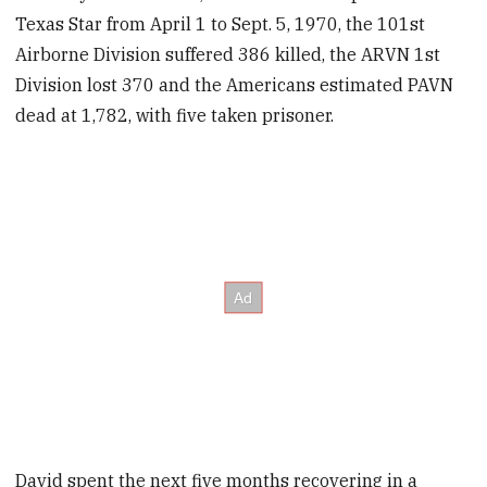
Texas Star from April 1 to Sept. 5, 1970, the 101st
Airborne Division suffered 386 killed, the ARVN 1st
Division lost 370 and the Americans estimated PAVN
dead at 1,782, with five taken prisoner.
David spent the next five months recovering in a