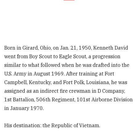
Born in Girard, Ohio, on Jan. 21, 1950, Kenneth David
went from Boy Scout to Eagle Scout, a progression
similar to what followed when he was drafted into the
U.S. Army in August 1969. After training at Fort
Campbell, Kentucky, and Fort Polk, Louisiana, he was
assigned as an indirect fire crewman in D Company,
1st Battalion, 506th Regiment, 101st Airborne Division
in January 1970.
His destination: the Republic of Vietnam.