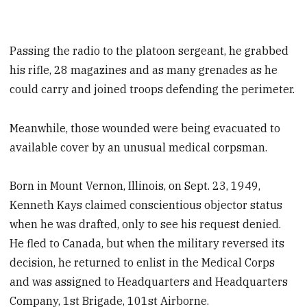
Passing the radio to the platoon sergeant, he grabbed
his rifle, 28 magazines and as many grenades as he
could carry and joined troops defending the perimeter.
Meanwhile, those wounded were being evacuated to
available cover by an unusual medical corpsman.
Born in Mount Vernon, Illinois, on Sept. 23, 1949,
Kenneth Kays claimed conscientious objector status
when he was drafted, only to see his request denied.
He fled to Canada, but when the military reversed its
decision, he returned to enlist in the Medical Corps
and was assigned to Headquarters and Headquarters
Company, 1st Brigade, 101st Airborne.