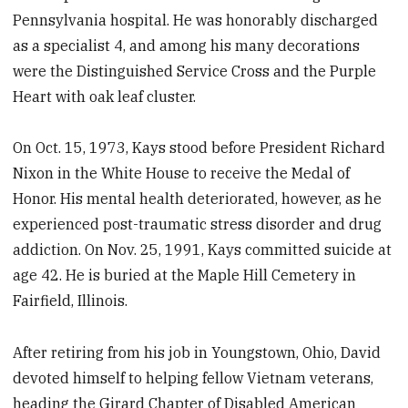
Pennsylvania hospital. He was honorably discharged
as a specialist 4, and among his many decorations
were the Distinguished Service Cross and the Purple
Heart with oak leaf cluster.
On Oct. 15, 1973, Kays stood before President Richard
Nixon in the White House to receive the Medal of
Honor. His mental health deteriorated, however, as he
experienced post-traumatic stress disorder and drug
addiction. On Nov. 25, 1991, Kays committed suicide at
age 42. He is buried at the Maple Hill Cemetery in
Fairfield, Illinois.
After retiring from his job in Youngstown, Ohio, David
devoted himself to helping fellow Vietnam veterans,
heading the Girard Chapter of Disabled American