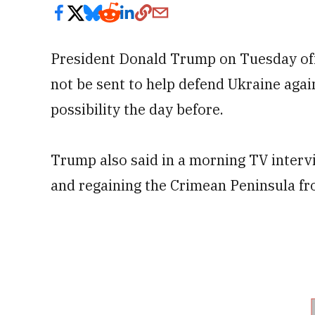
President Donald Trump on Tuesday off
not be sent to help defend Ukraine agai
possibility the day before.
Trump also said in a morning TV interv
and regaining the Crimean Peninsula fr