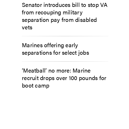
Senator introduces bill to stop VA
from recouping military
separation pay from disabled
vets
Marines offering early
separations for select jobs
‘Meatball’ no more: Marine
recruit drops over 100 pounds for
boot camp