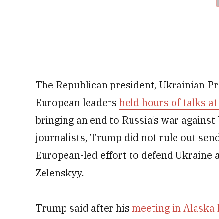
The Republican president, Ukrainian P
European leaders
held hours of talks 
bringing an end to Russia’s war agains
journalists, Trump did not rule out send
European-led effort to defend Ukraine a
Zelenskyy.
Trump said after his
meeting in Alaska 