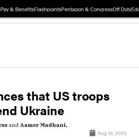
Pay & Benefits
Flashpoints
Pentagon & Congress
Off Duty
Edu
nces that US troops
end Ukraine
ess
and
Aamer Madhani,
Aug 19, 2025