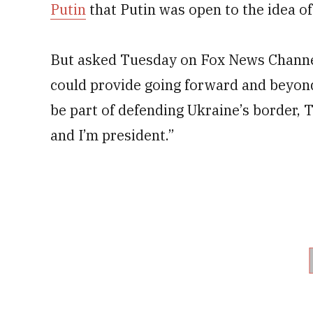
Putin
that Putin was open to the idea of
But asked Tuesday on Fox News Channel
could provide going forward and beyon
be part of defending Ukraine’s border, 
and I’m president.”