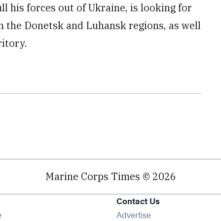
ll his forces out of Ukraine, is looking for
m the Donetsk and Luhansk regions, as well
itory.
Marine Corps Times © 2026
Contact Us
Opens in new window
e
Advertise