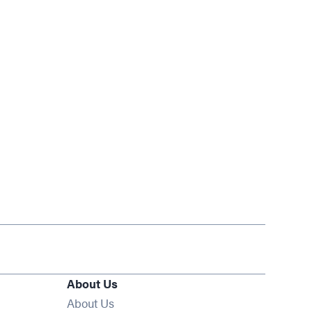
About Us
About Us