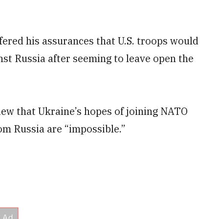
ered his assurances that U.S. troops would
nst Russia after seeming to leave open the
iew that Ukraine’s hopes of joining NATO
om Russia are “impossible.”