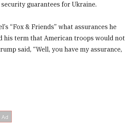
 security guarantees for Ukraine.
’s “Fox & Friends” what assurances he
d his term that American troops would not
Trump said, “Well, you have my assurance,