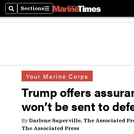
Sections
Search
Sections
Your Marine Corps
Trump offers assura
won’t be sent to def
By
Darlene Superville, The Associated Pr
The Associated Press