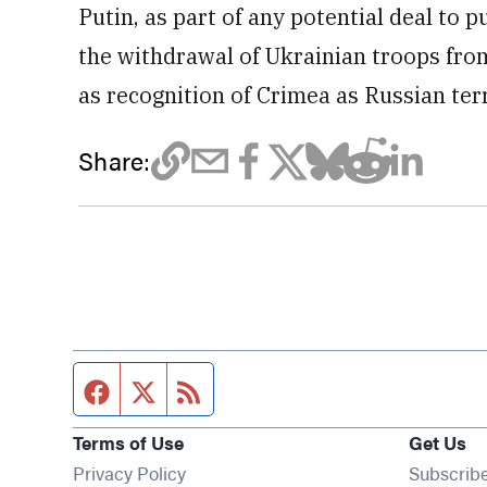
Putin, as part of any potential deal to pu
the withdrawal of Ukrainian troops fro
as recognition of Crimea as Russian terr
Share:
Facebook page
Twitter feed
RSS feed
Terms of Use
Get Us
Privacy Policy
Subscrib