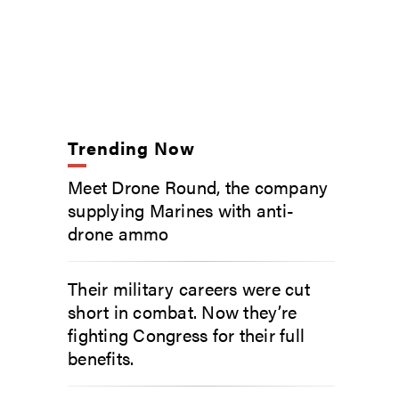
Trending Now
Meet Drone Round, the company
supplying Marines with anti-
drone ammo
Their military careers were cut
short in combat. Now they’re
fighting Congress for their full
benefits.