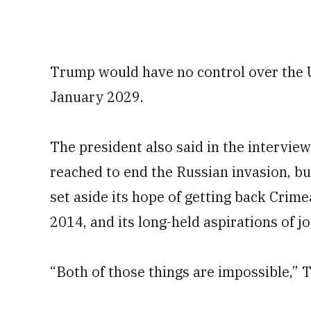
Trump would have no control over the U.
January 2029.
The president also said in the interview 
reached to end the Russian invasion, bu
set aside its hope of getting back Crime
2014, and its long-held aspirations of j
“Both of those things are impossible,” 