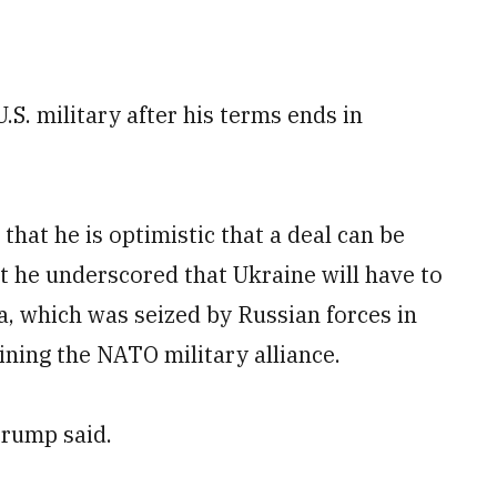
S. military after his terms ends in
that he is optimistic that a deal can be
t he underscored that Ukraine will have to
a, which was seized by Russian forces in
oining the NATO military alliance.
Trump said.