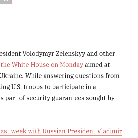
resident Volodymyr Zelenskyy and other
at the White House on Monday
aimed at
t Ukraine. While answering questions from
ing U.S. troops to participate in a
s part of security guarantees sought by
last week with Russian President Vladimir