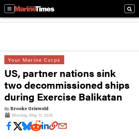
Sections
Sear
Your Marine Corps
US, partner nations sink
two decommissioned ships
during Exercise Balikatan
By
Brooke Griswold
Monday, May 11, 2026