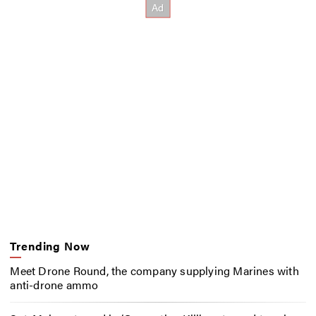
Trending Now
Meet Drone Round, the company supplying Marines with
anti-drone ammo