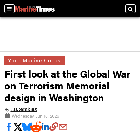
Sections
Sear
Your Marine Corps
First look at the Global War
on Terrorism Memorial
design in Washington
By
J.D. Simkins
Wednesday, Jun 10, 2026