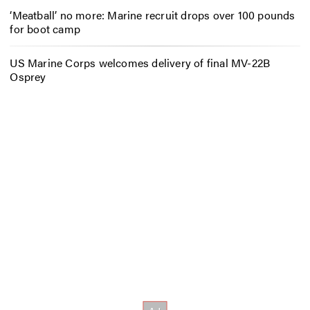
‘Meatball’ no more: Marine recruit drops over 100 pounds
for boot camp
US Marine Corps welcomes delivery of final MV-22B
Osprey