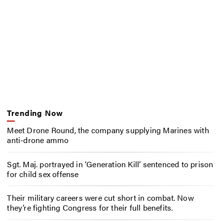
Trending Now
Meet Drone Round, the company supplying Marines with
anti-drone ammo
Sgt. Maj. portrayed in ‘Generation Kill’ sentenced to prison
for child sex offense
Their military careers were cut short in combat. Now
they’re fighting Congress for their full benefits.