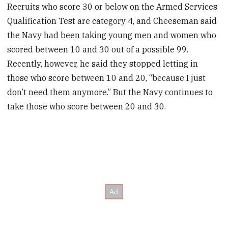
Recruits who score 30 or below on the Armed Services
Qualification Test are category 4, and Cheeseman said
the Navy had been taking young men and women who
scored between 10 and 30 out of a possible 99.
Recently, however, he said they stopped letting in
those who score between 10 and 20, “because I just
don’t need them anymore.” But the Navy continues to
take those who score between 20 and 30.