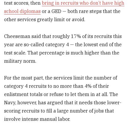
test scores, then
bring in recruits who don’t have high
school diplomas
or a GED — both rare steps that the
other services greatly limit or avoid.
Cheeseman said that roughly 17% of its recruits this
year are so-called category 4 — the lowest end of the
test scale. That percentage is much higher than the
military norm.
For the most part, the services limit the number of
category 4 recruits to no more than 4% of their
enlistment totals or refuse to let them in at all. The
Navy, however, has argued that it needs those lower-
scoring recruits to fill a large number of jobs that
involve intense manual labor.