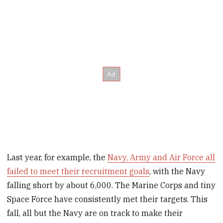
Last year, for example, the
Navy, Army and Air Force all
failed to meet their recruitment goals
, with the Navy
falling short by about 6,000. The Marine Corps and tiny
Space Force have consistently met their targets. This
fall, all but the Navy are on track to make their