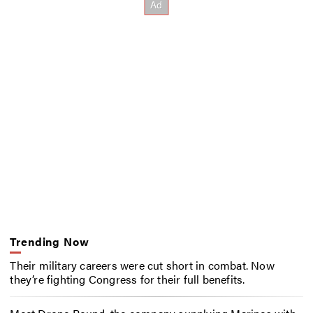
Trending Now
Their military careers were cut short in combat. Now
they’re fighting Congress for their full benefits.