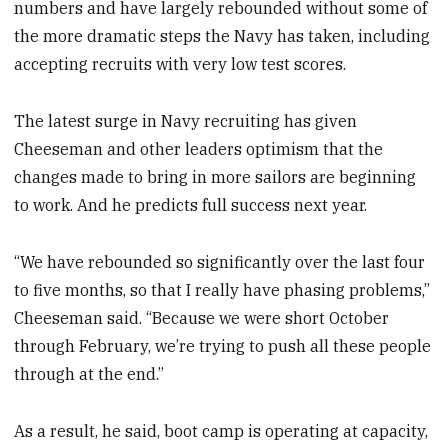
numbers and have largely rebounded without some of
the more dramatic steps the Navy has taken, including
accepting recruits with very low test scores.
The latest surge in Navy recruiting has given
Cheeseman and other leaders optimism that the
changes made to bring in more sailors are beginning
to work. And he predicts full success next year.
“We have rebounded so significantly over the last four
to five months, so that I really have phasing problems,”
Cheeseman said. “Because we were short October
through February, we’re trying to push all these people
through at the end.”
As a result, he said, boot camp is operating at capacity,