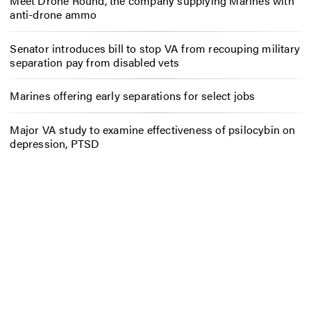
Meet Drone Round, the company supplying Marines with
anti-drone ammo
Senator introduces bill to stop VA from recouping military
separation pay from disabled vets
Marines offering early separations for select jobs
Major VA study to examine effectiveness of psilocybin on
depression, PTSD