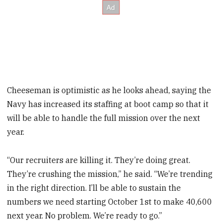
Cheeseman is optimistic as he looks ahead, saying the
Navy has increased its staffing at boot camp so that it
will be able to handle the full mission over the next
year.
“Our recruiters are killing it. They’re doing great.
They’re crushing the mission,” he said. “We’re trending
in the right direction. I’ll be able to sustain the
numbers we need starting October 1st to make 40,600
next year. No problem. We’re ready to go.”