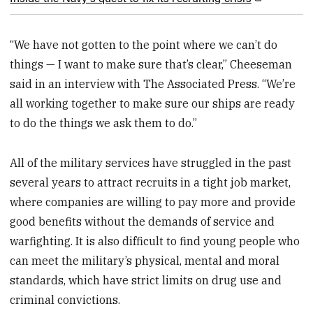
“We have not gotten to the point where we can’t do
things — I want to make sure that’s clear,” Cheeseman
said in an interview with The Associated Press. “We’re
all working together to make sure our ships are ready
to do the things we ask them to do.”
All of the military services have struggled in the past
several years to attract recruits in a tight job market,
where companies are willing to pay more and provide
good benefits without the demands of service and
warfighting. It is also difficult to find young people who
can meet the military’s physical, mental and moral
standards, which have strict limits on drug use and
criminal convictions.