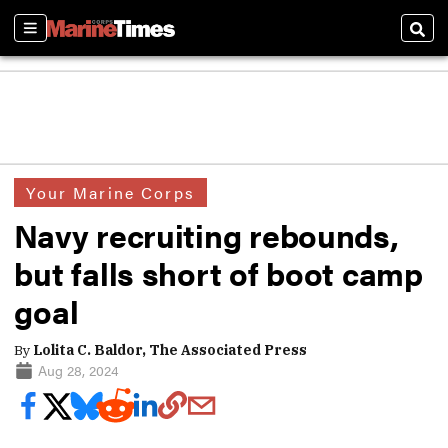
Sections
Sear
Your Marine Corps
Navy recruiting rebounds,
but falls short of boot camp
goal
By
Lolita C. Baldor, The Associated Press
Aug 28, 2024