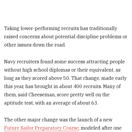
Taking lower-performing recruits has traditionally
raised concerns about potential discipline problems or
other issues down the road.
Navy recruiters found some success attracting people
without high school diplomas or their equivalent, as
long as they scored above 50. That change, made early
this year, has brought in about 400 recruits. Many of
them, said Cheeseman, score pretty well on the
aptitude test, with an average of about 63.
The other major change was the launch of a new
Future Sailor Preparatory Course
, modeled after one