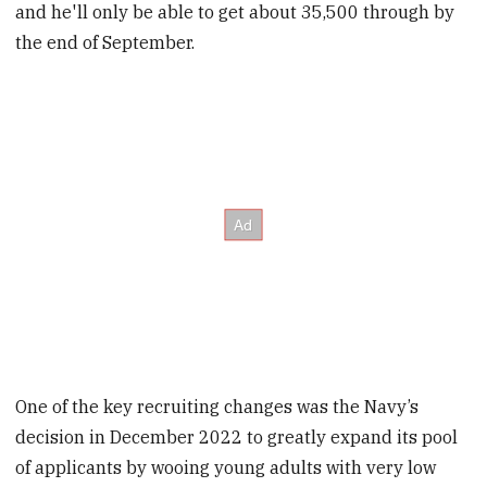
and he'll only be able to get about 35,500 through by
the end of September.
One of the key recruiting changes was the Navy’s
decision in December 2022 to greatly expand its pool
of applicants by wooing young adults with very low