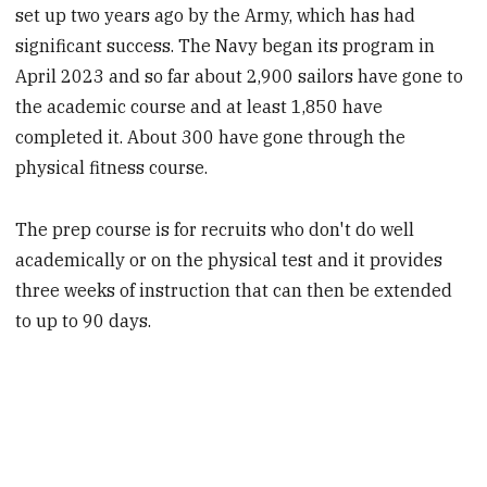
set up two years ago by the Army, which has had
significant success. The Navy began its program in
April 2023 and so far about 2,900 sailors have gone to
the academic course and at least 1,850 have
completed it. About 300 have gone through the
physical fitness course.
The prep course is for recruits who don't do well
academically or on the physical test and it provides
three weeks of instruction that can then be extended
to up to 90 days.