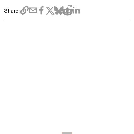
Share: