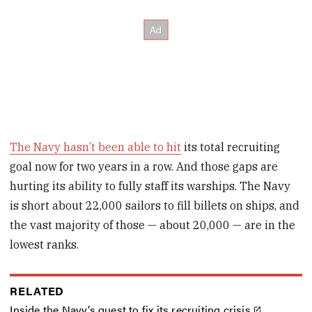
The Navy hasn’t been able to hit
its total recruiting
goal now for two years in a row. And those gaps are
hurting its ability to fully staff its warships. The Navy
is short about 22,000 sailors to fill billets on ships, and
the vast majority of those — about 20,000 — are in the
lowest ranks.
RELATED
Inside the Navy’s quest to fix its recruiting crisis