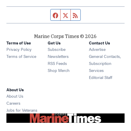
Facebook page
Twitter feed
RSS feed
Marine Corps Times © 2026
Terms of Use
Get Us
Contact Us
Opens in new window
Privacy Policy
Subscribe
Advertise
Opens in new window
Terms of Service
Newsletters
General Contacts,
Opens in new window
RSS Feeds
Subscription
Opens in new window
Shop Merch
Services
Editorial Staff
About Us
About Us
Opens in new window
Careers
Opens in new window
Jobs for Veterans