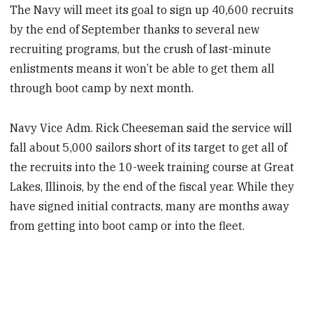
The Navy will meet its goal to sign up 40,600 recruits
by the end of September thanks to several new
recruiting programs, but the crush of last-minute
enlistments means it won’t be able to get them all
through boot camp by next month.
Navy Vice Adm. Rick Cheeseman said the service will
fall about 5,000 sailors short of its target to get all of
the recruits into the 10-week training course at Great
Lakes, Illinois, by the end of the fiscal year. While they
have signed initial contracts, many are months away
from getting into boot camp or into the fleet.