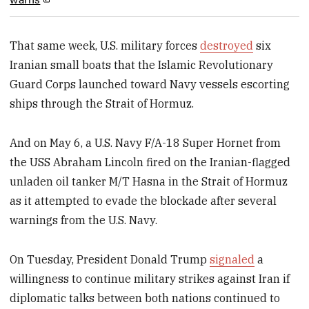
That same week, U.S. military forces
destroyed
six
Iranian small boats that the Islamic Revolutionary
Guard Corps launched toward Navy vessels escorting
ships through the Strait of Hormuz.
And on May 6, a U.S. Navy F/A-18 Super Hornet from
the USS Abraham Lincoln fired on the Iranian-flagged
unladen oil tanker M/T Hasna in the Strait of Hormuz
as it attempted to evade the blockade after several
warnings from the U.S. Navy.
On Tuesday, President Donald Trump
signaled
a
willingness to continue military strikes against Iran if
diplomatic talks between both nations continued to