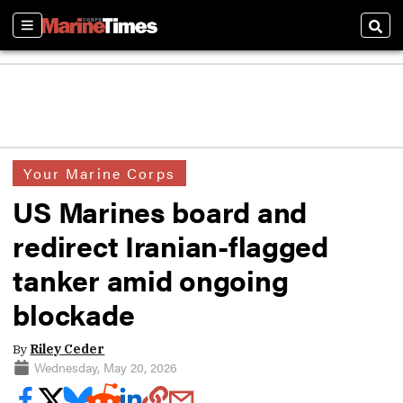
Sections
Sear
Your Marine Corps
US Marines board and
redirect Iranian-flagged
tanker amid ongoing
blockade
By
Riley Ceder
Wednesday, May 20, 2026