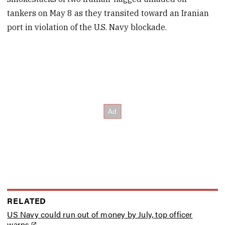
tankers on May 8 as they transited toward an Iranian
port in violation of the U.S. Navy blockade.
RELATED
US Navy could run out of money by July, top officer
warns