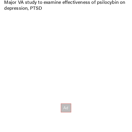
Major VA study to examine effectiveness of psilocybin on
depression, PTSD