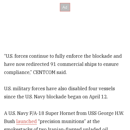
“U.S. forces continue to fully enforce the blockade and
have now redirected 91 commercial ships to ensure
compliance,” CENTCOM said.
U.S. military forces have also disabled four vessels
since the U.S. Navy blockade began on April 12.
A U.S. Navy F/A-18 Super Hornet from USS George H.W.
Bush
launched
“precision munitions” at the
smokestacks of two Iranian-flagged unladed oil