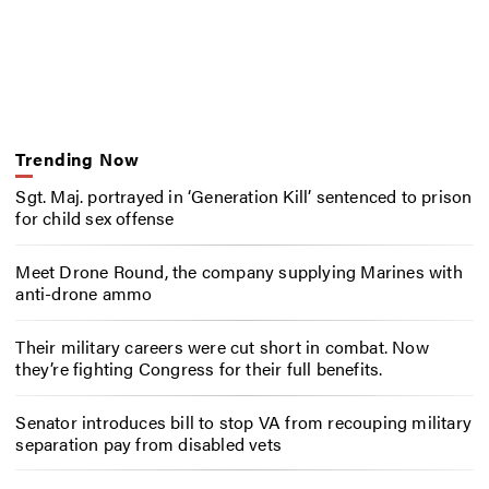
Trending Now
Sgt. Maj. portrayed in ‘Generation Kill’ sentenced to prison
for child sex offense
Meet Drone Round, the company supplying Marines with
anti-drone ammo
Their military careers were cut short in combat. Now
they’re fighting Congress for their full benefits.
Senator introduces bill to stop VA from recouping military
separation pay from disabled vets