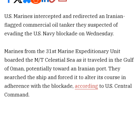
U.S. Marines intercepted and redirected an Iranian-
flagged commercial oil tanker they suspected of
evading the U.S. Navy blockade on Wednesday.
Marines from the 31st Marine Expeditionary Unit
boarded the M/T Celestial Sea as it traveled in the Gulf
of Oman, potentially toward an Iranian port. They
searched the ship and forced it to alter its course in
adherence with the blockade,
according
to U.S. Central
Command.