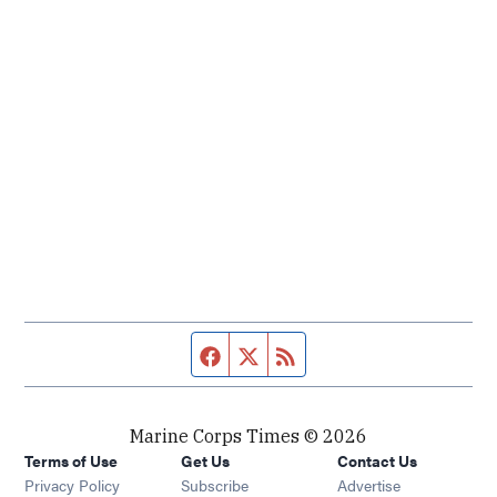
Facebook page
Twitter feed
RSS feed
Marine Corps Times © 2026
Terms of Use
Get Us
Contact Us
Opens in new window
Privacy Policy
Subscribe
Advertise