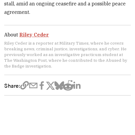
stall, amid an ongoing ceasefire and a possible peace
agreement.
About
Riley Ceder
Riley Ceder is a reporter at Military Times, where he covers
breaking news, criminal justice, investigations, and cyber. He
previously worked as an investigative practicum student at
The Washington Post, where he contributed to the Abused by
the Badge investigation.
Share: