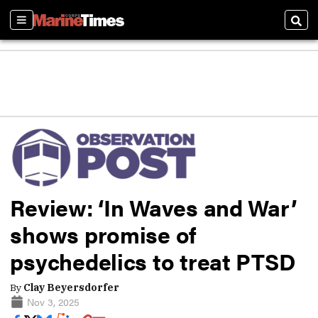
Sections
Sear
Review: ‘In Waves and War’
shows promise of
psychedelics to treat PTSD
By
Clay Beyersdorfer
Nov 3, 2025