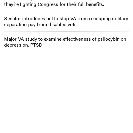
they’re fighting Congress for their full benefits.
Senator introduces bill to stop VA from recouping military
separation pay from disabled vets
Major VA study to examine effectiveness of psilocybin on
depression, PTSD