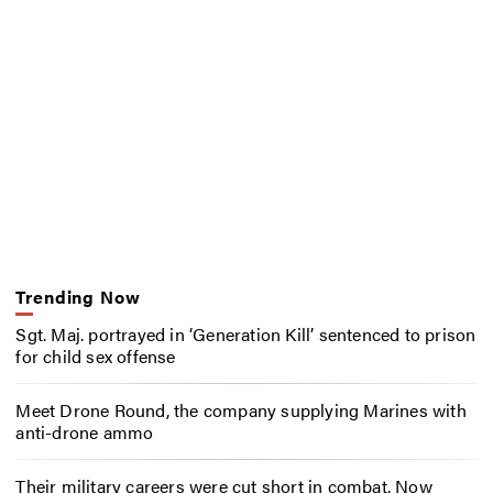
Trending Now
Sgt. Maj. portrayed in ‘Generation Kill’ sentenced to prison
for child sex offense
Meet Drone Round, the company supplying Marines with
anti-drone ammo
Their military careers were cut short in combat. Now