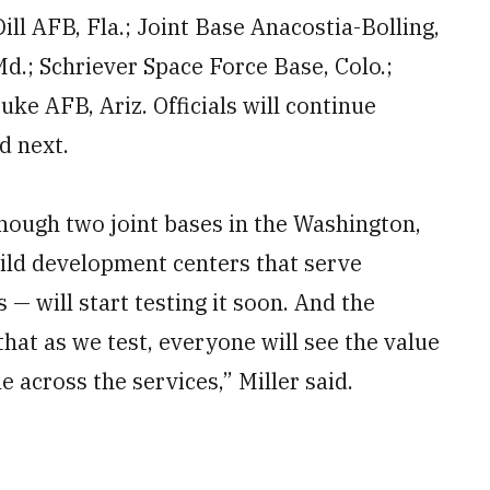
l AFB, Fla.; Joint Base Anacostia-Bolling,
d.; Schriever Space Force Base, Colo.;
ke AFB, Ariz. Officials will continue
nd next.
though two joint bases in the Washington,
hild development centers that serve
 — will start testing it soon. And the
hat as we test, everyone will see the value
e across the services,” Miller said.