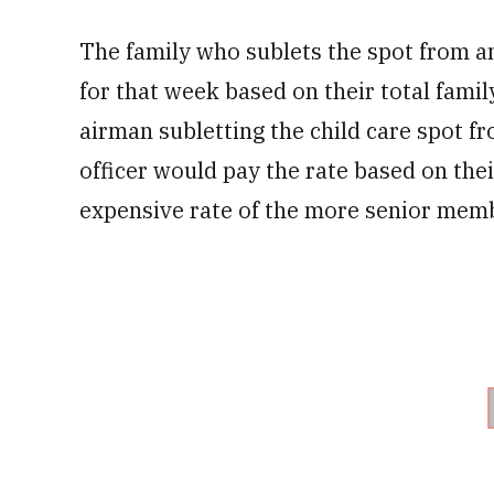
The family who sublets the spot from a
for that week based on their total famil
airman subletting the child care spot f
officer would pay the rate based on the
expensive rate of the more senior mem