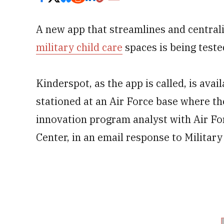
A new app that streamlines and centrali
military child care
spaces is being test
Kinderspot, as the app is called, is ava
stationed at an Air Force base where the 
innovation program analyst with Air Fo
Center, in an email response to Militar