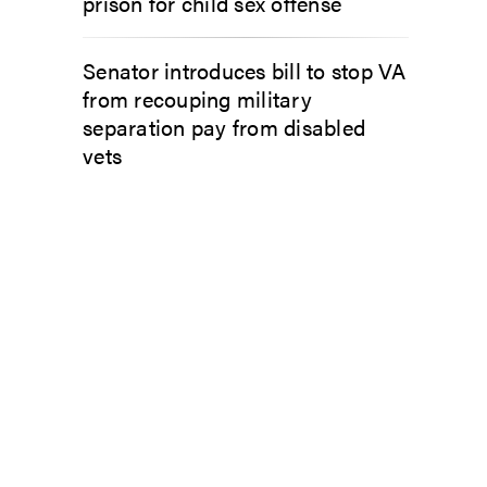
prison for child sex offense
Senator introduces bill to stop VA
from recouping military
separation pay from disabled
vets