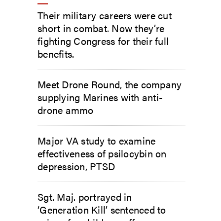
Their military careers were cut
short in combat. Now they’re
fighting Congress for their full
benefits.
Meet Drone Round, the company
supplying Marines with anti-
drone ammo
Major VA study to examine
effectiveness of psilocybin on
depression, PTSD
Sgt. Maj. portrayed in
‘Generation Kill’ sentenced to