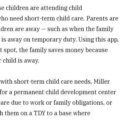
e children are attending child
who need short-term child care. Parents are
ildren are away — such as when the family
 is away on temporary duty. Using this app,
nt spot, the family saves money because
 child is away.
 with short-term child care needs, Miller
st for a permanent child development center
are due to work or family obligations, or
ith them on a TDY to a base where