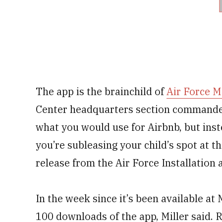
The app is the brainchild of
Air Force M
Center headquarters section commander.
what you would use for Airbnb, but ins
you’re subleasing your child’s spot at t
release from the Air Force Installation
In the week since it’s been available 
100 downloads of the app, Miller said. 