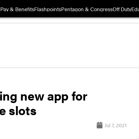
Pay & Benefits
Flashpoints
Pentagon & Congress
Off Duty
Edu
ting new app for
e slots
Jul 7, 2021