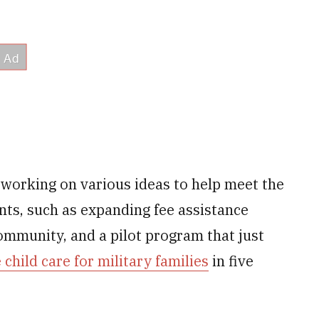
 working on various ideas to help meet the
nts, such as expanding fee assistance
community, and a pilot program that just
 child care for military families
in five