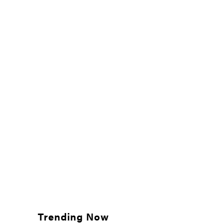
Trending Now