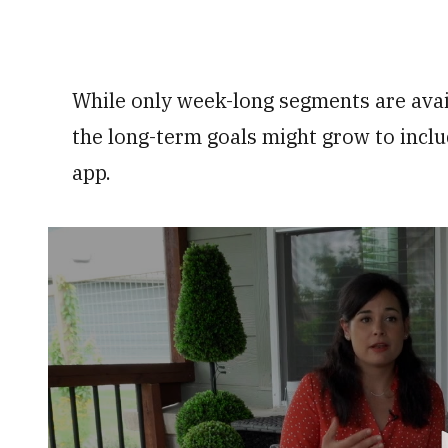
While only week-long segments are availa
the long-term goals might grow to inclu
app.