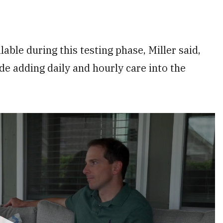
ble during this testing phase, Miller said,
de adding daily and hourly care into the