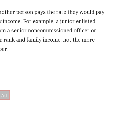
nother person pays the rate they would pay
y income. For example, a junior enlisted
rom a senior noncommissioned officer or
ir rank and family income, not the more
ber.