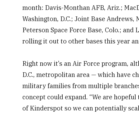
month: Davis-Monthan AFB, Ariz.; MacDil
Washington, D.C.; Joint Base Andrews, M
Peterson Space Force Base, Colo.; and Lu
rolling it out to other bases this year a
Right now it’s an Air Force program, al
D.C., metropolitan area — which have c
military families from multiple branches
concept could expand. “We are hopeful t
of Kinderspot so we can potentially scal