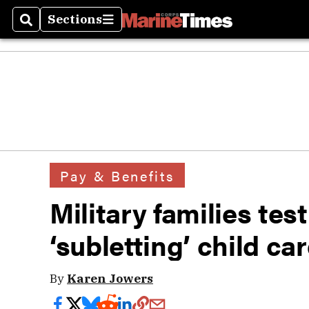
Sections
Search
Sections
Pay & Benefits
Military families tes
‘subletting’ child car
By
Karen Jowers