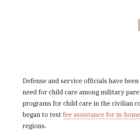
Defense and service officials have been
need for child care among military pare
programs for child care in the civilian 
began to test
fee assistance for in-home
regions.