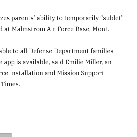
zes parents’ ability to temporarily “sublet”
ed at Malmstrom Air Force Base, Mont.
ilable to all Defense Department families
app is available, said Emilie Miller, an
rce Installation and Mission Support
y Times.