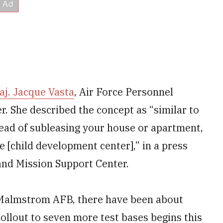
aj. Jacque Vasta
, Air Force Personnel
 She described the concept as “similar to
tead of subleasing your house or apartment,
he [child development center],” in a press
 and Mission Support Center.
at Malmstrom AFB, there have been about
Rollout to seven more test bases begins this