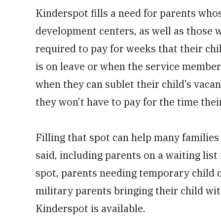
Kinderspot fills a need for parents whos
development centers, as well as those 
required to pay for weeks that their ch
is on leave or when the service member
when they can sublet their child’s vaca
they won’t have to pay for the time their
Filling that spot can help many families
said, including parents on a waiting li
spot, parents needing temporary child c
military parents bringing their child w
Kinderspot is available.