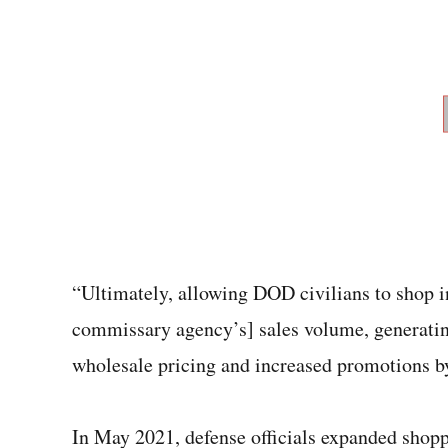
“Ultimately, allowing DOD civilians to shop i
commissary agency’s] sales volume, generating
wholesale pricing and increased promotions by
In May 2021, defense officials expanded sho