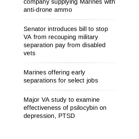
company supplying Marines with
anti-drone ammo
Senator introduces bill to stop
VA from recouping military
separation pay from disabled
vets
Marines offering early
separations for select jobs
Major VA study to examine
effectiveness of psilocybin on
depression, PTSD