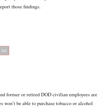
eport those findings.
d former or retired DOD civilian employees are
s won’t be able to purchase tobacco or alcohol