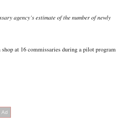
ssary agency’s estimate of the number of newly
 shop at 16 commissaries during a pilot program