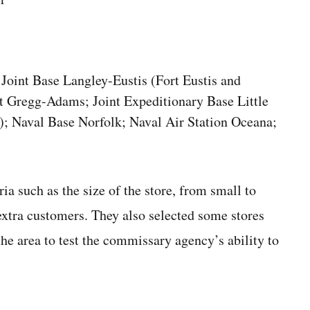
Joint Base Langley-Eustis (Fort Eustis and
t Gregg-Adams; Joint Expeditionary Base Little
); Naval Base Norfolk; Naval Air Station Oceana;
eria such as the size of the store, from small to
extra customers. They also selected some stores
he area to test the commissary agency’s ability to