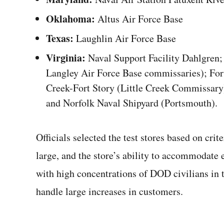
Oklahoma:
Altus Air Force Base
Texas:
Laughlin Air Force Base
Virginia:
Naval Support Facility Dahlgren; 
Langley Air Force Base commissaries); For
Creek-Fort Story (Little Creek Commissary
and Norfolk Naval Shipyard (Portsmouth).
Officials selected the test stores based on crit
large, and the store’s ability to accommodate 
with high concentrations of DOD civilians in t
handle large increases in customers.