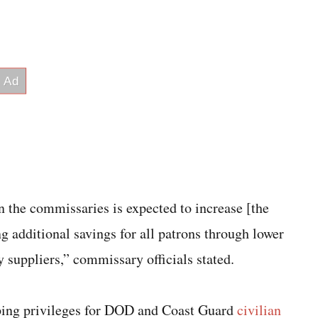
n the commissaries is expected to increase [the
 additional savings for all patrons through lower
 suppliers,” commissary officials stated.
pping privileges for DOD and Coast Guard
civilian