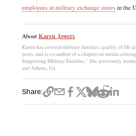
employees at military exchange stores
in the U
Karen Jowers
About
Karen has covered military families, quality of life 
years, and is co-author of a chapter on media coverag
Supporting Military Families." She previously worke
and Athens, Ga.
Share: