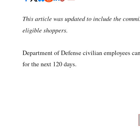
This article was updated to include the commi
eligible shoppers.
Department of Defense civilian employees can
for the next 120 days.