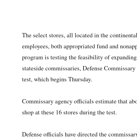
The select stores, all located in the continenta
employees, both appropriated fund and nonap
program is testing the feasibility of expandin
stateside commissaries, Defense Commissary A
test, which begins Thursday.
Commissary agency officials estimate that abo
shop at these 16 stores during the test.
Defense officials have directed the commissary