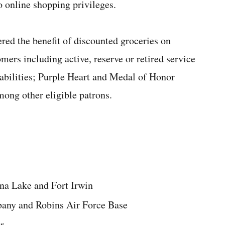
 online shopping privileges.
red the benefit of discounted groceries on
omers including active, reserve or retired service
abilities; Purple Heart and Medal of Honor
ong other eligible patrons.
na Lake and Fort Irwin
bany and Robins Air Force Base
r