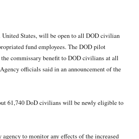
l United States,
will be open to all DOD civilian
propriated fund employees. The DOD pilot
g the commissary benefit to DOD civilians at all
gency officials said in an announcement of the
ut 61,740 DoD civilians will be newly eligible to
 agency to monitor any effects of the increased