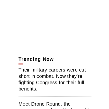
Trending Now
Their military careers were cut
short in combat. Now they’re
fighting Congress for their full
benefits.
Meet Drone Round, the