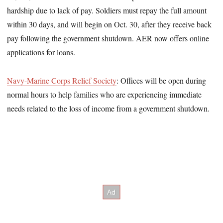
hardship due to lack of pay. Soldiers must repay the full amount
within 30 days, and will begin on Oct. 30, after they receive back
pay following the government shutdown. AER now offers online
applications for loans.
Navy-Marine Corps Relief Society
: Offices will be open during
normal hours to help families who are experiencing immediate
needs related to the loss of income from a government shutdown.