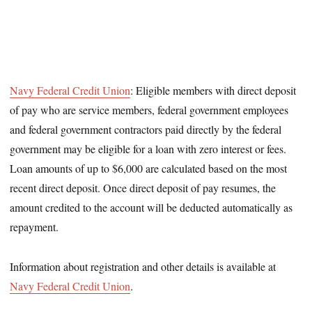
Navy Federal Credit Union
: Eligible members with direct deposit
of pay who are service members, federal government employees
and federal government contractors paid directly by the federal
government may be eligible for a loan with zero interest or fees.
Loan amounts of up to $6,000 are calculated based on the most
recent direct deposit. Once direct deposit of pay resumes, the
amount credited to the account will be deducted automatically as
repayment.
Information about registration and other details is available at
Navy Federal Credit Union
.