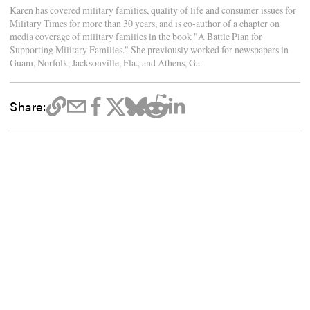
Karen has covered military families, quality of life and consumer issues for
Military Times for more than 30 years, and is co-author of a chapter on
media coverage of military families in the book "A Battle Plan for
Supporting Military Families." She previously worked for newspapers in
Guam, Norfolk, Jacksonville, Fla., and Athens, Ga.
Share: