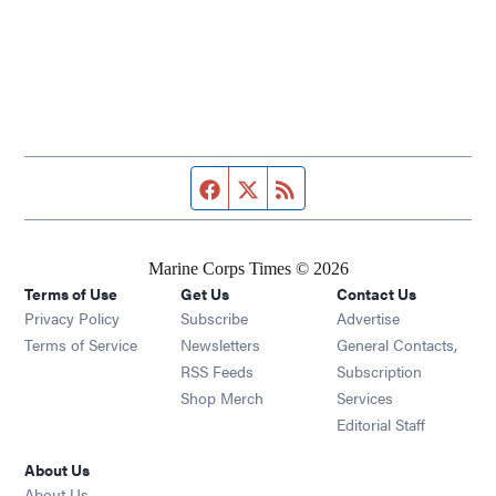
Facebook page
Twitter feed
RSS feed
Marine Corps Times © 2026
Terms of Use
Get Us
Contact Us
Opens in new window
Privacy Policy
Subscribe
Advertise
Opens in new window
Terms of Service
Newsletters
General Contacts,
Opens in new window
RSS Feeds
Subscription
Opens in new window
Shop Merch
Services
Editorial Staff
About Us
About Us