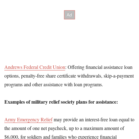
Andrews Federal Credit Union
: Offering financial assistance loan
options, penalty-free share certificate withdrawals, skip-a-payment
programs and other assistance with loan programs.
Examples of military relief society plans for assistance:
Army Emergency Relief
may provide an interest-free loan equal to
the amount of one net paycheck, up to a maximum amount of
$6,000, for soldiers and families who experience financial