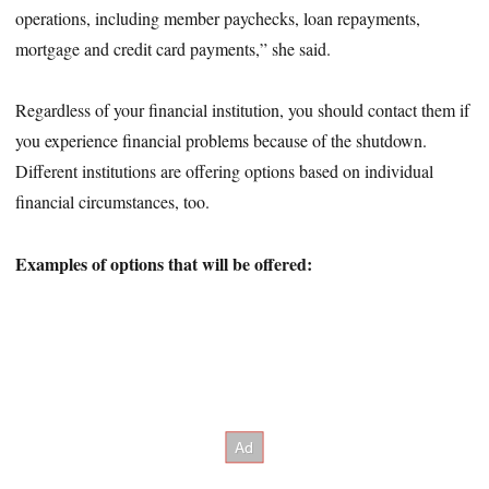
operations, including member paychecks, loan repayments,
mortgage and credit card payments,” she said.
Regardless of your financial institution, you should contact them if
you experience financial problems because of the shutdown.
Different institutions are offering options based on individual
financial circumstances, too.
Examples of options that will be offered: