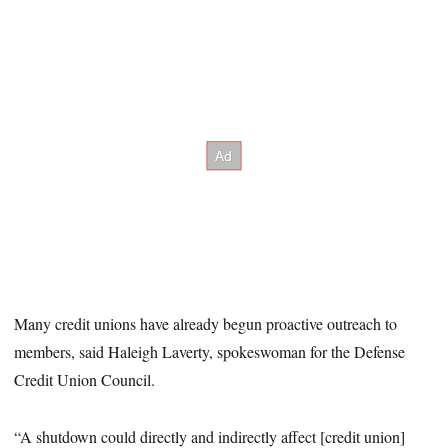
Many credit unions have already begun proactive outreach to
members, said Haleigh Laverty, spokeswoman for the Defense
Credit Union Council.
“A shutdown could directly and indirectly affect [credit union]