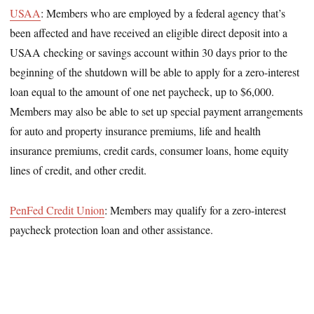
USAA
: Members who are employed by a federal agency that’s
been affected and have received an eligible direct deposit into a
USAA checking or savings account within 30 days prior to the
beginning of the shutdown will be able to apply for a zero-interest
loan equal to the amount of one net paycheck, up to $6,000.
Members may also be able to set up special payment arrangements
for auto and property insurance premiums, life and health
insurance premiums, credit cards, consumer loans, home equity
lines of credit, and other credit.
PenFed Credit Union
: Members may qualify for a zero-interest
paycheck protection loan and other assistance.