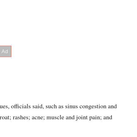
s, officials said, such as sinus congestion and
hroat; rashes; acne; muscle and joint pain; and