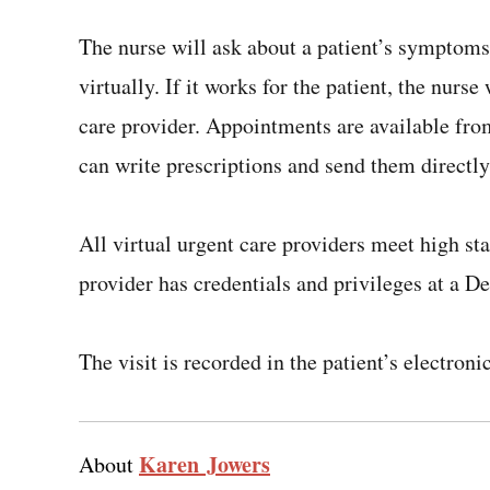
The nurse will ask about a patient’s symptom
virtually. If it works for the patient, the nurs
care provider. Appointments are available fro
can write prescriptions and send them directly
All virtual urgent care providers meet high sta
provider has credentials and privileges at a D
The visit is recorded in the patient’s electroni
Karen Jowers
About