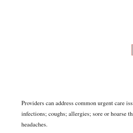
Providers can address common urgent care issue
infections; coughs; allergies; sore or hoarse t
headaches.