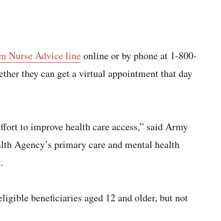
em Nurse Advice line
online or by phone at 1-800-
her they can get a virtual appointment that day
ffort to improve health care access,” said Army
alth Agency’s primary care and mental health
.
eligible beneficiaries aged 12 and older, but not