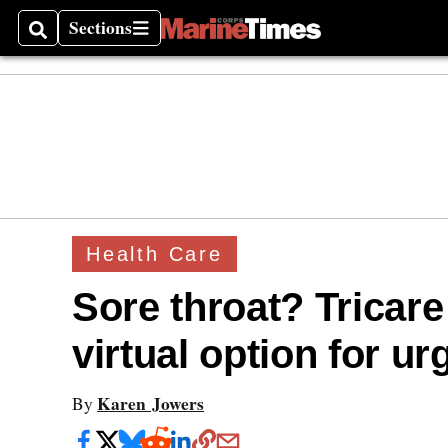
Sections
Search
Sections
Health Care
Sore throat? Tricar
virtual option for ur
Karen Jowers
By