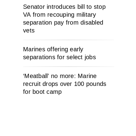
Senator introduces bill to stop
VA from recouping military
separation pay from disabled
vets
Marines offering early
separations for select jobs
‘Meatball’ no more: Marine
recruit drops over 100 pounds
for boot camp