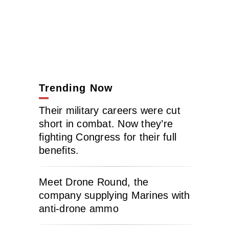
Trending Now
Their military careers were cut
short in combat. Now they’re
fighting Congress for their full
benefits.
Meet Drone Round, the
company supplying Marines with
anti-drone ammo