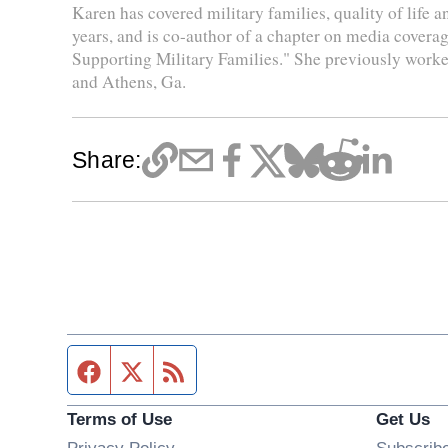
Karen has covered military families, quality of life 
years, and is co-author of a chapter on media coverag
Supporting Military Families." She previously worke
and Athens, Ga.
Share:
Facebook page
Twitter feed
RSS feed
Terms of Use
Get Us