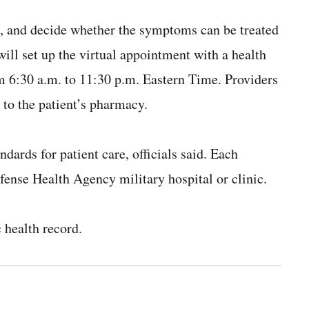
s, and decide whether the symptoms can be treated
e will set up the virtual appointment with a health
m 6:30 a.m. to 11:30 p.m. Eastern Time. Providers
 to the patient’s pharmacy.
ndards for patient care, officials said. Each
efense Health Agency military hospital or clinic.
c health record.