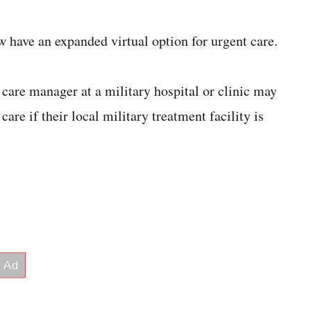
ave an expanded virtual option for urgent care.
care manager at a military hospital or clinic may
care if their local military treatment facility is