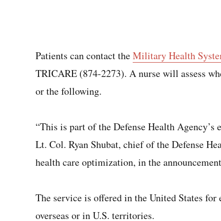
Patients can contact the
Military Health Syst
TRICARE (874-2273). A nurse will assess whet
or the following.
“This is part of the Defense Health Agency’s e
Lt. Col. Ryan Shubat, chief of the Defense He
health care optimization, in the announcement
The service is offered in the United States for 
overseas or in U.S. territories.