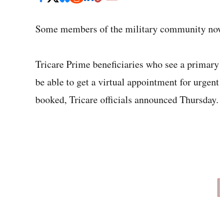
Some members of the military community now h
Tricare Prime beneficiaries who see a primary 
be able to get a virtual appointment for urgent 
booked, Tricare officials announced Thursday.