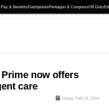
Pay & Benefits
Flashpoints
Pentagon & Congress
Off Duty
Ed
e Prime now offers
gent care
Friday, Feb 13, 2026