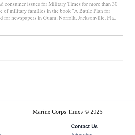
and consumer issues for Military Times for more than 30
e of military families in the book "A Battle Plan for
d for newspapers in Guam, Norfolk, Jacksonville, Fla.,
Marine Corps Times © 2026
Contact Us
Opens in new window