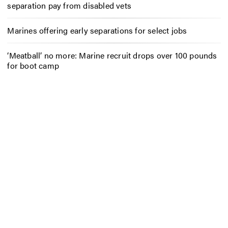
separation pay from disabled vets
Marines offering early separations for select jobs
‘Meatball’ no more: Marine recruit drops over 100 pounds
for boot camp