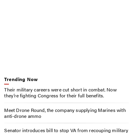
Trending Now
Their military careers were cut short in combat. Now
they’re fighting Congress for their full benefits.
Meet Drone Round, the company supplying Marines with
anti-drone ammo
Senator introduces bill to stop VA from recouping military