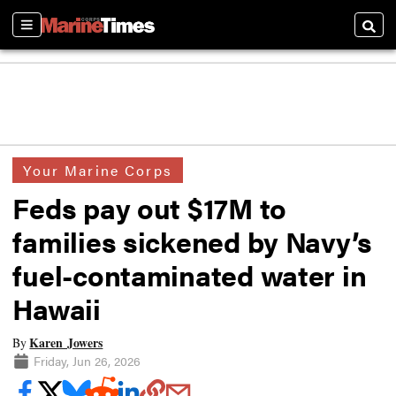
Sections
Searc
Your Marine Corps
Feds pay out $17M to
families sickened by Navy’s
fuel-contaminated water in
Hawaii
Karen Jowers
By
Friday, Jun 26, 2026