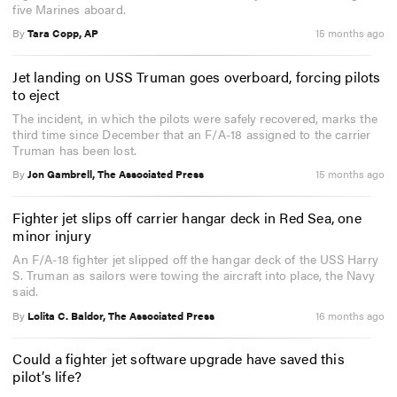
five Marines aboard.
By
Tara Copp, AP
15 months ago
Jet landing on USS Truman goes overboard, forcing pilots
to eject
The incident, in which the pilots were safely recovered, marks the
third time since December that an F/A-18 assigned to the carrier
Truman has been lost.
By
Jon Gambrell, The Associated Press
15 months ago
Fighter jet slips off carrier hangar deck in Red Sea, one
minor injury
An F/A-18 fighter jet slipped off the hangar deck of the USS Harry
S. Truman as sailors were towing the aircraft into place, the Navy
said.
By
Lolita C. Baldor, The Associated Press
16 months ago
Could a fighter jet software upgrade have saved this
pilot’s life?