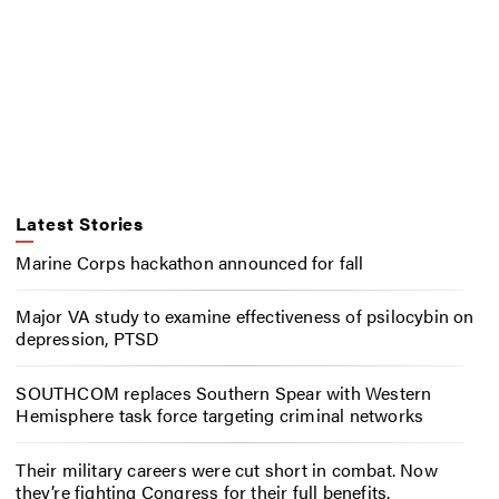
Latest Stories
Marine Corps hackathon announced for fall
Major VA study to examine effectiveness of psilocybin on
depression, PTSD
SOUTHCOM replaces Southern Spear with Western
Hemisphere task force targeting criminal networks
Their military careers were cut short in combat. Now
they’re fighting Congress for their full benefits.