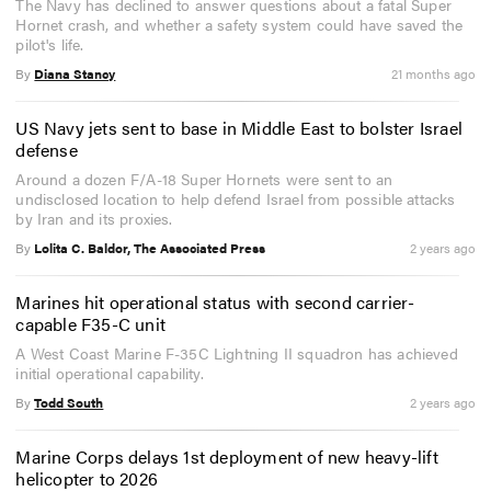
The Navy has declined to answer questions about a fatal Super
Hornet crash, and whether a safety system could have saved the
pilot's life.
By
Diana Stancy
21 months ago
US Navy jets sent to base in Middle East to bolster Israel
defense
Around a dozen F/A-18 Super Hornets were sent to an
undisclosed location to help defend Israel from possible attacks
by Iran and its proxies.
By
Lolita C. Baldor, The Associated Press
2 years ago
Marines hit operational status with second carrier-
capable F35-C unit
A West Coast Marine F-35C Lightning II squadron has achieved
initial operational capability.
By
Todd South
2 years ago
Marine Corps delays 1st deployment of new heavy-lift
helicopter to 2026