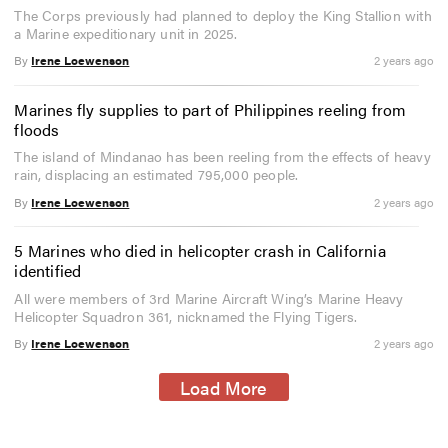
The Corps previously had planned to deploy the King Stallion with
a Marine expeditionary unit in 2025.
By
Irene Loewenson
2 years ago
Marines fly supplies to part of Philippines reeling from
floods
The island of Mindanao has been reeling from the effects of heavy
rain, displacing an estimated 795,000 people.
By
Irene Loewenson
2 years ago
5 Marines who died in helicopter crash in California
identified
All were members of 3rd Marine Aircraft Wing’s Marine Heavy
Helicopter Squadron 361, nicknamed the Flying Tigers.
By
Irene Loewenson
2 years ago
Load More