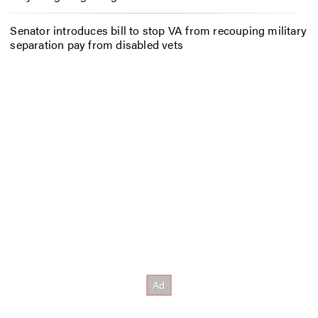
Senator introduces bill to stop VA from recouping military
separation pay from disabled vets