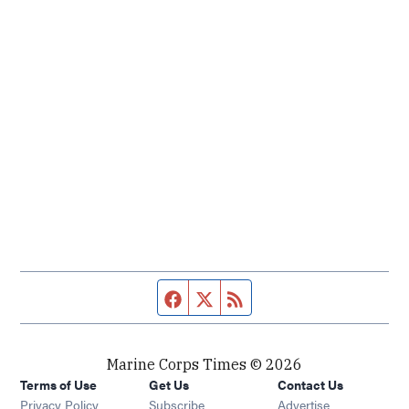
Facebook page
Twitter feed
RSS feed
Marine Corps Times © 2026
Terms of Use
Get Us
Contact Us
Opens in new window
Privacy Policy
Subscribe
Advertise