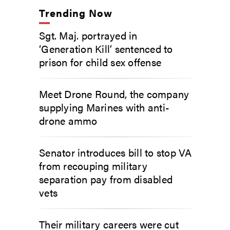
Trending Now
Sgt. Maj. portrayed in
‘Generation Kill’ sentenced to
prison for child sex offense
Meet Drone Round, the company
supplying Marines with anti-
drone ammo
Senator introduces bill to stop VA
from recouping military
separation pay from disabled
vets
Their military careers were cut