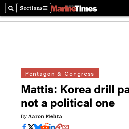
Sections
Search
Sections
Pentagon & Congress
Mattis: Korea drill p
not a political one
By
Aaron Mehta