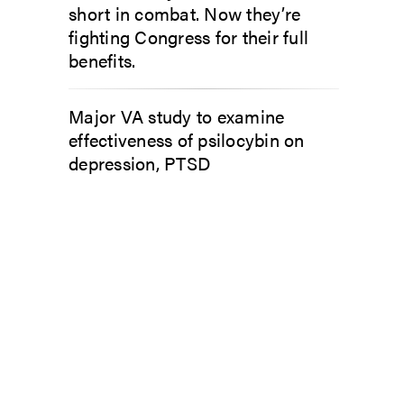
short in combat. Now they’re
fighting Congress for their full
benefits.
Major VA study to examine
effectiveness of psilocybin on
depression, PTSD