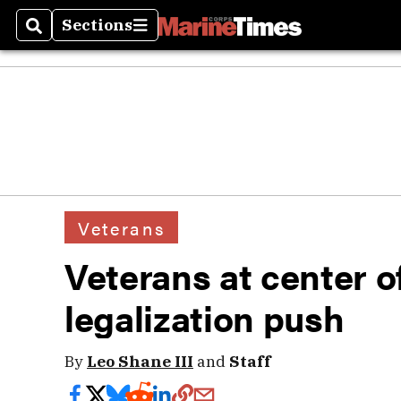
Sections
Search
Sections
Veterans
Veterans at center o
legalization push
By
Leo Shane III
and
Staff