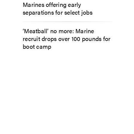
Marines offering early
separations for select jobs
‘Meatball’ no more: Marine
recruit drops over 100 pounds for
boot camp