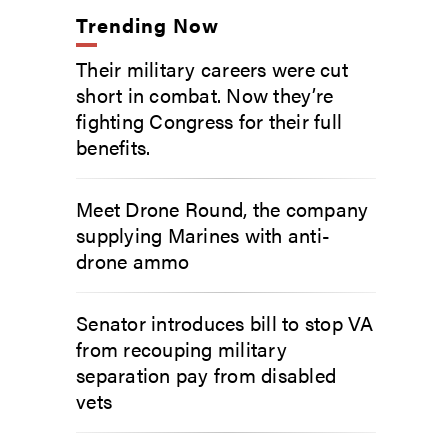
Trending Now
Their military careers were cut
short in combat. Now they’re
fighting Congress for their full
benefits.
Meet Drone Round, the company
supplying Marines with anti-
drone ammo
Senator introduces bill to stop VA
from recouping military
separation pay from disabled
vets