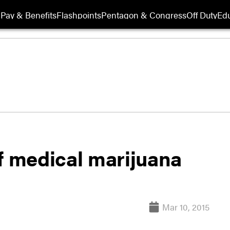
Pay & Benefits
Flashpoints
Pentagon & Congress
Off Duty
Edu
f medical marijuana
Mar 10, 2015